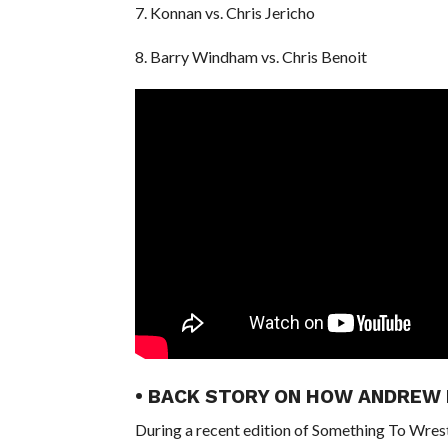
7. Konnan vs. Chris Jericho
8. Barry Windham vs. Chris Benoit
• BACK STORY ON HOW ANDREW
During a recent edition of Something To Wres