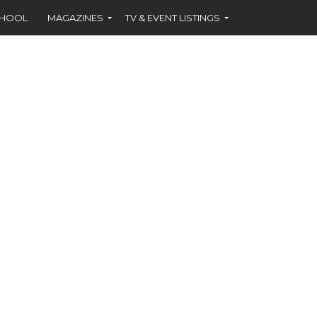
CHOOL
MAGAZINES
TV & EVENT LISTINGS