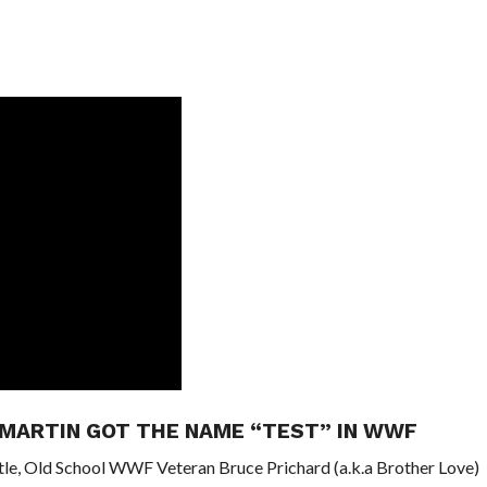
 MARTIN GOT THE NAME “TEST” IN WWF
tle, Old School WWF Veteran Bruce Prichard (a.k.a Brother Love)