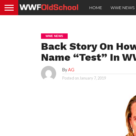
HOME
WWE NEWS
WWE NEWS
Back Story On Ho
Name “Test” In 
By
AG
Posted on
January 7, 2019