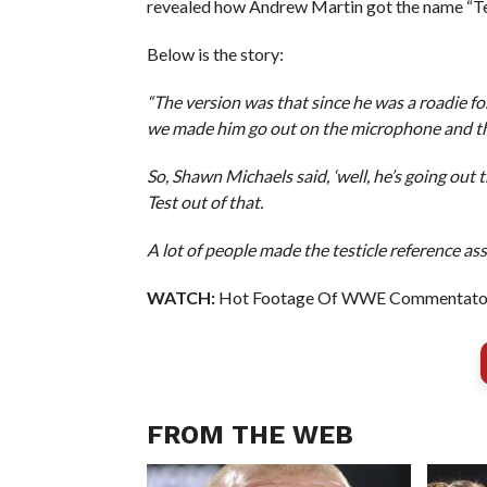
revealed how Andrew Martin got the name “Test
Below is the story:
“The version was that since he was a roadie for
we made him go out on the microphone and the 
So, Shawn Michaels said, ‘well, he’s going out
Test out of that.
A lot of people made the testicle reference ass
WATCH:
Hot Footage Of WWE Commentator R
FROM THE WEB