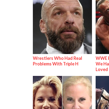
Wrestlers Who Had Real
WWE R
Problems With Triple H
We Ha
Loved