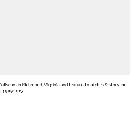
oliseum in Richmond, Virginia and featured matches & storyline
t 1999’ PPV.