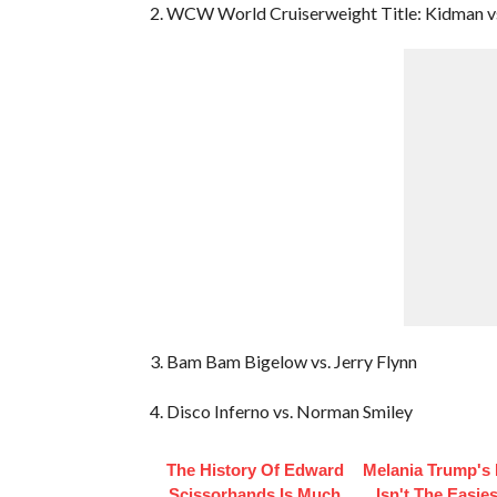
2. WCW World Cruiserweight Title: Kidman vs
3. Bam Bam Bigelow vs. Jerry Flynn
4. Disco Inferno vs. Norman Smiley
The History Of Edward
Melania Trump's 
Scissorhands Is Much
Isn't The Easies