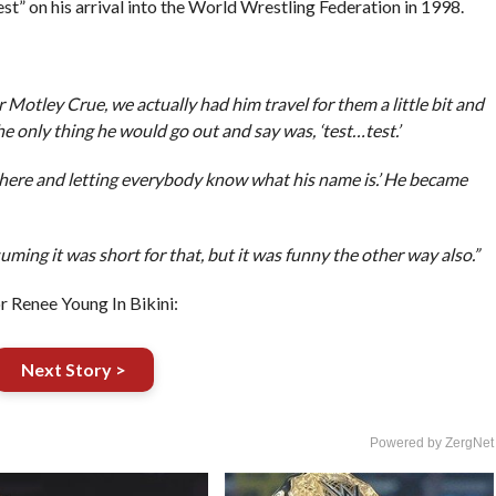
” on his arrival into the World Wrestling Federation in 1998.
 Motley Crue, we actually had him travel for them a little bit and
only thing he would go out and say was, ‘test…test.’
 there and letting everybody know what his name is.’ He became
uming it was short for that, but it was funny the other way also.”
enee Young In Bikini:
Next Story >
Powered by ZergNet