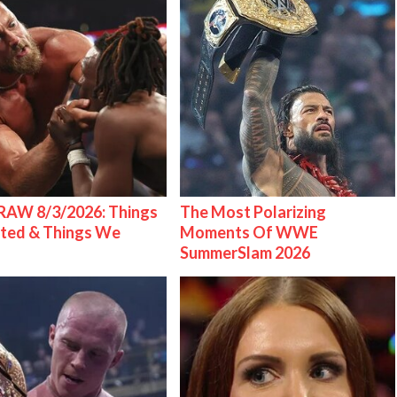
AW 8/3/2026: Things
The Most Polarizing
ted & Things We
Moments Of WWE
SummerSlam 2026