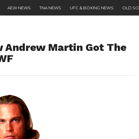
AEW NEWS
TNA NEWS
UFC & BOXING NEWS
OLD S
w Andrew Martin Got The
WWF