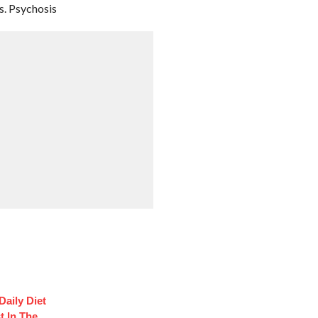
. Psychosis
Daily Diet
t In The