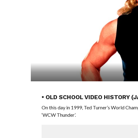
• OLD SCHOOL VIDEO HISTORY (
On this day in 1999, Ted Turner’s World Cham
‘WCW Thunder’.