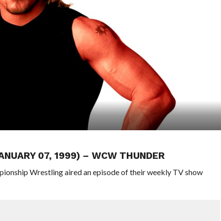
JANUARY 07, 1999) – WCW THUNDER
pionship Wrestling aired an episode of their weekly TV show