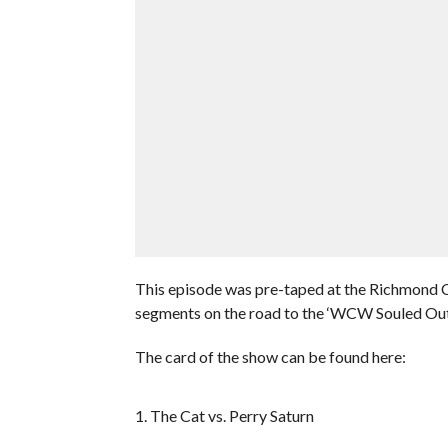
This episode was pre-taped at the Richmond C
segments on the road to the ‘WCW Souled Ou
The card of the show can be found here:
1. The Cat vs. Perry Saturn