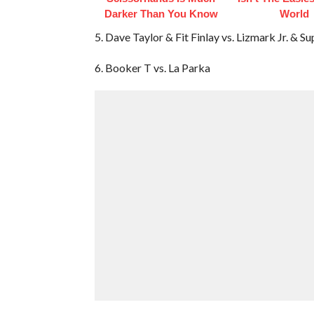
Darker Than You Know
World
5. Dave Taylor & Fit Finlay vs. Lizmark Jr. & S
6. Booker T vs. La Parka