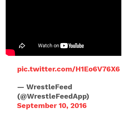
pic.twitter.com/H1Eo6V76X6
— WrestleFeed
(@WrestleFeedApp)
September 10, 2016