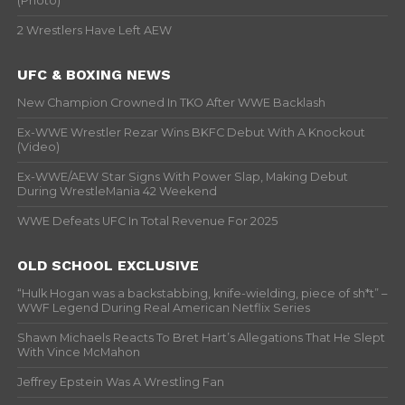
(Photo)
2 Wrestlers Have Left AEW
UFC & BOXING NEWS
New Champion Crowned In TKO After WWE Backlash
Ex-WWE Wrestler Rezar Wins BKFC Debut With A Knockout
(Video)
Ex-WWE/AEW Star Signs With Power Slap, Making Debut
During WrestleMania 42 Weekend
WWE Defeats UFC In Total Revenue For 2025
OLD SCHOOL EXCLUSIVE
“Hulk Hogan was a backstabbing, knife-wielding, piece of sh*t” –
WWF Legend During Real American Netflix Series
Shawn Michaels Reacts To Bret Hart’s Allegations That He Slept
With Vince McMahon
Jeffrey Epstein Was A Wrestling Fan