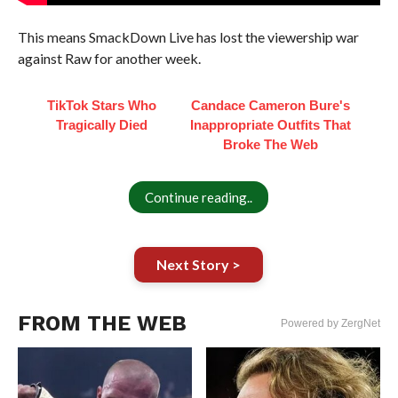
This means SmackDown Live has lost the viewership war
against Raw for another week.
TikTok Stars Who
Candace Cameron Bure's
Tragically Died
Inappropriate Outfits That
Broke The Web
Continue reading..
Next Story >
FROM THE WEB
Powered by ZergNet