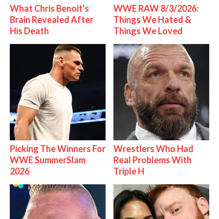
What Chris Benoit's
WWE RAW 8/3/2026:
Brain Revealed After
Things We Hated &
His Death
Things We Loved
Picking The Winners For
Wrestlers Who Had
WWE SummerSlam
Real Problems With
2026
Triple H