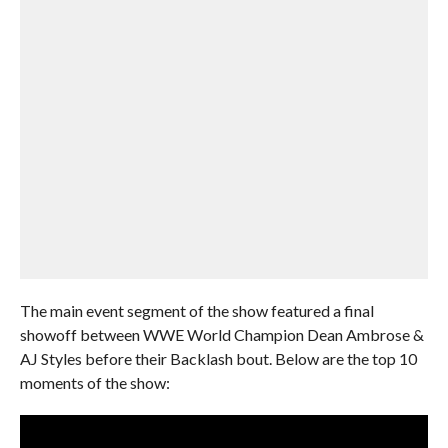
The main event segment of the show featured a final
showoff between WWE World Champion Dean Ambrose &
AJ Styles before their Backlash bout. Below are the top 10
moments of the show: