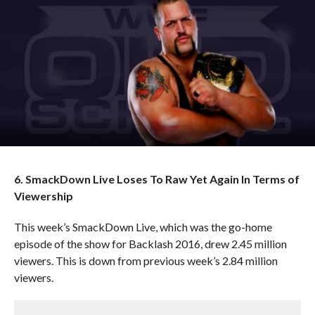
6. SmackDown Live Loses To Raw Yet Again In Terms of
Viewership
This week’s SmackDown Live, which was the go-home
episode of the show for Backlash 2016, drew 2.45 million
viewers. This is down from previous week’s 2.84 million
viewers.