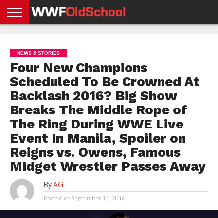
HOME
WWE
AEW
TNA
UFC &
OLD
GET
CONTACT
PRIVACY
NEWS
NEWS
NEWS
BOXING
SCHOOL
APP
US
POLICY &
NEWS & STORIES
NEWS
STORIES
GDPR
COMPLIANCE
Four New Champions
Scheduled To Be Crowned At
Backlash 2016? Big Show
Breaks The Middle Rope of
The Ring During WWE Live
Event In Manila, Spoiler on
Reigns vs. Owens, Famous
Midget Wrestler Passes Away
By
AG
Posted on
September 11, 2016