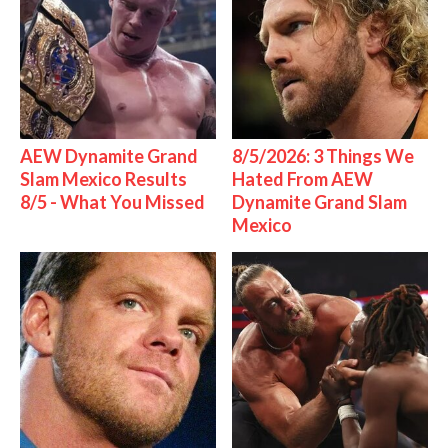
AEW Dynamite Grand
8/5/2026: 3 Things We
Slam Mexico Results
Hated From AEW
8/5 - What You Missed
Dynamite Grand Slam
Mexico