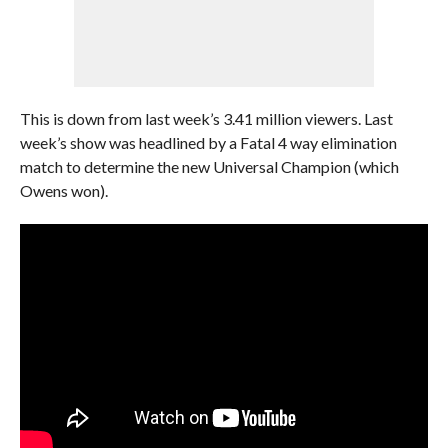
This is down from last week’s 3.41 million viewers. Last
week’s show was headlined by a Fatal 4 way elimination
match to determine the new Universal Champion (which
Owens won).