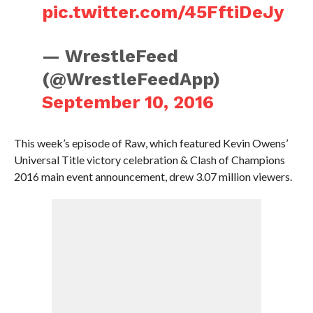
pic.twitter.com/45FftiDeJy
— WrestleFeed
(@WrestleFeedApp)
September 10, 2016
This week’s episode of Raw, which featured Kevin Owens’
Universal Title victory celebration & Clash of Champions
2016 main event announcement, drew 3.07 million viewers.