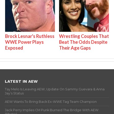
Brock Lesnar's Ruthless
Wrestling Couples That
WWE Power Plays
Beat The Odds Despite
Exposed
Their Age Gaps
LATEST IN AEW
Tay Melo Is Leaving AEW, Update On Sammy Guevara & Anna
Jay’s Status
AEW Wants To Bring Back Ex-WWE Tag Team Champion
Jack Perry Implies CM Punk Burned The Bridge With AEW