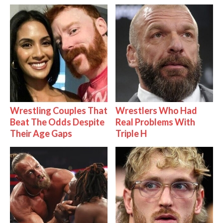
Wrestling Couples That
Wrestlers Who Had
Beat The Odds Despite
Real Problems With
Their Age Gaps
Triple H