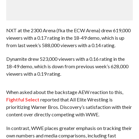
NXT at the 2300 Arena (fka the ECW Arena) drew 619,000
viewers with a 0.17 rating in the 18-49 demo, which is up
from last week’s 588,000 viewers with a 0.14 rating.
Dynamite drew 523,000 viewers with a 0.16 rating in the
18-49 demo, which is down from previous week’s 628,000
viewers with a 0.19 rating.
When asked about the backstage AEW reaction to this,
Fightful Select
reported that All Elite Wrestling is
prioritizing Warner Bros. Discovery’s satisfaction with their
content over directly competing with WWE.
In contrast, WWE places greater emphasis on tracking their
own numbers and media comparisons, including fast