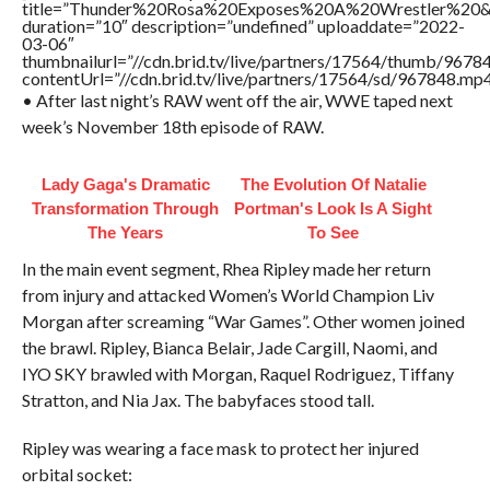
title=”Thunder%20Rosa%20Exposes%20A%20Wrestler%2
duration=”10″ description=”undefined” uploaddate=”2022-
03-06″
thumbnailurl=”//cdn.brid.tv/live/partners/17564/thumb/967
contentUrl=”//cdn.brid.tv/live/partners/17564/sd/967848.mp4
• After last night’s RAW went off the air, WWE taped next
week’s November 18th episode of RAW.
Lady Gaga's Dramatic
The Evolution Of Natalie
Transformation Through
Portman's Look Is A Sight
The Years
To See
In the main event segment, Rhea Ripley made her return
from injury and attacked Women’s World Champion Liv
Morgan after screaming “War Games”. Other women joined
the brawl. Ripley, Bianca Belair, Jade Cargill, Naomi, and
IYO SKY brawled with Morgan, Raquel Rodriguez, Tiffany
Stratton, and Nia Jax. The babyfaces stood tall.
Ripley was wearing a face mask to protect her injured
orbital socket: