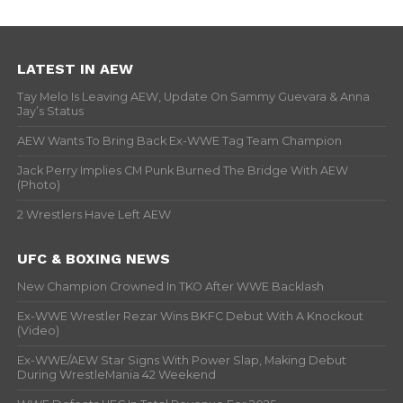
LATEST IN AEW
Tay Melo Is Leaving AEW, Update On Sammy Guevara & Anna
Jay’s Status
AEW Wants To Bring Back Ex-WWE Tag Team Champion
Jack Perry Implies CM Punk Burned The Bridge With AEW
(Photo)
2 Wrestlers Have Left AEW
UFC & BOXING NEWS
New Champion Crowned In TKO After WWE Backlash
Ex-WWE Wrestler Rezar Wins BKFC Debut With A Knockout
(Video)
Ex-WWE/AEW Star Signs With Power Slap, Making Debut
During WrestleMania 42 Weekend