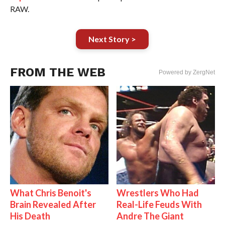
RAW.
Next Story >
FROM THE WEB
Powered by ZergNet
What Chris Benoit's
Wrestlers Who Had
Brain Revealed After
Real-Life Feuds With
His Death
Andre The Giant