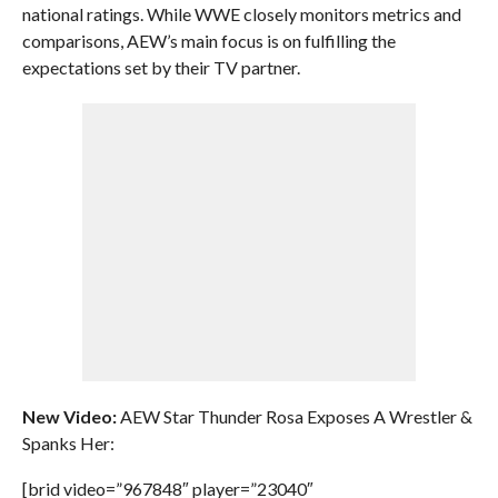
national ratings. While WWE closely monitors metrics and
comparisons, AEW’s main focus is on fulfilling the
expectations set by their TV partner.
New Video:
AEW Star Thunder Rosa Exposes A Wrestler &
Spanks Her:
[brid video=”967848″ player=”23040″