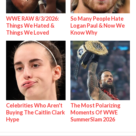
WWE RAW 8/3/2026:
So Many People Hate
Things We Hated &
Logan Paul & Now We
Things We Loved
Know Why
Celebrities Who Aren't
The Most Polarizing
Buying The Caitlin Clark
Moments Of WWE
Hype
SummerSlam 2026