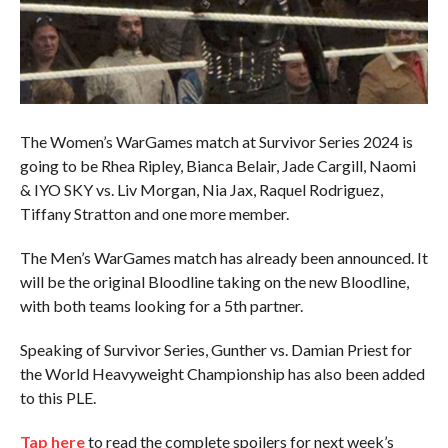
The Women’s WarGames match at Survivor Series 2024 is
going to be Rhea Ripley, Bianca Belair, Jade Cargill, Naomi
& IYO SKY vs. Liv Morgan, Nia Jax, Raquel Rodriguez,
Tiffany Stratton and one more member.
The Men’s WarGames match has already been announced. It
will be the original Bloodline taking on the new Bloodline,
with both teams looking for a 5th partner.
Speaking of Survivor Series, Gunther vs. Damian Priest for
the World Heavyweight Championship has also been added
to this PLE.
Tap here
to read the complete spoilers for next week’s