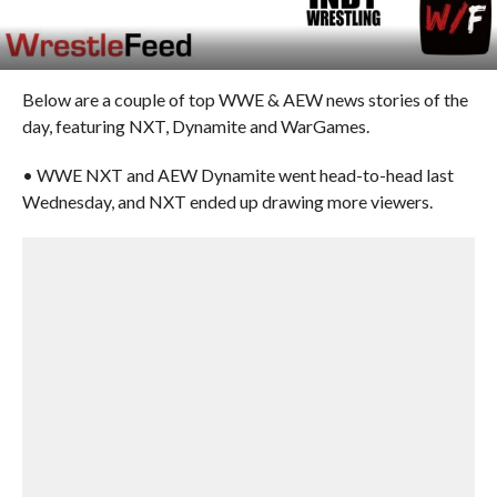
Below are a couple of top WWE & AEW news stories of the
day, featuring NXT, Dynamite and WarGames.
• WWE NXT and AEW Dynamite went head-to-head last
Wednesday, and NXT ended up drawing more viewers.