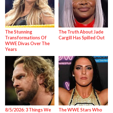
The Stunning
The Truth About Jade
Transformations Of
Cargill Has Spilled Out
WWE Divas Over The
Years
8/5/2026: 3 Things We
The WWE Stars Who