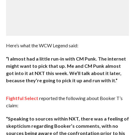
Here’s what the WCW Legend said:
“I almost had a little run-in with CM Punk. The internet
might want to pick that up. Me and CM Punk almost
got into it at NXT this week. We’ll talk about it later,
because they’re going to pick it up and run with it.”
Fightful Select
reported the following about Booker T’s
claim:
“Speaking to sources within NXT, there was a feeling of
skepticism regarding Booker’s comments, with no
sources being aware of the confrontation prior to his