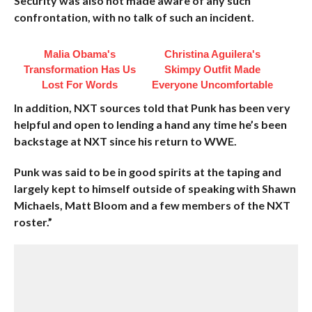
Security was also not made aware of any such
confrontation, with no talk of such an incident.
Malia Obama's
Christina Aguilera's
Transformation Has Us
Skimpy Outfit Made
Lost For Words
Everyone Uncomfortable
In addition, NXT sources told that Punk has been very
helpful and open to lending a hand any time he’s been
backstage at NXT since his return to WWE.
Punk was said to be in good spirits at the taping and
largely kept to himself outside of speaking with Shawn
Michaels, Matt Bloom and a few members of the NXT
roster.”