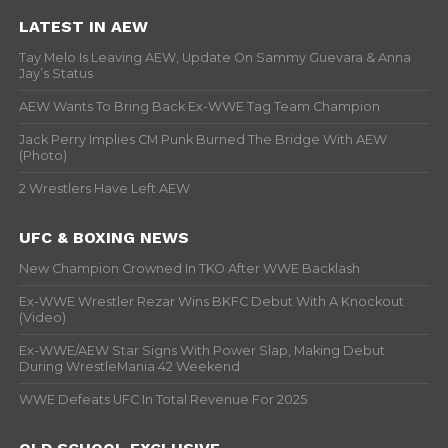
LATEST IN AEW
Tay Melo Is Leaving AEW, Update On Sammy Guevara & Anna
Jay’s Status
AEW Wants To Bring Back Ex-WWE Tag Team Champion
Jack Perry Implies CM Punk Burned The Bridge With AEW
(Photo)
2 Wrestlers Have Left AEW
UFC & BOXING NEWS
New Champion Crowned In TKO After WWE Backlash
Ex-WWE Wrestler Rezar Wins BKFC Debut With A Knockout
(Video)
Ex-WWE/AEW Star Signs With Power Slap, Making Debut
During WrestleMania 42 Weekend
WWE Defeats UFC In Total Revenue For 2025