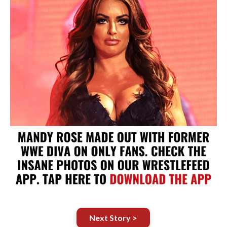
Next Story >