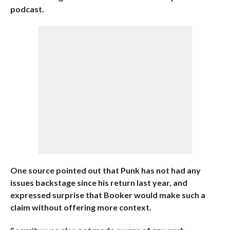
podcast.
One source pointed out that Punk has not had any
issues backstage since his return last year, and
expressed surprise that Booker would make such a
claim without offering more context.