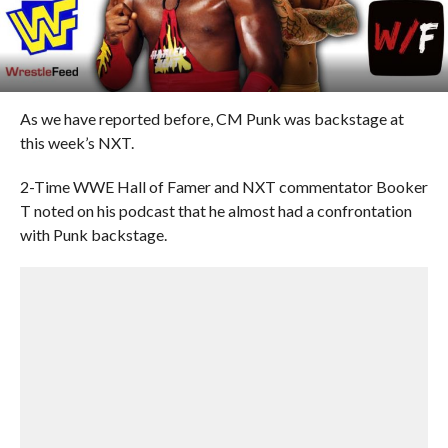
As we have reported before, CM Punk was backstage at
this week’s NXT.
2-Time WWE Hall of Famer and NXT commentator Booker
T noted on his podcast that he almost had a confrontation
with Punk backstage.