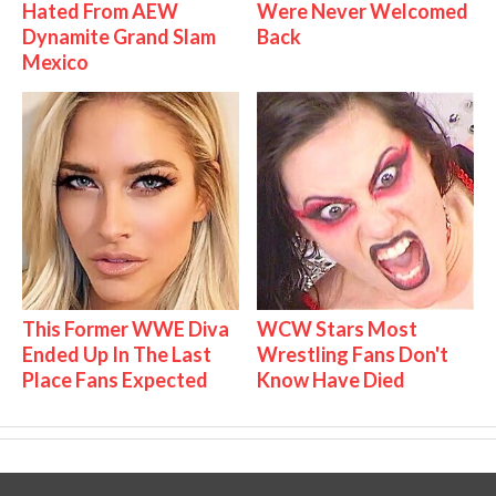
Hated From AEW
Were Never Welcomed
Dynamite Grand Slam
Back
Mexico
This Former WWE Diva
WCW Stars Most
Ended Up In The Last
Wrestling Fans Don't
Place Fans Expected
Know Have Died