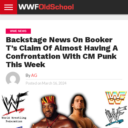
HOME
WWE
AEW
TNA
UFC &
OLD
GET
CONTACT
PRIVACY
NEWS
NEWS
NEWS
BOXING
SCHOOL
APP
US
POLICY &
WWE NEWS
NEWS
STORIES
GDPR
COMPLIANCE
Backstage News On Booker
T’s Claim Of Almost Having A
Confrontation With CM Punk
This Week
By
AG
Posted on
March 16, 2024