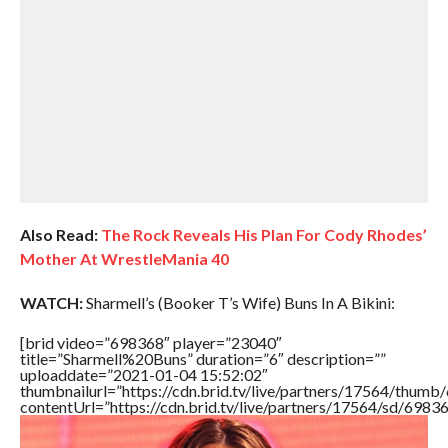
Also Read:
The Rock Reveals His Plan For Cody Rhodes’
Mother At WrestleMania 40
WATCH:
Sharmell’s (Booker T’s Wife) Buns In A Bikini:
[brid video=”698368″ player=”23040″
title=”Sharmell%20Buns” duration=”6″ description=””
uploaddate=”2021-01-04 15:52:02″
thumbnailurl=”https://cdn.brid.tv/live/partners/17564/thu
contentUrl=”https://cdn.brid.tv/live/partners/17564/sd/6983