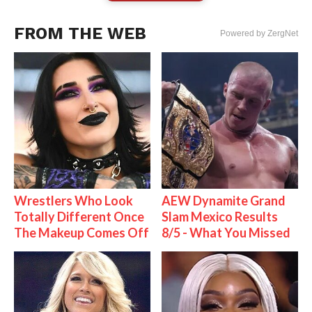
FROM THE WEB
Powered by ZergNet
Wrestlers Who Look
AEW Dynamite Grand
Totally Different Once
Slam Mexico Results
The Makeup Comes Off
8/5 - What You Missed