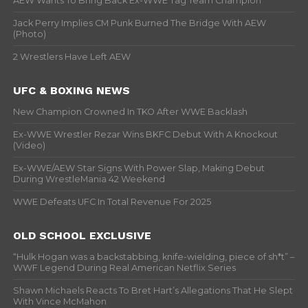
AEW Wants To Bring Back Ex-WWE Tag Team Champion
Jack Perry Implies CM Punk Burned The Bridge With AEW
(Photo)
2 Wrestlers Have Left AEW
UFC & BOXING NEWS
New Champion Crowned In TKO After WWE Backlash
Ex-WWE Wrestler Rezar Wins BKFC Debut With A Knockout
(Video)
Ex-WWE/AEW Star Signs With Power Slap, Making Debut
During WrestleMania 42 Weekend
WWE Defeats UFC In Total Revenue For 2025
OLD SCHOOL EXCLUSIVE
“Hulk Hogan was a backstabbing, knife-wielding, piece of sh*t” –
WWF Legend During Real American Netflix Series
Shawn Michaels Reacts To Bret Hart’s Allegations That He Slept
With Vince McMahon