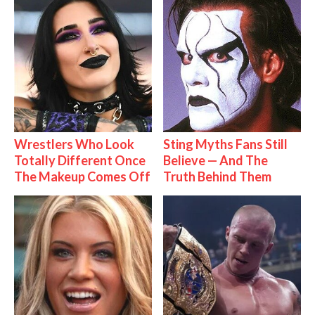
Wrestlers Who Look
Sting Myths Fans Still
Totally Different Once
Believe — And The
The Makeup Comes Off
Truth Behind Them