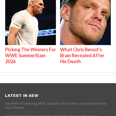
Picking The Winners For
What Chris Benoit's
WWE SummerSlam
Brain Revealed After
2026
His Death
LATEST IN AEW
Tay Melo Is Leaving AEW, Update On Sammy Guevara & Anna
Jay’s Status