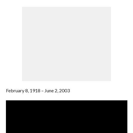
February 8, 1918 – June 2, 2003