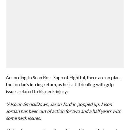
According to Sean Ross Sapp of Fightful, there are no plans
for Jordan’s in-ring return, as he is still dealing with grip
issues related to his neck injury:
“Also on SmackDown, Jason Jordan popped up. Jason
Jordan has been out of action for two and a half years with
some neck issues.