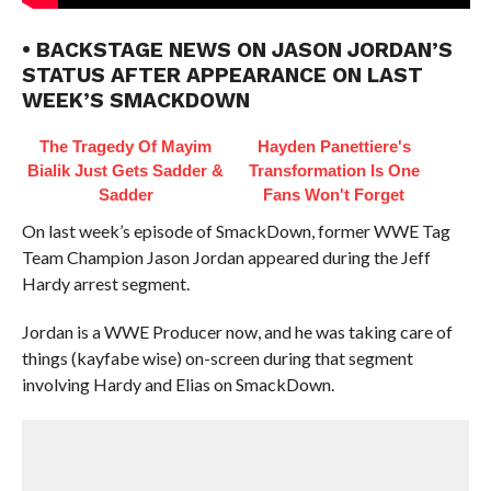
• BACKSTAGE NEWS ON JASON JORDAN’S
STATUS AFTER APPEARANCE ON LAST
WEEK’S SMACKDOWN
The Tragedy Of Mayim
Hayden Panettiere's
Bialik Just Gets Sadder &
Transformation Is One
Sadder
Fans Won't Forget
On last week’s episode of SmackDown, former WWE Tag
Team Champion Jason Jordan appeared during the Jeff
Hardy arrest segment.
Jordan is a WWE Producer now, and he was taking care of
things (kayfabe wise) on-screen during that segment
involving Hardy and Elias on SmackDown.