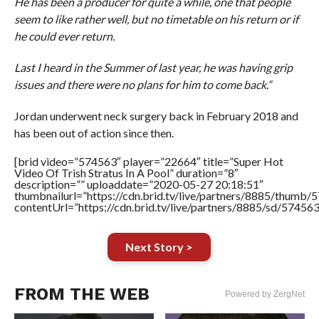
He has been a producer for quite a while, one that people
seem to like rather well, but no timetable on his return or if
he could ever return.
Last I heard in the Summer of last year, he was having grip
issues and there were no plans for him to come back.”
Jordan underwent neck surgery back in February 2018 and
has been out of action since then.
[brid video=”574563″ player=”22664″ title=”Super Hot
Video Of Trish Stratus In A Pool” duration=”8″
description=”” uploaddate=”2020-05-27 20:18:51″
thumbnailurl=”https://cdn.brid.tv/live/partners/8885/thum
contentUrl=”https://cdn.brid.tv/live/partners/8885/sd/57456
Next Story >
FROM THE WEB
Powered by ZergNet