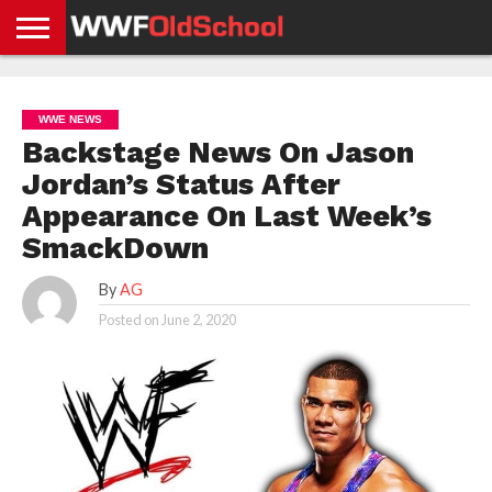
HOME
WWE
AEW
TNA
UFC &
OLD
GET
CONTACT
PRIVACY
NEWS
NEWS
NEWS
BOXING
SCHOOL
APP
US
POLICY &
WWE NEWS
NEWS
STORIES
GDPR
COMPLIANCE
Backstage News On Jason
Jordan’s Status After
Appearance On Last Week’s
SmackDown
By
AG
Posted on
June 2, 2020