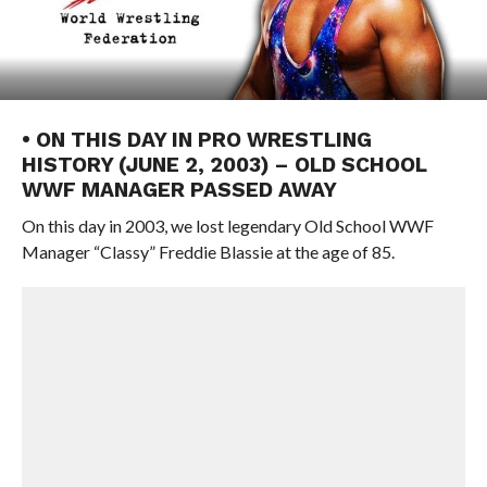
• ON THIS DAY IN PRO WRESTLING
HISTORY (JUNE 2, 2003) – OLD SCHOOL
WWF MANAGER PASSED AWAY
On this day in 2003, we lost legendary Old School WWF
Manager “Classy” Freddie Blassie at the age of 85.