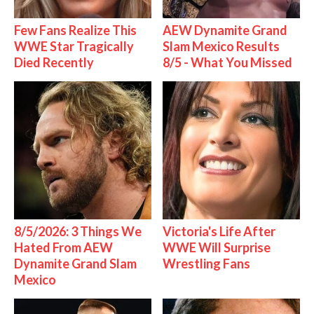
Few Fans Realize This
AEW Dynamite Grand
WWE Star Tragically
Slam Mexico Results
Died Recently
8/5 - What You Missed
8/5/2026: 3 Things We
Victoria's Life After
Hated From AEW
WWE Will Surprise
Dynamite Grand Slam
Wrestling Fans
Mexico