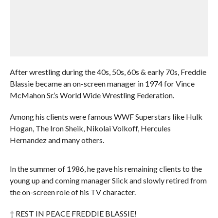
After wrestling during the 40s, 50s, 60s & early 70s, Freddie
Blassie became an on-screen manager in 1974 for Vince
McMahon Sr.’s World Wide Wrestling Federation.
Among his clients were famous WWF Superstars like Hulk
Hogan, The Iron Sheik, Nikolai Volkoff, Hercules
Hernandez and many others.
In the summer of 1986, he gave his remaining clients to the
young up and coming manager Slick and slowly retired from
the on-screen role of his TV character.
† REST IN PEACE FREDDIE BLASSIE!