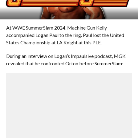
At WWE SummerSlam 2024, Machine Gun Kelly
accompanied Logan Paul to the ring. Paul lost the United
States Championship at LA Knight at this PLE.
During an interview on Logan’s Impaulsive podcast, MGK
revealed that he confronted Orton before SummerSlam: