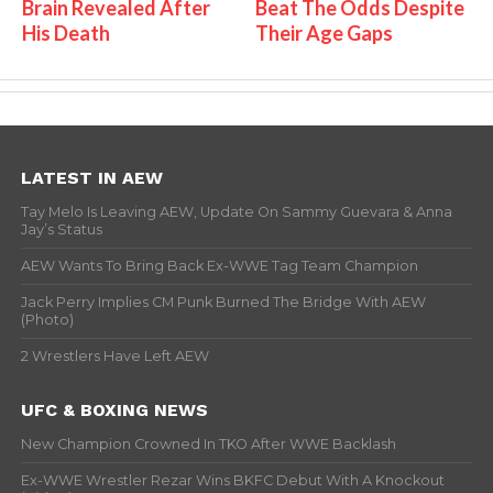
Brain Revealed After
Beat The Odds Despite
His Death
Their Age Gaps
LATEST IN AEW
Tay Melo Is Leaving AEW, Update On Sammy Guevara & Anna
Jay’s Status
AEW Wants To Bring Back Ex-WWE Tag Team Champion
Jack Perry Implies CM Punk Burned The Bridge With AEW
(Photo)
2 Wrestlers Have Left AEW
UFC & BOXING NEWS
New Champion Crowned In TKO After WWE Backlash
Ex-WWE Wrestler Rezar Wins BKFC Debut With A Knockout