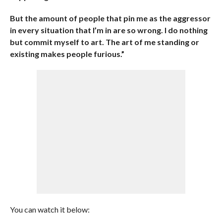
But the amount of people that pin me as the aggressor
in every situation that I’m in are so wrong. I do nothing
but commit myself to art. The art of me standing or
existing makes people furious.”
You can watch it below: