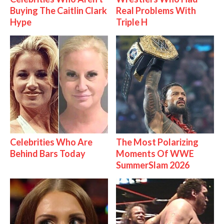
Buying The Caitlin Clark
Real Problems With
Hype
Triple H
Celebrities Who Are
The Most Polarizing
Behind Bars Today
Moments Of WWE
SummerSlam 2026