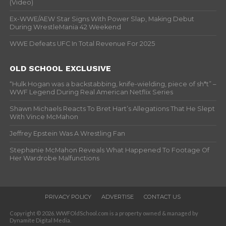
(Video)
Ex-WWE/AEW Star Signs With Power Slap, Making Debut
During WrestleMania 42 Weekend
WWE Defeats UFC In Total Revenue For 2025
OLD SCHOOL EXCLUSIVE
“Hulk Hogan was a backstabbing, knife-wielding, piece of sh*t” –
WWF Legend During Real American Netflix Series
Shawn Michaels Reacts To Bret Hart’s Allegations That He Slept
With Vince McMahon
Jeffrey Epstein Was A Wrestling Fan
Stephanie McMahon Reveals What Happened To Footage Of
Her Wardrobe Malfunctions
PRIVACY POLICY
ADVERTISE
CONTACT US
Copyright © 2026. WWFOldSchool.com is a property owned & managed by
Dynamite Digital Media.