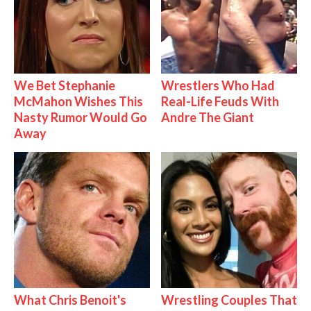
We Bet Stephanie
Wrestlers Who Had
McMahon Wishes This
Real-Life Feuds With
Nasty Rumor Would Go
Andre The Giant
Away
What Chris Benoit's
Wrestling Couples That