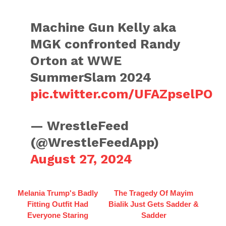
Machine Gun Kelly aka
MGK confronted Randy
Orton at WWE
SummerSlam 2024
pic.twitter.com/UFAZpselPO
— WrestleFeed
(@WrestleFeedApp)
August 27, 2024
Melania Trump's Badly
The Tragedy Of Mayim
Fitting Outfit Had
Bialik Just Gets Sadder &
Everyone Staring
Sadder