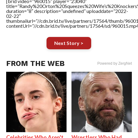
[brid video=”960015″ player=”23040″
title=”Randy%20Orton%20Squeezes%20Wife’s%20Knocke
duration=”8″ description=”undefined” uploaddate=”2022-
02-22″
thumbnailurl=”//cdn.brid.tv/live/partners/17564/thumb/960
contentUrl=”//cdn.brid.tv/live/partners/17564/sd/960015.mp4
Next Story >
FROM THE WEB
Powered by ZergNet
Celebrities Who Aren't
Wrestlers Who Had