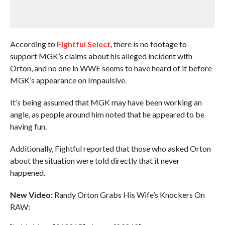
According to
Fightful Select
, there is no footage to
support MGK’s claims about his alleged incident with
Orton, and no one in WWE seems to have heard of it before
MGK’s appearance on Impaulsive.
It’s being assumed that MGK may have been working an
angle, as people around him noted that he appeared to be
having fun.
Additionally, Fightful reported that those who asked Orton
about the situation were told directly that it never
happened.
New Video:
Randy Orton Grabs His Wife’s Knockers On
RAW: