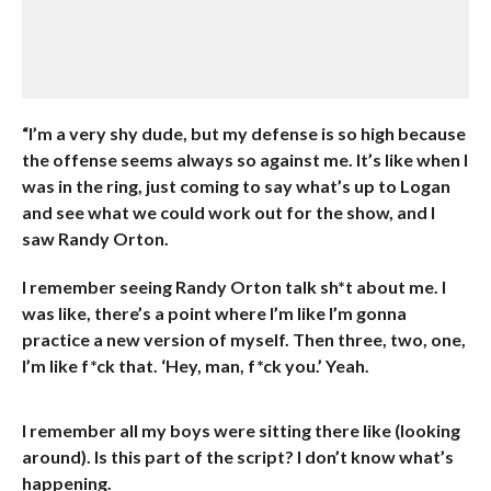
“I’m a very shy dude, but my defense is so high because
the offense seems always so against me. It’s like when I
was in the ring, just coming to say what’s up to Logan
and see what we could work out for the show, and I
saw Randy Orton.
I remember seeing Randy Orton talk sh*t about me. I
was like, there’s a point where I’m like I’m gonna
practice a new version of myself. Then three, two, one,
I’m like f*ck that. ‘Hey, man, f*ck you.’ Yeah.
I remember all my boys were sitting there like (looking
around). Is this part of the script? I don’t know what’s
happening.