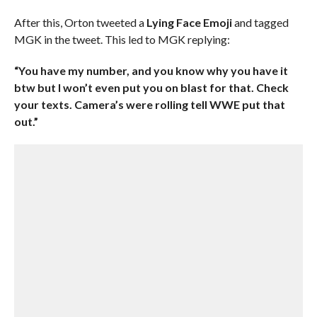
After this, Orton tweeted a
Lying Face Emoji
and tagged
MGK in the tweet. This led to MGK replying:
“You have my number, and you know why you have it
btw but I won’t even put you on blast for that. Check
your texts. Camera’s were rolling tell WWE put that
out.”