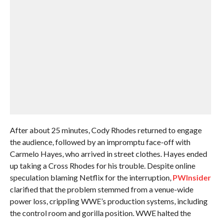
After about 25 minutes, Cody Rhodes returned to engage
the audience, followed by an impromptu face-off with
Carmelo Hayes, who arrived in street clothes. Hayes ended
up taking a Cross Rhodes for his trouble. Despite online
speculation blaming Netflix for the interruption,
PWInsider
clarified that the problem stemmed from a venue-wide
power loss, crippling WWE’s production systems, including
the control room and gorilla position. WWE halted the