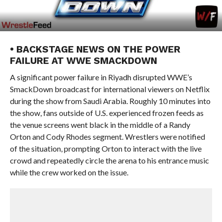
• BACKSTAGE NEWS ON THE POWER
FAILURE AT WWE SMACKDOWN
A significant power failure in Riyadh disrupted WWE’s
SmackDown broadcast for international viewers on Netflix
during the show from Saudi Arabia. Roughly 10 minutes into
the show, fans outside of U.S. experienced frozen feeds as
the venue screens went black in the middle of a Randy
Orton and Cody Rhodes segment. Wrestlers were notified
of the situation, prompting Orton to interact with the live
crowd and repeatedly circle the arena to his entrance music
while the crew worked on the issue.