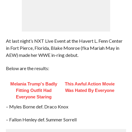
At last night’s NXT Live Event at the Havert L. Fenn Center
in Fort Pierce, Florida, Blake Monroe (fka Mariah May in
AEW) made her WWE in-ring debut.
Below are the results:
Melania Trump's Badly
This Awful Action Movie
Fitting Outfit Had
Was Hated By Everyone
Everyone Staring
– Myles Borne def. Draco Knox
– Fallon Henley def. Summer Sorrell