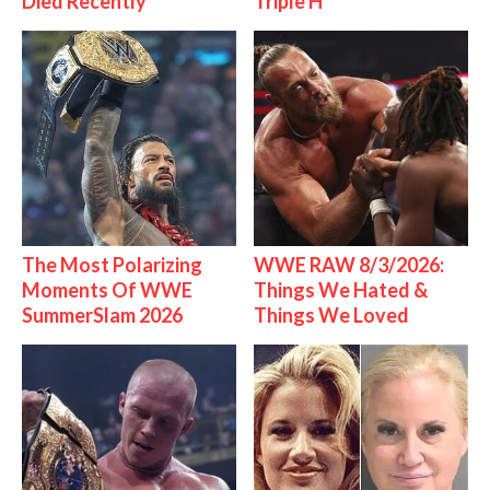
Died Recently
Triple H
The Most Polarizing
WWE RAW 8/3/2026:
Moments Of WWE
Things We Hated &
SummerSlam 2026
Things We Loved