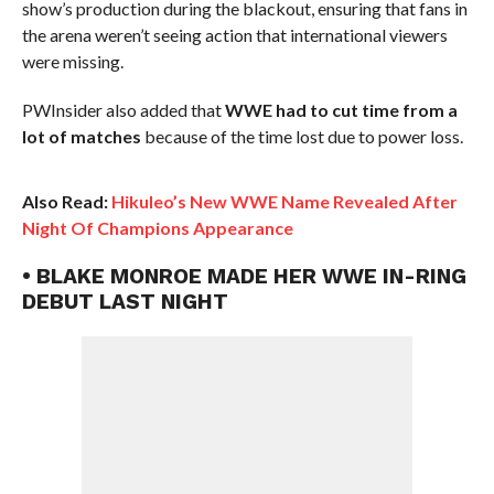
show’s production during the blackout, ensuring that fans in
the arena weren’t seeing action that international viewers
were missing.
PWInsider also added that
WWE had to cut time from a
lot of matches
because of the time lost due to power loss.
Also Read:
Hikuleo’s New WWE Name Revealed After
Night Of Champions Appearance
• BLAKE MONROE MADE HER WWE IN-RING
DEBUT LAST NIGHT