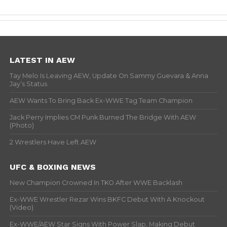
LATEST IN AEW
Tay Melo Is Leaving AEW, Update On Sammy Guevara & Anna
Jay’s Status
AEW Wants To Bring Back Ex-WWE Tag Team Champion
Jack Perry Implies CM Punk Burned The Bridge With AEW
(Photo)
2 Wrestlers Have Left AEW
UFC & BOXING NEWS
New Champion Crowned In TKO After WWE Backlash
Ex-WWE Wrestler Rezar Wins BKFC Debut With A Knockout
(Video)
Ex-WWE/AEW Star Signs With Power Slap, Making Debut