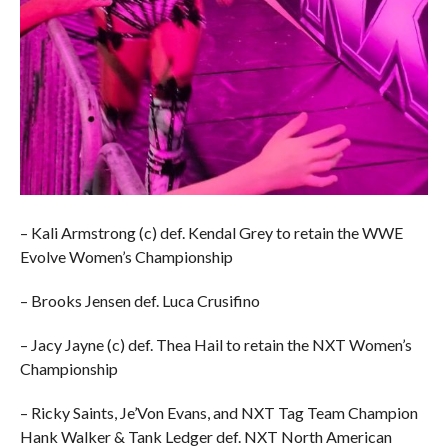
– Kali Armstrong (c) def. Kendal Grey to retain the WWE
Evolve Women’s Championship
– Brooks Jensen def. Luca Crusifino
– Jacy Jayne (c) def. Thea Hail to retain the NXT Women’s
Championship
– Ricky Saints, Je’Von Evans, and NXT Tag Team Champion
Hank Walker & Tank Ledger def. NXT North American