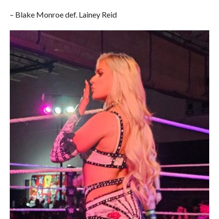
– Blake Monroe def. Lainey Reid