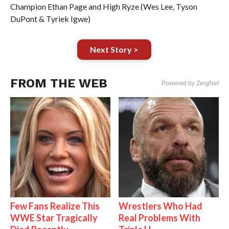
Champion Ethan Page and High Ryze (Wes Lee, Tyson
DuPont & Tyriek Igwe)
Next Story >
FROM THE WEB
Powered by ZergNet
Few Fans Realize This
Wrestlers Who Had
WWE Star Tragically
Real Problems With