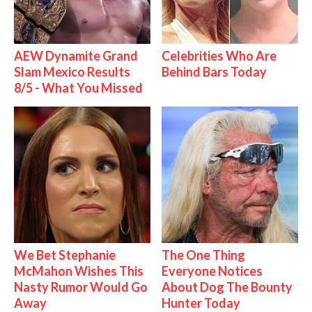
AEW Dynamite Grand
Celebrities Who Are
Slam Mexico Results
Behind Bars Today
8/5 - What You Missed
We Bet Stephanie
The One Thing
McMahon Wishes This
Everyone Notices
Nasty Rumor Would Go
About Dog The Bounty
Away
Hunter Today