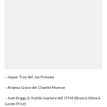
– Jasper Troy def. Jax Pressley
– Arianna Grace def. Chantel Monroe
– Josh Briggs & Yoshiki Inamura def. OTM (Bronco Nima &
Lucien Price)