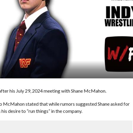
fter his July 29, 2024 meeting with Shane McMahon.
 to McMahon stated that while rumors suggested Shane asked for
his desire to “run things” in the company.