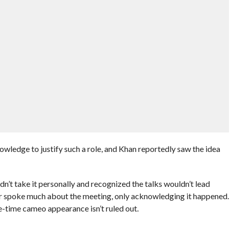
ledge to justify such a role, and Khan reportedly saw the idea
t take it personally and recognized the talks wouldn’t lead
 spoke much about the meeting, only acknowledging it happened.
e-time cameo appearance isn’t ruled out.