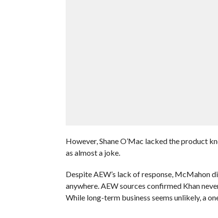
However, Shane O’Mac lacked the product know
as almost a joke.
Despite AEW’s lack of response, McMahon didn’
anywhere. AEW sources confirmed Khan never
While long-term business seems unlikely, a on