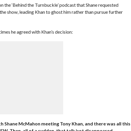
on the ‘Behind the Turnbuckle’ podcast that Shane requested
of the show, leading Khan to ghost him rather than pursue further
times he agreed with Khan’s decision:
ith Shane McMahon meeting Tony Khan, and there was all this
W. Then, all of a sudden, that talk just disappeared.