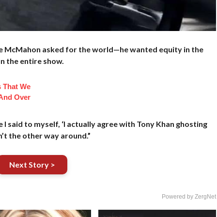
ane McMahon asked for the world—he wanted equity in the
n the entire show.
s That We
And Over
e I said to myself, ‘I actually agree with Tony Khan ghosting
’t the other way around.”
Next Story >
Powered by ZergNet