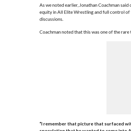
As we noted earlier, Jonathan Coachman said 
equity in All Elite Wrestling and full control 
discussions.
Coachman noted that this was one of the rare 
“I remember that picture that surfaced w
speculation that he wanted to come into AE