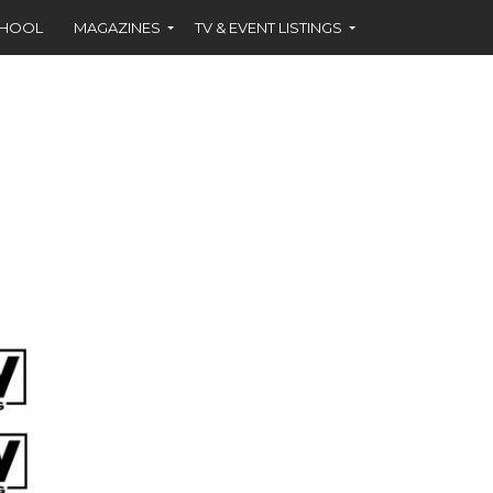
CHOOL
MAGAZINES
TV & EVENT LISTINGS