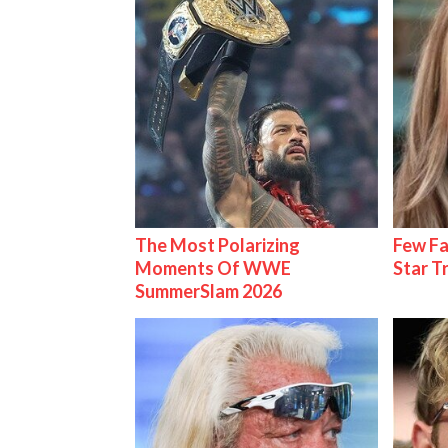
The Most Polarizing
Few Fa
Moments Of WWE
Star T
SummerSlam 2026