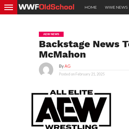
HOME
WWE NEWS
AEW NEWS
Backstage News T
McMahon
By
AG
Posted on
February 21, 2025