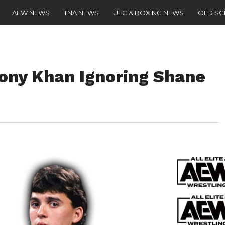
AEW NEWS
TNA NEWS
UFC & BOXING NEWS
OLD S
ony Khan Ignoring Shane