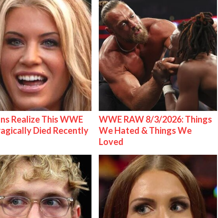
ns Realize This WWE
WWE RAW 8/3/2026: Things
ragically Died Recently
We Hated & Things We
Loved