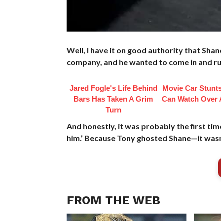
Well, I have it on good authority that Sh
company, and he wanted to come in and ru
Jared Fogle's Life Behind
Movie Car Stunt
Bars Has Taken A Grim
Can Watch Over 
Turn
And honestly, it was probably the first tim
him.’ Because Tony ghosted Shane—it wasn
FROM THE WEB