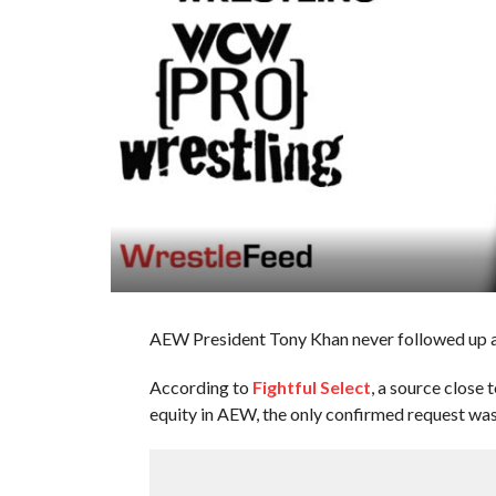
AEW President Tony Khan never followed up a
According to
Fightful Select
, a source close
equity in AEW, the only confirmed request was 