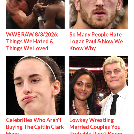
WWE RAW 8/3/2026:
So Many People Hate
Things We Hated &
Logan Paul & Now We
Things We Loved
Know Why
Celebrities Who Aren't
Lowkey Wrestling
Buying The Caitlin Clark
Married Couples You
Hype
Probably Didn't Know