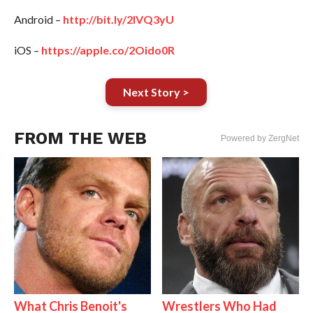
Android –
http://bit.ly/2IVQ3yU
iOS –
https://apple.co/2Oido0R
Next Story >
FROM THE WEB
Powered by ZergNet
What Chris Benoit's
Wrestlers Who Had