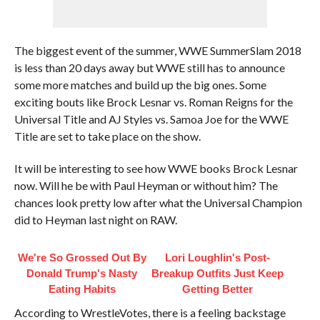
The biggest event of the summer, WWE SummerSlam 2018
is less than 20 days away but WWE still has to announce
some more matches and build up the big ones. Some
exciting bouts like Brock Lesnar vs. Roman Reigns for the
Universal Title and AJ Styles vs. Samoa Joe for the WWE
Title are set to take place on the show.
It will be interesting to see how WWE books Brock Lesnar
now. Will he be with Paul Heyman or without him? The
chances look pretty low after what the Universal Champion
did to Heyman last night on RAW.
We're So Grossed Out By
Lori Loughlin's Post-
Donald Trump's Nasty
Breakup Outfits Just Keep
Eating Habits
Getting Better
According to WrestleVotes, there is a feeling backstage