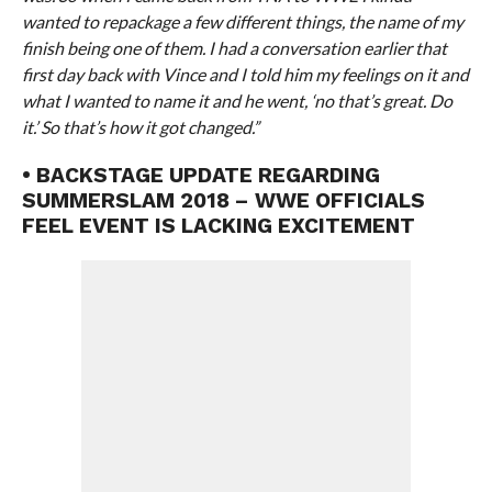
wanted to repackage a few different things, the name of my
finish being one of them. I had a conversation earlier that
first day back with Vince and I told him my feelings on it and
what I wanted to name it and he went, ‘no that’s great. Do
it.’ So that’s how it got changed.”
• BACKSTAGE UPDATE REGARDING
SUMMERSLAM 2018 – WWE OFFICIALS
FEEL EVENT IS LACKING EXCITEMENT