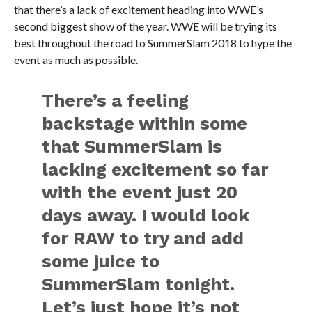
that there’s a lack of excitement heading into WWE’s
second biggest show of the year. WWE will be trying its
best throughout the road to SummerSlam 2018 to hype the
event as much as possible.
There’s a feeling
backstage within some
that SummerSlam is
lacking excitement so far
with the event just 20
days away. I would look
for RAW to try and add
some juice to
SummerSlam tonight.
Let’s just hope it’s not