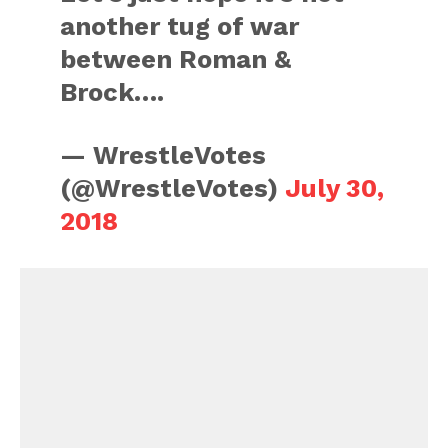
another tug of war
between Roman &
Brock….
— WrestleVotes
(@WrestleVotes)
July 30,
2018