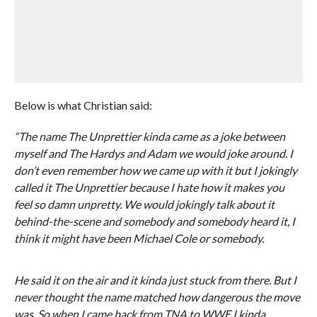
Below is what Christian said:
“The name The Unprettier kinda came as a joke between
myself and The Hardys and Adam we would joke around. I
don’t even remember how we came up with it but I jokingly
called it The Unprettier because I hate how it makes you
feel so damn unpretty. We would jokingly talk about it
behind-the-scene and somebody and somebody heard it, I
think it might have been Michael Cole or somebody.
He said it on the air and it kinda just stuck from there. But I
never thought the name matched how dangerous the move
was. So when I came back from TNA to WWE I kinda