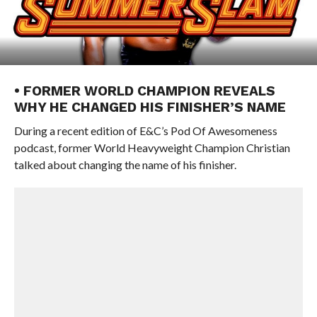
• FORMER WORLD CHAMPION REVEALS
WHY HE CHANGED HIS FINISHER’S NAME
During a recent edition of E&C’s Pod Of Awesomeness
podcast, former World Heavyweight Champion Christian
talked about changing the name of his finisher.