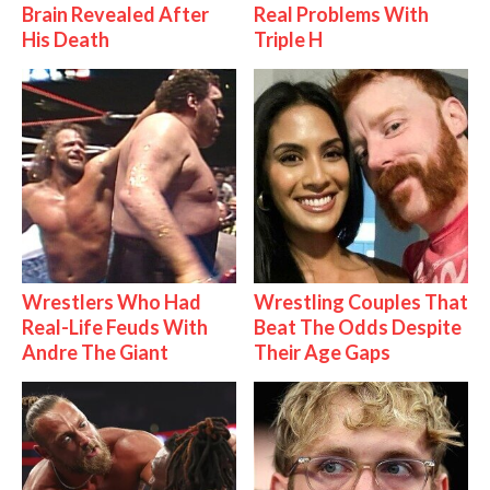
Brain Revealed After
Real Problems With
His Death
Triple H
Wrestlers Who Had
Wrestling Couples That
Real-Life Feuds With
Beat The Odds Despite
Andre The Giant
Their Age Gaps