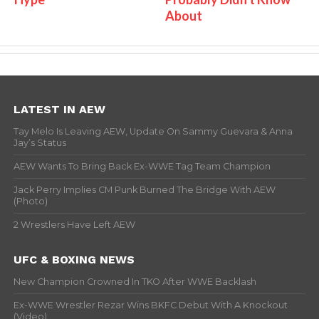
About
LATEST IN AEW
Tay Melo Is Leaving AEW, Update On Sammy Guevara & Anna
Jay’s Status
AEW Wants To Bring Back Ex-WWE Tag Team Champion
Jack Perry Implies CM Punk Burned The Bridge With AEW
(Photo)
2 Wrestlers Have Left AEW
UFC & BOXING NEWS
New Champion Crowned In TKO After WWE Backlash
Ex-WWE Wrestler Rezar Wins BKFC Debut With A Knockout
(Video)