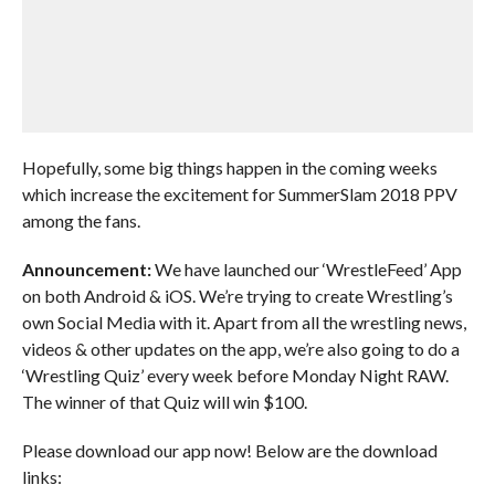
Hopefully, some big things happen in the coming weeks
which increase the excitement for SummerSlam 2018 PPV
among the fans.
Announcement:
We have launched our ‘WrestleFeed’ App
on both Android & iOS. We’re trying to create Wrestling’s
own Social Media with it. Apart from all the wrestling news,
videos & other updates on the app, we’re also going to do a
‘Wrestling Quiz’ every week before Monday Night RAW.
The winner of that Quiz will win $100.
Please download our app now! Below are the download
links: