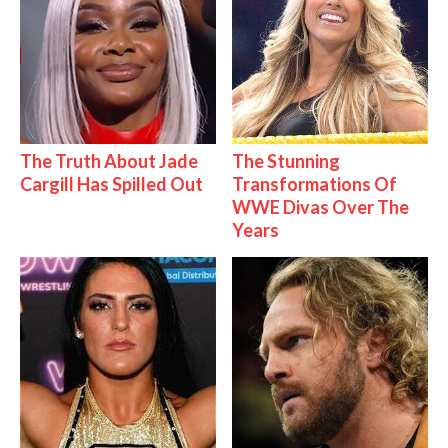
The Truth About Jade
The Stunning
Cargill Has Spilled Out
Transformations Of
WWE Divas Over The
Years