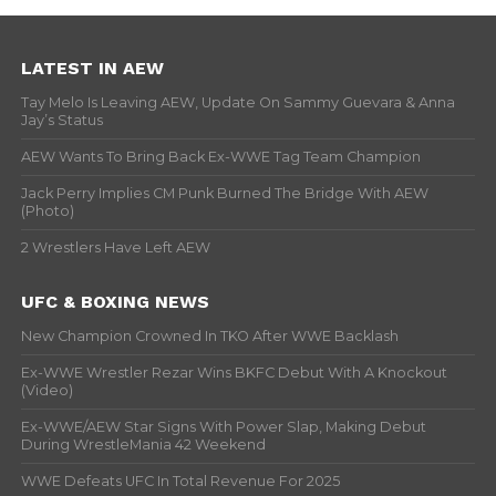
LATEST IN AEW
Tay Melo Is Leaving AEW, Update On Sammy Guevara & Anna
Jay’s Status
AEW Wants To Bring Back Ex-WWE Tag Team Champion
Jack Perry Implies CM Punk Burned The Bridge With AEW
(Photo)
2 Wrestlers Have Left AEW
UFC & BOXING NEWS
New Champion Crowned In TKO After WWE Backlash
Ex-WWE Wrestler Rezar Wins BKFC Debut With A Knockout
(Video)
Ex-WWE/AEW Star Signs With Power Slap, Making Debut
During WrestleMania 42 Weekend
WWE Defeats UFC In Total Revenue For 2025