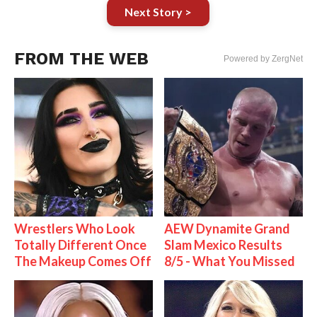
Next Story >
FROM THE WEB
Powered by ZergNet
Wrestlers Who Look
AEW Dynamite Grand
Totally Different Once
Slam Mexico Results
The Makeup Comes Off
8/5 - What You Missed