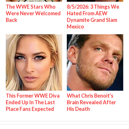
The WWE Stars Who
8/5/2026: 3 Things We
Were Never Welcomed
Hated From AEW
Back
Dynamite Grand Slam
Mexico
This Former WWE Diva
What Chris Benoit's
Ended Up In The Last
Brain Revealed After
Place Fans Expected
His Death