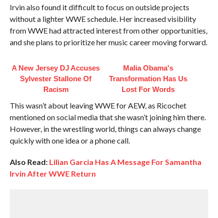
Irvin also found it difficult to focus on outside projects
without a lighter WWE schedule. Her increased visibility
from WWE had attracted interest from other opportunities,
and she plans to prioritize her music career moving forward.
A New Jersey DJ Accuses
Malia Obama's
Sylvester Stallone Of
Transformation Has Us
Racism
Lost For Words
This wasn’t about leaving WWE for AEW, as Ricochet
mentioned on social media that she wasn’t joining him there.
However, in the wrestling world, things can always change
quickly with one idea or a phone call.
Also Read:
Lilian Garcia Has A Message For Samantha
Irvin After WWE Return