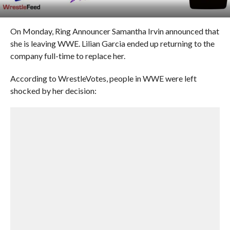
On Monday, Ring Announcer Samantha Irvin announced that
she is leaving WWE. Lilian Garcia ended up returning to the
company full-time to replace her.
According to WrestleVotes, people in WWE were left
shocked by her decision: