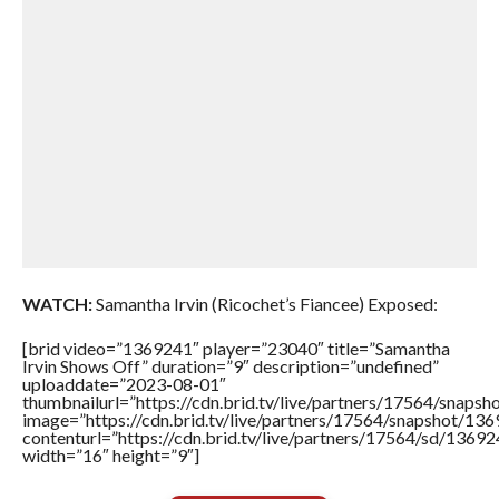
WATCH:
Samantha Irvin (Ricochet’s Fiancee) Exposed:
[brid video=”1369241″ player=”23040″ title=”Samantha
Irvin Shows Off” duration=”9″ description=”undefined”
uploaddate=”2023-08-01″
thumbnailurl=”https://cdn.brid.tv/live/partners/17564/sna
image=”https://cdn.brid.tv/live/partners/17564/snapshot/
contenturl=”https://cdn.brid.tv/live/partners/17564/sd/1369
width=”16″ height=”9″]