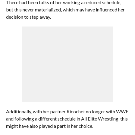
There had been talks of her working a reduced schedule,
but this never materialized, which may have influenced her
decision to step away.
Additionally, with her partner Ricochet no longer with WWE
and following a different schedule in All Elite Wrestling, this
might have also played a part in her choice.