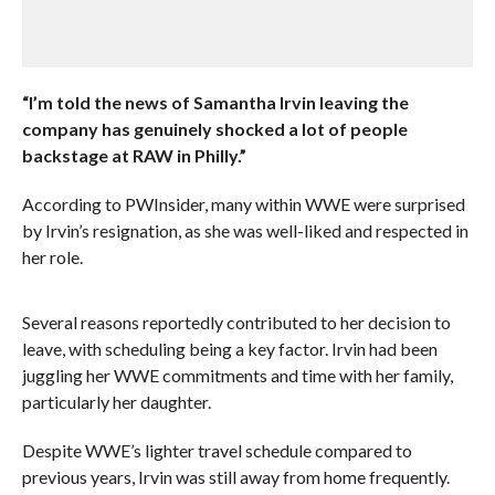
“I’m told the news of Samantha Irvin leaving the
company has genuinely shocked a lot of people
backstage at RAW in Philly.”
According to PWInsider, many within WWE were surprised
by Irvin’s resignation, as she was well-liked and respected in
her role.
Several reasons reportedly contributed to her decision to
leave, with scheduling being a key factor. Irvin had been
juggling her WWE commitments and time with her family,
particularly her daughter.
Despite WWE’s lighter travel schedule compared to
previous years, Irvin was still away from home frequently.