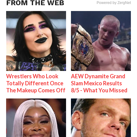
FROM THE WEB
Powered by ZergNet
Wrestlers Who Look
AEW Dynamite Grand
Totally Different Once
Slam Mexico Results
The Makeup Comes Off
8/5 - What You Missed