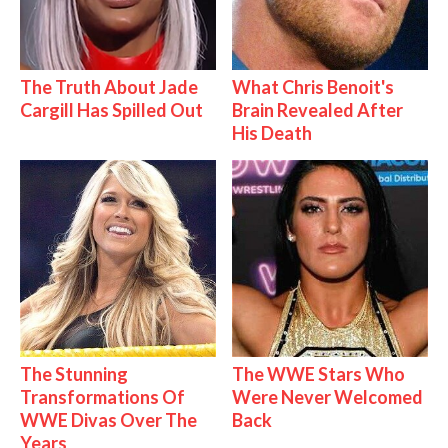
The Truth About Jade
What Chris Benoit's
Cargill Has Spilled Out
Brain Revealed After
His Death
The Stunning
The WWE Stars Who
Transformations Of
Were Never Welcomed
WWE Divas Over The
Back
Years