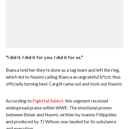
“I did it. I did it for you. I did it for us.”
Bianca told her they’re done as a tag team and left the ring,
which led to Naomi calling Bianca an ungrateful b*tch, thus
officially turning heel. Cargill came out and took out Naomi.
According to
Fightful Select
, this segment received
widespread praise within WWE. The emotional promo
between Belair and Naomi, written by Ioannis Fillippides
and produced by TJ Wilson, was lauded for its substance
and execution.