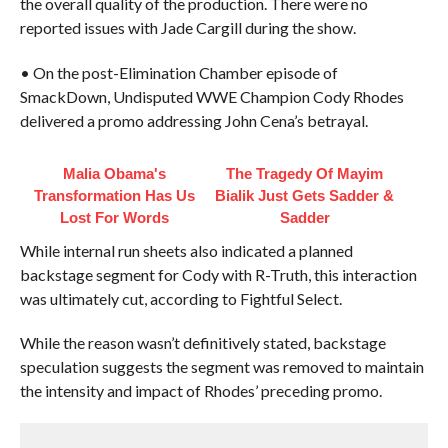
the overall quality of the production. There were no
reported issues with Jade Cargill during the show.
• On the post-Elimination Chamber episode of
SmackDown, Undisputed WWE Champion Cody Rhodes
delivered a promo addressing John Cena’s betrayal.
Malia Obama's
The Tragedy Of Mayim
Transformation Has Us
Bialik Just Gets Sadder &
Lost For Words
Sadder
While internal run sheets also indicated a planned
backstage segment for Cody with R-Truth, this interaction
was ultimately cut, according to Fightful Select.
While the reason wasn’t definitively stated, backstage
speculation suggests the segment was removed to maintain
the intensity and impact of Rhodes’ preceding promo.