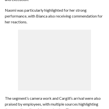
Naomi was particularly highlighted for her strong
performance, with Bianca also receiving commendation for
her reactions.
The segment’s camera work and Cargill’s arrival were also
praised by employees, with multiple sources highlighting