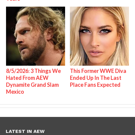
8/5/2026: 3 Things We
This Former WWE Diva
Hated From AEW
Ended Up In The Last
Dynamite Grand Slam
Place Fans Expected
Mexico
LATEST IN AEW