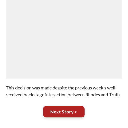
This decision was made despite the previous week’s well-
received backstage interaction between Rhodes and Truth.
Next Story >