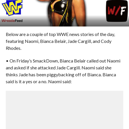
Below are a couple of top WWE news stories of the day,
featuring Naomi, Bianca Belair, Jade Cargill, and Cody
Rhodes.
• On Friday’s SmackDown, Bianca Belair called out Naomi
and asked if she attacked Jade Cargill. Naomi said she
thinks Jade has been piggybacking off of Bianca. Bianca
said is it a yes or a no. Naomi said: