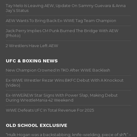
Tay Melo Is Leaving AEW, Update On Sammy Guevara & Anna
Jay’s Status
AEW Wants To Bring Back Ex-WWE Tag Team Champion
Jack Perry Implies CM Punk Burned The Bridge With AEW
(Photo)
2 Wrestlers Have Left AEW
UFC & BOXING NEWS
New Champion Crowned In TKO After WWE Backlash
Ex-WWE Wrestler Rezar Wins BKFC Debut With A Knockout
(Video)
Ex-WWE/AEW Star Signs With Power Slap, Making Debut
During WrestleMania 42 Weekend
WWE Defeats UFC In Total Revenue For 2025
OLD SCHOOL EXCLUSIVE
“Hulk Hogan was a backstabbing, knife-wielding, piece of sh*t” –