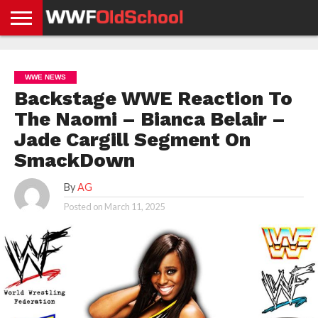
HOME
WWE
AEW
TNA
UFC &
OLD
GET
CONTACT
PRIVACY
NEWS
NEWS
NEWS
BOXING
SCHOOL
APP
US
POLICY &
WWE NEWS
NEWS
STORIES
GDPR
COMPLIANCE
Backstage WWE Reaction To
The Naomi – Bianca Belair –
Jade Cargill Segment On
SmackDown
By
AG
Posted on
March 11, 2025