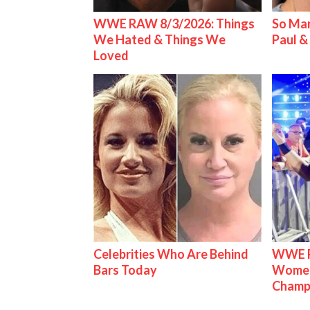
WWE RAW 8/3/2026: Things
So Man
We Hated & Things We
Paul 
Loved
Celebrities Who Are Behind
WWE Ra
Bars Today
Women'
Champ