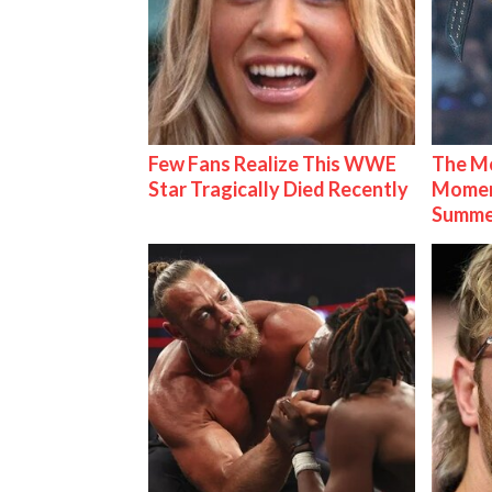
Few Fans Realize This WWE
The Mo
Star Tragically Died Recently
Mome
Summe