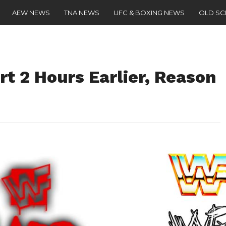
AEW NEWS
TNA NEWS
UFC & BOXING NEWS
OLD S
rt 2 Hours Earlier, Reason