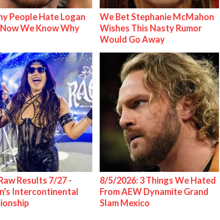
y People Hate Logan
We Bet Stephanie McMahon
& Now We Know Why
Wishes This Nasty Rumor
Would Go Away
w Results 7/27 -
8/5/2026: 3 Things We Hated
s Intercontinental
From AEW Dynamite Grand
ionship
Slam Mexico