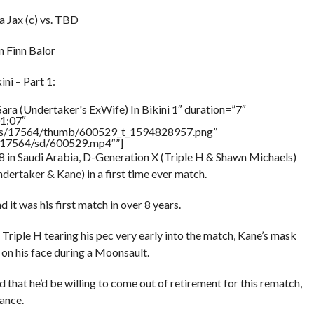
 Jax (c) vs. TBD
 Finn Balor
ni – Part 1:
ara (Undertaker's ExWife) In Bikini 1″ duration=”7″
1:07″
tners/17564/thumb/600529_t_1594828957.png”
rs/17564/sd/600529.mp4″”]
 in Saudi Arabia, D-Generation X (Triple H & Shawn Michaels)
ertaker & Kane) in a first time ever match.
it was his first match in over 8 years.
Triple H tearing his pec very early into the match, Kane’s mask
on his face during a Moonsault.
 that he’d be willing to come out of retirement for this rematch,
mance.