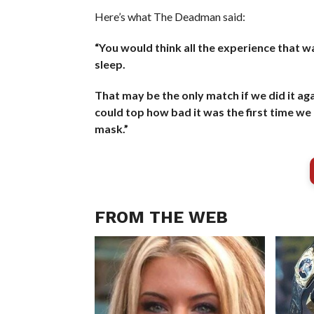
Here’s what The Deadman said:
“You would think all the experience that w
sleep.
That may be the only match if we did it aga
could top how bad it was the first time we d
mask.”
FROM THE WEB