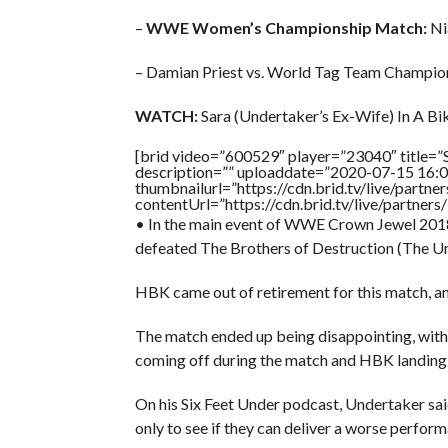
–
WWE Women’s Championship Match:
Nia
– Damian Priest vs. World Tag Team Champion
WATCH:
Sara (Undertaker’s Ex-Wife) In A Biki
[brid video=”600529″ player=”23040″ title=”S
description=”” uploaddate=”2020-07-15 16:0
thumbnailurl=”https://cdn.brid.tv/live/par
contentUrl=”https://cdn.brid.tv/live/partne
• In the main event of WWE Crown Jewel 2018
defeated The Brothers of Destruction (The Und
HBK came out of retirement for this match, and 
The match ended up being disappointing, with 
coming off during the match and HBK landing 
On his Six Feet Under podcast, Undertaker said
only to see if they can deliver a worse perfor