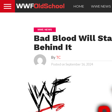
HOME
WWE NEWS
WWE NEWS
Bad Blood Will Sta
Behind It
By
TC
Posted on
September 16, 2024