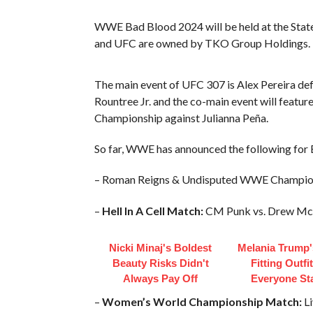
WWE Bad Blood 2024 will be held at the Stat
and UFC are owned by TKO Group Holdings.
The main event of UFC 307 is Alex Pereira de
Rountree Jr. and the co-main event will fea
Championship against Julianna Peña.
So far, WWE has announced the following for
– Roman Reigns & Undisputed WWE Champion C
–
Hell In A Cell Match:
CM Punk vs. Drew Mc
Nicki Minaj's Boldest
Melania Trump'
Beauty Risks Didn't
Fitting Outfi
Always Pay Off
Everyone St
–
Women’s World Championship Match:
Li