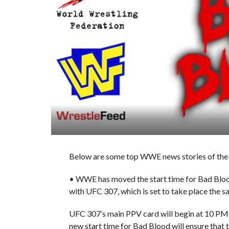
Below are some top WWE news stories of the 
• WWE has moved the start time for Bad Blo
with UFC 307, which is set to take place the s
UFC 307’s main PPV card will begin at 10 PM E
new start time for Bad Blood will ensure tha