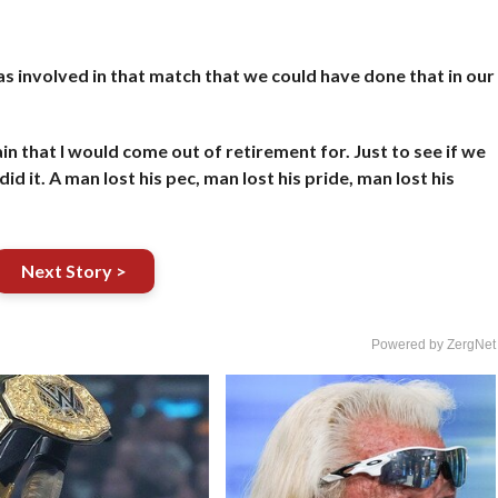
as involved in that match that we could have done that in our
in that I would come out of retirement for. Just to see if we
id it. A man lost his pec, man lost his pride, man lost his
Next Story >
Powered by ZergNet