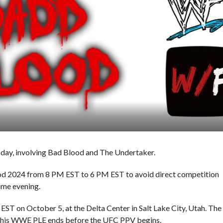
day, involving Bad Blood and The Undertaker.
od 2024 from 8 PM EST to 6 PM EST to avoid direct competition
ame evening.
ST on October 5, at the Delta Center in Salt Lake City, Utah. The
t this WWE PLE ends before the UFC PPV begins.