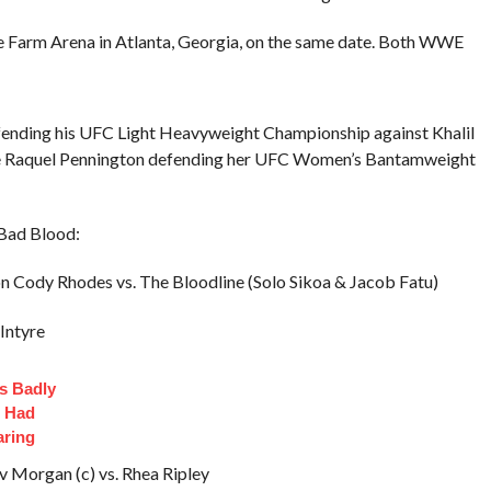
e Farm Arena in Atlanta, Georgia, on the same date. Both WWE
fending his UFC Light Heavyweight Championship against Khalil
ture Raquel Pennington defending her UFC Women’s Bantamweight
 Bad Blood:
ody Rhodes vs. The Bloodline (Solo Sikoa & Jacob Fatu)
Intyre
s Badly
t Had
aring
v Morgan (c) vs. Rhea Ripley