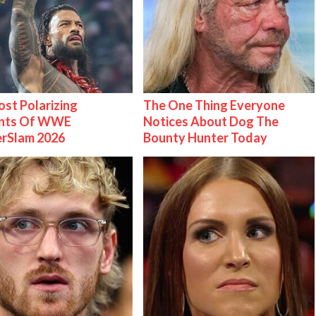
st Polarizing
The One Thing Everyone
nts Of WWE
Notices About Dog The
rSlam 2026
Bounty Hunter Today