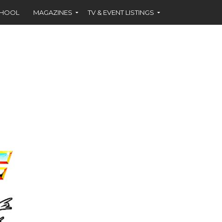
CHOOL
MAGAZINES
TV & EVENT LISTINGS