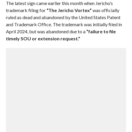
The latest sign came earlier this month when Jericho’s
trademark filing for
“The Jericho Vortex”
was officially
ruled as dead and abandoned by the United States Patent
and Trademark Office. The trademark was initially filed in
April 2024, but was abandoned due to a
“failure to file
timely SOU or extension request.”