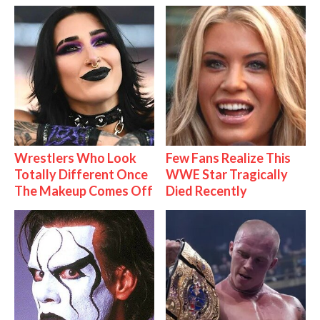
Wrestlers Who Look
Few Fans Realize This
Totally Different Once
WWE Star Tragically
The Makeup Comes Off
Died Recently