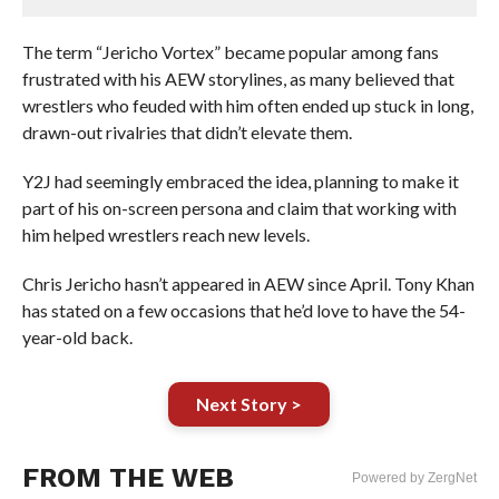
The term “Jericho Vortex” became popular among fans
frustrated with his AEW storylines, as many believed that
wrestlers who feuded with him often ended up stuck in long,
drawn-out rivalries that didn’t elevate them.
Y2J had seemingly embraced the idea, planning to make it
part of his on-screen persona and claim that working with
him helped wrestlers reach new levels.
Chris Jericho hasn’t appeared in AEW since April. Tony Khan
has stated on a few occasions that he’d love to have the 54-
year-old back.
Next Story >
FROM THE WEB
Powered by ZergNet