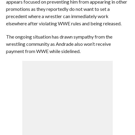
appears focused on preventing him from appearing in other
promotions as they reportedly do not want to set a
precedent where a wrestler can immediately work
elsewhere after violating WWE rules and being released.
The ongoing situation has drawn sympathy from the
wrestling community as Andrade also won’t receive
payment from WWE while sidelined.