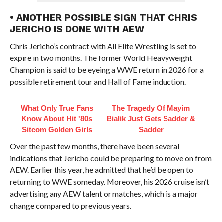
• ANOTHER POSSIBLE SIGN THAT CHRIS
JERICHO IS DONE WITH AEW
Chris Jericho’s contract with All Elite Wrestling is set to
expire in two months. The former World Heavyweight
Champion is said to be eyeing a WWE return in 2026 for a
possible retirement tour and Hall of Fame induction.
What Only True Fans
The Tragedy Of Mayim
Know About Hit '80s
Bialik Just Gets Sadder &
Sitcom Golden Girls
Sadder
Over the past few months, there have been several
indications that Jericho could be preparing to move on from
AEW. Earlier this year, he admitted that he’d be open to
returning to WWE someday. Moreover, his 2026 cruise isn’t
advertising any AEW talent or matches, which is a major
change compared to previous years.