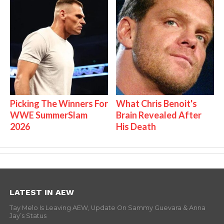
Picking The Winners For
What Chris Benoit's
WWE SummerSlam
Brain Revealed After
2026
His Death
LATEST IN AEW
Tay Melo Is Leaving AEW, Update On Sammy Guevara & Anna
Jay’s Status