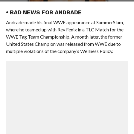
• BAD NEWS FOR ANDRADE
Andrade made his final WWE appearance at SummerSlam,
where he teamed up with Rey Fenix in a TLC Match for the
WWE Tag Team Championship. A month later, the former
United States Champion was released from WWE due to
multiple violations of the company’s Wellness Policy.