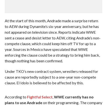
At the start of this month, Andrade made a surprise return
to AEW during Dynamite’s six-year anniversary, but he has
not appeared on television since. Reports indicate WWE
sent a cease and desist letter to AEW, citing Andrade’s non-
compete clause, which could keep him off TV for up to a
year. Sources in Mexico have speculated that WWE
enforcing the clause could be a strategy to bring him back,
though nothing has been confirmed.
Under TKO’s new contract system, wrestlers released for
cause are reportedly subject to a one-year non-compete
clause. El Idolo is believed to be affected by this.
According to
Fightful Select
,
WWE currently has no
plans to use Andrade
on their programming. The company