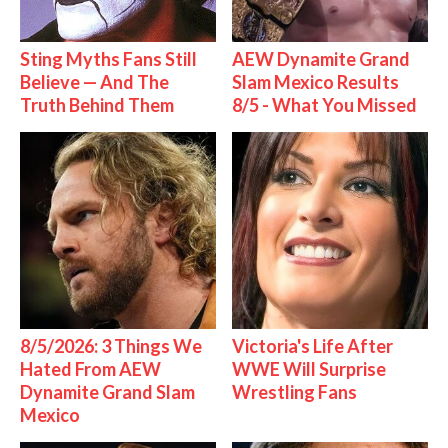
Sting Myths Fans Still
AEW Dynamite Grand
Believe — And The
Slam Mexico Results
Truth Behind Them
8/5 - What You Missed
8/5/2026: 3 Things We
Victoria's Life After
Hated From AEW
WWE Will Surprise
Dynamite Grand Slam
Wrestling Fans
Mexico