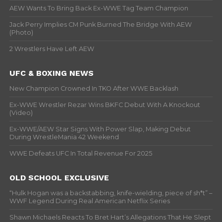
AEW Wants To Bring Back Ex-WWE Tag Team Champion
Jack Perry Implies CM Punk Burned The Bridge With AEW
(Photo)
2 Wrestlers Have Left AEW
UFC & BOXING NEWS
New Champion Crowned In TKO After WWE Backlash
Ex-WWE Wrestler Rezar Wins BKFC Debut With A Knockout
(Video)
Ex-WWE/AEW Star Signs With Power Slap, Making Debut
During WrestleMania 42 Weekend
WWE Defeats UFC In Total Revenue For 2025
OLD SCHOOL EXCLUSIVE
“Hulk Hogan was a backstabbing, knife-wielding, piece of sh*t” –
WWF Legend During Real American Netflix Series
Shawn Michaels Reacts To Bret Hart’s Allegations That He Slept