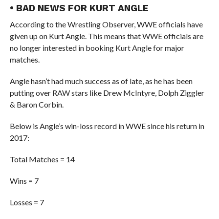
• BAD NEWS FOR KURT ANGLE
According to the Wrestling Observer, WWE officials have
given up on Kurt Angle. This means that WWE officials are
no longer interested in booking Kurt Angle for major
matches.
Angle hasn’t had much success as of late, as he has been
putting over RAW stars like Drew McIntyre, Dolph Ziggler
& Baron Corbin.
Below is Angle’s win-loss record in WWE since his return in
2017:
Total Matches = 14
Wins = 7
Losses = 7