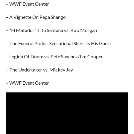
– WWF Event Center
– A Vignette On Papa Shango
– “El Matador” Tito Santana vs. Bob Morgan
– The Funeral Parlor: Sensational Sherri Is His Guest
– Legion Of Doom vs. Pete Sanchez/Jim Cooper
– The Undertaker vs. Mickey Jay
– WWF Event Center