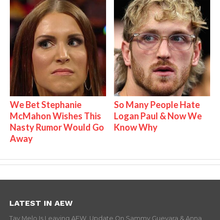
We Bet Stephanie
So Many People Hate
McMahon Wishes This
Logan Paul & Now We
Nasty Rumor Would Go
Know Why
Away
LATEST IN AEW
Tay Melo Is Leaving AEW, Update On Sammy Guevara & Anna