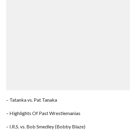
– Tatanka vs. Pat Tanaka
– Highlights Of Past Wrestlemanias
– I.R.S. vs. Bob Smedley (Bobby Blaze)