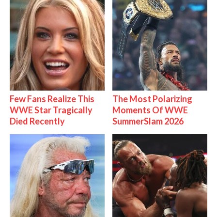
Few Fans Realize This
The Most Polarizing
WWE Star Tragically
Moments Of WWE
Died Recently
SummerSlam 2026