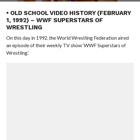
• OLD SCHOOL VIDEO HISTORY (FEBRUARY
1, 1992) – WWF SUPERSTARS OF
WRESTLING
On this day in 1992, the World Wrestling Federation aired
an episode of their weekly TV show ‘WWF Superstars of
Wrestling’.