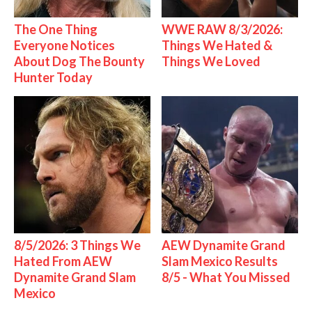
The One Thing
WWE RAW 8/3/2026:
Everyone Notices
Things We Hated &
About Dog The Bounty
Things We Loved
Hunter Today
8/5/2026: 3 Things We
AEW Dynamite Grand
Hated From AEW
Slam Mexico Results
Dynamite Grand Slam
8/5 - What You Missed
Mexico