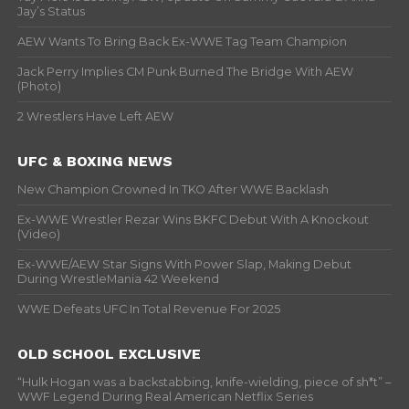
Jay’s Status
AEW Wants To Bring Back Ex-WWE Tag Team Champion
Jack Perry Implies CM Punk Burned The Bridge With AEW
(Photo)
2 Wrestlers Have Left AEW
UFC & BOXING NEWS
New Champion Crowned In TKO After WWE Backlash
Ex-WWE Wrestler Rezar Wins BKFC Debut With A Knockout
(Video)
Ex-WWE/AEW Star Signs With Power Slap, Making Debut
During WrestleMania 42 Weekend
WWE Defeats UFC In Total Revenue For 2025
OLD SCHOOL EXCLUSIVE
“Hulk Hogan was a backstabbing, knife-wielding, piece of sh*t” –
WWF Legend During Real American Netflix Series