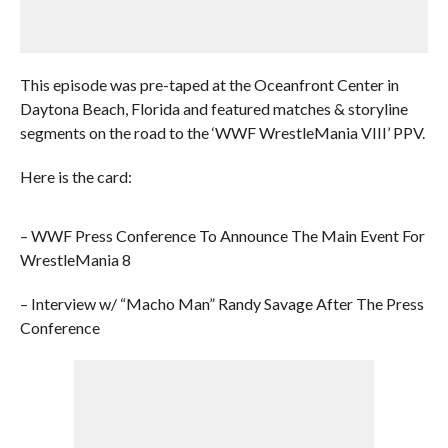
This episode was pre-taped at the Oceanfront Center in
Daytona Beach, Florida and featured matches & storyline
segments on the road to the ‘WWF WrestleMania VIII’ PPV.
Here is the card:
– WWF Press Conference To Announce The Main Event For
WrestleMania 8
– Interview w/ “Macho Man” Randy Savage After The Press
Conference