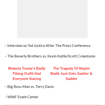
– Interview w/ Sid Justice After The Press Conference
– The Beverly Brothers vs. Kevin Katlin/Scott Colantonio
Melania Trump's Badly
The Tragedy Of Mayim
Fitting Outfit Had
Bialik Just Gets Sadder &
Everyone Staring
Sadder
– Big Boss Man vs. Terry Davis
– WWF Event Center