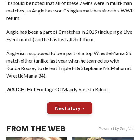
It should be noted that all of these 7 wins were in multi-man
matches, as Angle has won 0 singles matches since his WWE
return.
Angle has been a part of 3 matches in 2019 (including a Live
Event match) and he has lost all 3 of them.
Angle isn’t supposed to be a part of a top WrestleMania 35
match either (unlike last year when he teamed up with
Ronda Rousey to defeat Triple H & Stephanie McMahon at
WrestleMania 34).
WATCH:
Hot Footage Of Mandy Rose In Bikini:
Next Story >
FROM THE WEB
Powered by ZergNet