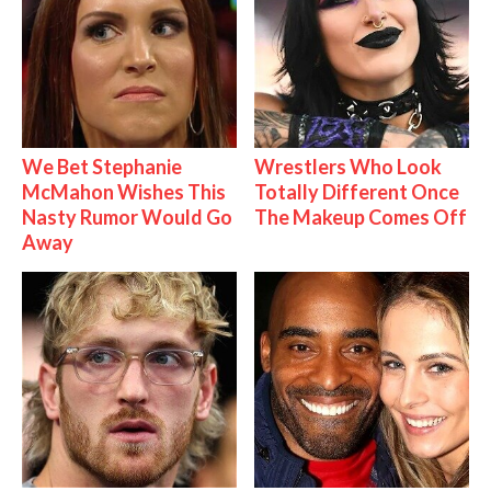
We Bet Stephanie
Wrestlers Who Look
McMahon Wishes This
Totally Different Once
Nasty Rumor Would Go
The Makeup Comes Off
Away