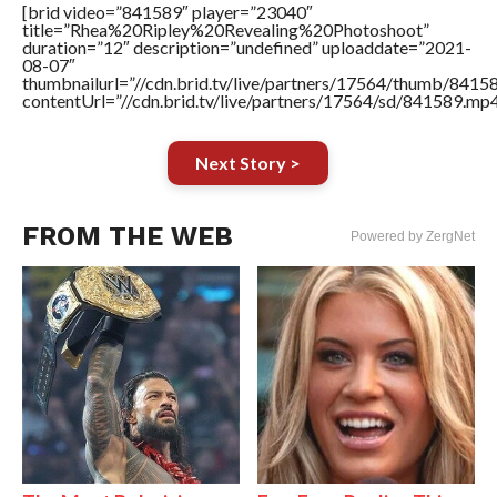
[brid video=”841589″ player=”23040″
title=”Rhea%20Ripley%20Revealing%20Photoshoot”
duration=”12″ description=”undefined” uploaddate=”2021-
08-07″
thumbnailurl=”//cdn.brid.tv/live/partners/17564/thumb/841
contentUrl=”//cdn.brid.tv/live/partners/17564/sd/841589.mp4
Next Story >
FROM THE WEB
Powered by ZergNet