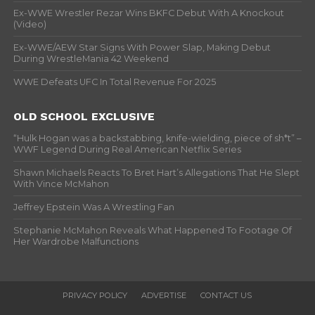
Ex-WWE Wrestler Rezar Wins BKFC Debut With A Knockout
(Video)
Ex-WWE/AEW Star Signs With Power Slap, Making Debut
During WrestleMania 42 Weekend
WWE Defeats UFC In Total Revenue For 2025
OLD SCHOOL EXCLUSIVE
“Hulk Hogan was a backstabbing, knife-wielding, piece of sh*t” –
WWF Legend During Real American Netflix Series
Shawn Michaels Reacts To Bret Hart’s Allegations That He Slept
With Vince McMahon
Jeffrey Epstein Was A Wrestling Fan
Stephanie McMahon Reveals What Happened To Footage Of
Her Wardrobe Malfunctions
PRIVACY POLICY
ADVERTISE
CONTACT US