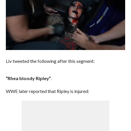
Liv tweeted the following after this segment:
“Rhea bloody Ripley”
.
WWE later reported that Ripley is injured: