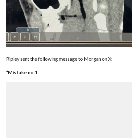
Ripley sent the following message to Morgan on X:
“Mistake no.1