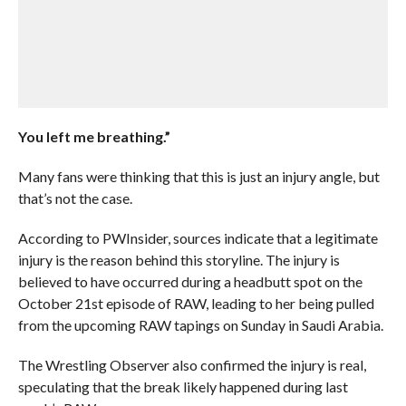
You left me breathing.”
Many fans were thinking that this is just an injury angle, but
that’s not the case.
According to PWInsider, sources indicate that a legitimate
injury is the reason behind this storyline. The injury is
believed to have occurred during a headbutt spot on the
October 21st episode of RAW, leading to her being pulled
from the upcoming RAW tapings on Sunday in Saudi Arabia.
The Wrestling Observer also confirmed the injury is real,
speculating that the break likely happened during last