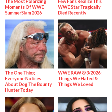
The Most Polarizing
Few Fans Realize This
Moments Of WWE
WWE Star Tragically
SummerSlam 2026
Died Recently
The One Thing
WWE RAW 8/3/2026:
Everyone Notices
Things We Hated &
About Dog The Bounty
Things We Loved
Hunter Today