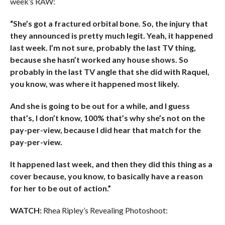
week’s RAW:
“She’s got a fractured orbital bone. So, the injury that
they announced is pretty much legit. Yeah, it happened
last week. I’m not sure, probably the last TV thing,
because she hasn’t worked any house shows. So
probably in the last TV angle that she did with Raquel,
you know, was where it happened most likely.
And she is going to be out for a while, and I guess
that’s, I don’t know, 100% that’s why she’s not on the
pay-per-view, because I did hear that match for the
pay-per-view.
It happened last week, and then they did this thing as a
cover because, you know, to basically have a reason
for her to be out of action.”
WATCH:
Rhea Ripley’s Revealing Photoshoot: