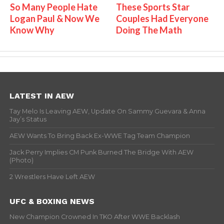
So Many People Hate
These Sports Star
Logan Paul & Now We
Couples Had Everyone
Know Why
Doing The Math
LATEST IN AEW
Tay Melo Is Leaving AEW, Update On Sammy Guevara & Anna
Jay’s Status
AEW Wants To Bring Back Ex-WWE Tag Team Champion
Jack Perry Implies CM Punk Burned The Bridge With AEW
(Photo)
2 Wrestlers Have Left AEW
UFC & BOXING NEWS
New Champion Crowned In TKO After WWE Backlash