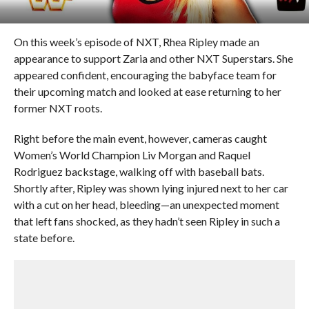
On this week’s episode of NXT, Rhea Ripley made an
appearance to support Zaria and other NXT Superstars. She
appeared confident, encouraging the babyface team for
their upcoming match and looked at ease returning to her
former NXT roots.
Right before the main event, however, cameras caught
Women’s World Champion Liv Morgan and Raquel
Rodriguez backstage, walking off with baseball bats.
Shortly after, Ripley was shown lying injured next to her car
with a cut on her head, bleeding—an unexpected moment
that left fans shocked, as they hadn’t seen Ripley in such a
state before.