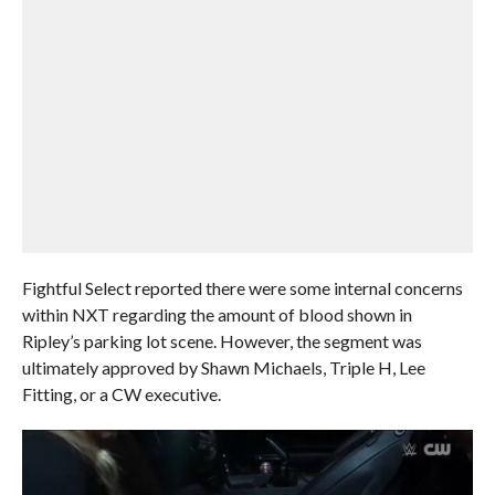
Fightful Select reported there were some internal concerns
within NXT regarding the amount of blood shown in
Ripley’s parking lot scene. However, the segment was
ultimately approved by Shawn Michaels, Triple H, Lee
Fitting, or a CW executive.