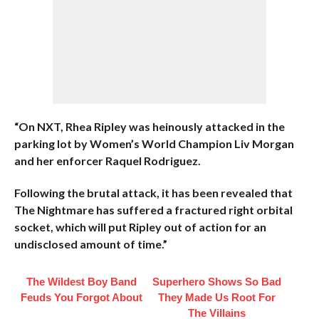
“On NXT, Rhea Ripley was heinously attacked in the
parking lot by Women’s World Champion Liv Morgan
and her enforcer Raquel Rodriguez.
Following the brutal attack, it has been revealed that
The Nightmare has suffered a fractured right orbital
socket, which will put Ripley out of action for an
undisclosed amount of time.”
The Wildest Boy Band
Superhero Shows So Bad
Feuds You Forgot About
They Made Us Root For
The Villains