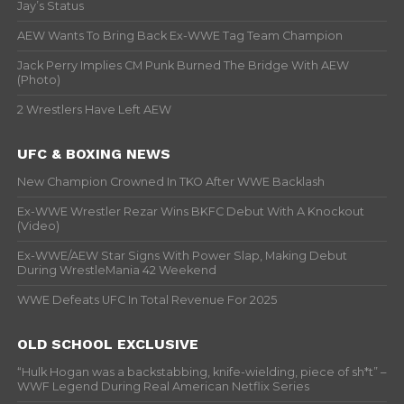
Jay’s Status
AEW Wants To Bring Back Ex-WWE Tag Team Champion
Jack Perry Implies CM Punk Burned The Bridge With AEW
(Photo)
2 Wrestlers Have Left AEW
UFC & BOXING NEWS
New Champion Crowned In TKO After WWE Backlash
Ex-WWE Wrestler Rezar Wins BKFC Debut With A Knockout
(Video)
Ex-WWE/AEW Star Signs With Power Slap, Making Debut
During WrestleMania 42 Weekend
WWE Defeats UFC In Total Revenue For 2025
OLD SCHOOL EXCLUSIVE
“Hulk Hogan was a backstabbing, knife-wielding, piece of sh*t” –
WWF Legend During Real American Netflix Series