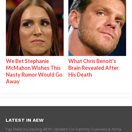
We Bet Stephanie
What Chris Benoit's
McMahon Wishes This
Brain Revealed After
Nasty Rumor Would Go
His Death
Away
LATEST IN AEW
Tay Melo Is Leaving AEW, Update On Sammy Guevara & Anna