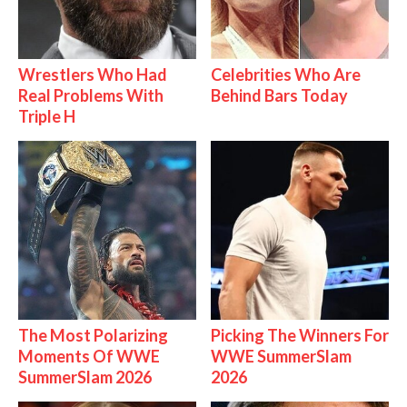
Wrestlers Who Had
Celebrities Who Are
Real Problems With
Behind Bars Today
Triple H
The Most Polarizing
Picking The Winners For
Moments Of WWE
WWE SummerSlam
SummerSlam 2026
2026