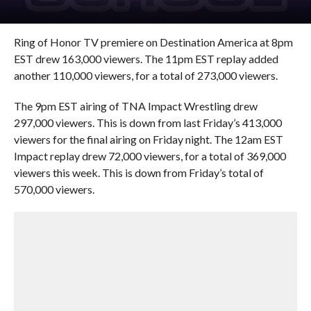
Ring of Honor TV premiere on Destination America at 8pm
EST drew 163,000 viewers. The 11pm EST replay added
another 110,000 viewers, for a total of 273,000 viewers.
The 9pm EST airing of TNA Impact Wrestling drew
297,000 viewers. This is down from last Friday’s 413,000
viewers for the final airing on Friday night. The 12am EST
Impact replay drew 72,000 viewers, for a total of 369,000
viewers this week. This is down from Friday’s total of
570,000 viewers.