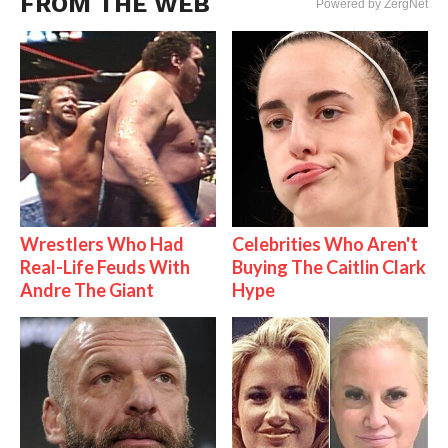
FROM THE WEB
Powered by ZergNet
Wrestlers Who Had
Celebrities Who Aren't
Real-Life Feuds With
Buying The Caitlin Clark
Andre The Giant
Hype