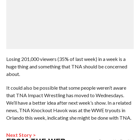
Losing 201,000 viewers (35% of last week) in a week is a
huge thing and something that TNA should be concerned
about.
It could also be possible that some people weren’t aware
that TNA Impact Wrestling has moved to Wednesdays.
We’ll have a better idea after next week’s show. In a related
news, TNA Knockout Havok was at the WWE tryouts in
Orlando this week, indicating she might be done with TNA.
Next Story >