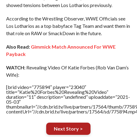
showed tensions between Los Lotharios previously.
According to the Wrestling Observer, WWE Officials see
Los Lotharios as a top babyface Tag Team and want them in
that role on RAW or SmackDown in the future.
Also Read:
Gimmick Match Announced For WWE
Payback
WATCH:
Revealing Video Of Katie Forbes (Rob Van Dam’s
Wife):
[brid video=”775894″ player=”23040″
title=”Katie%20Forbes%20Revealing%20Video”
duration=”11″ description=”undefined” uploaddate=”2021-
05-03″
thumbnailurl=”//cdn.brid.tv/live/partners/17564/thumb/775
contentUrl=”//cdn.brid.tv/live/partners/17564/sd/775894.mp4
Next Story >