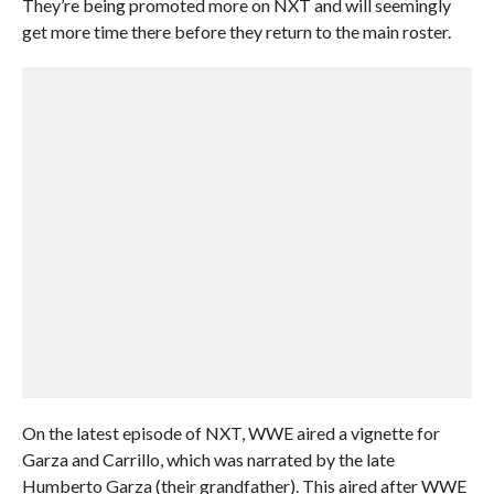
They’re being promoted more on NXT and will seemingly
get more time there before they return to the main roster.
On the latest episode of NXT, WWE aired a vignette for
Garza and Carrillo, which was narrated by the late
Humberto Garza (their grandfather). This aired after WWE