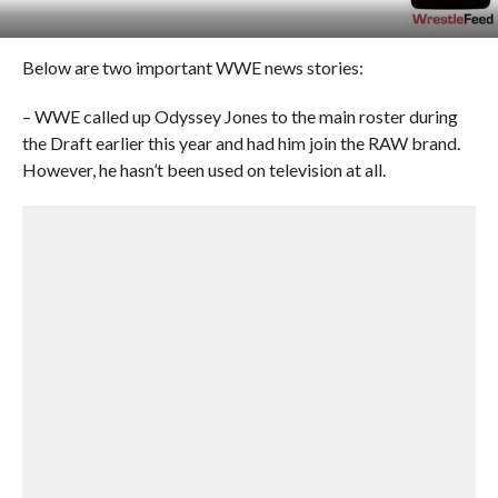
Below are two important WWE news stories:
– WWE called up Odyssey Jones to the main roster during
the Draft earlier this year and had him join the RAW brand.
However, he hasn’t been used on television at all.