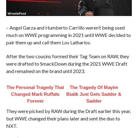
– Angel Garza and Humberto Carrillo weren’t being used
much on WWE programming in 2021 until WWE decided to
pair them up and call them Los Latharios.
After the two cousins formed their Tag Team on RAW, they
were drafted to SmackDown during the 2021 WWE Draft
and remained on the brand until 2023.
The Personal Tragedy That
The Tragedy Of Mayim
Changed Mark Ruffalo
Bialik Just Gets Sadder &
Forever
Sadder
They were picked by RAW during the Draft earlier this year,
but WWE changed their plans later and sent the duo to
NXT.