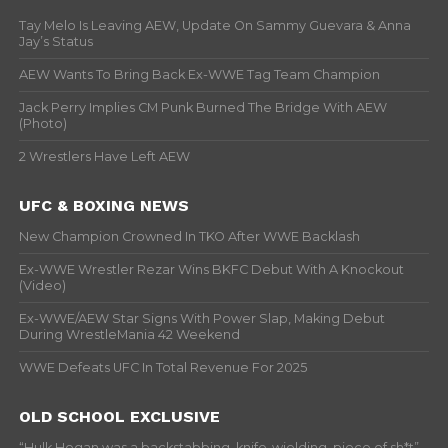
Tay Melo Is Leaving AEW, Update On Sammy Guevara & Anna
Jay’s Status
AEW Wants To Bring Back Ex-WWE Tag Team Champion
Jack Perry Implies CM Punk Burned The Bridge With AEW
(Photo)
2 Wrestlers Have Left AEW
UFC & BOXING NEWS
New Champion Crowned In TKO After WWE Backlash
Ex-WWE Wrestler Rezar Wins BKFC Debut With A Knockout
(Video)
Ex-WWE/AEW Star Signs With Power Slap, Making Debut
During WrestleMania 42 Weekend
WWE Defeats UFC In Total Revenue For 2025
OLD SCHOOL EXCLUSIVE
“Hulk Hogan was a backstabbing, knife-wielding, piece of sh*t” –