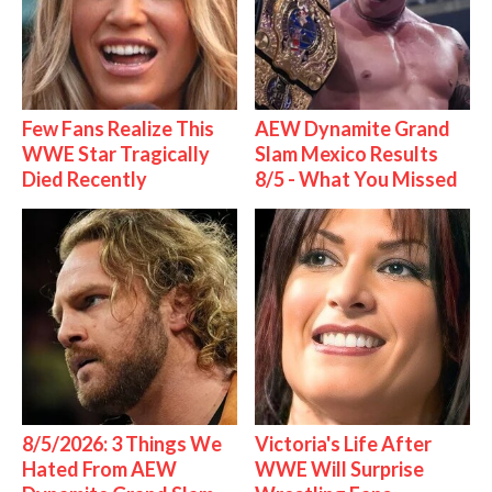
Few Fans Realize This
AEW Dynamite Grand
WWE Star Tragically
Slam Mexico Results
Died Recently
8/5 - What You Missed
8/5/2026: 3 Things We
Victoria's Life After
Hated From AEW
WWE Will Surprise