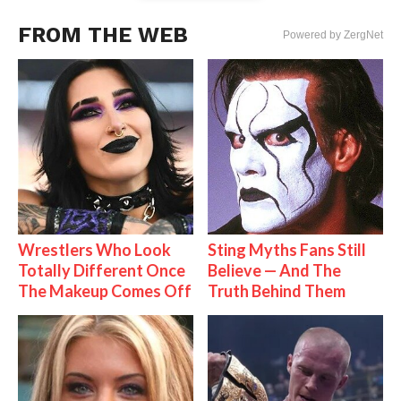
FROM THE WEB
Powered by ZergNet
Wrestlers Who Look
Sting Myths Fans Still
Totally Different Once
Believe — And The
The Makeup Comes Off
Truth Behind Them