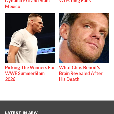
Dynamite Grand Slam
Wrestling Fans
Mexico
Picking The Winners For
What Chris Benoit's
WWE SummerSlam
Brain Revealed After
2026
His Death
LATEST IN AEW