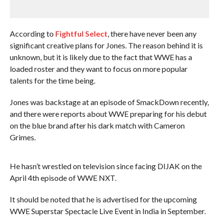
According to
Fightful Select
, there have never been any
significant creative plans for Jones. The reason behind it is
unknown, but it is likely due to the fact that WWE has a
loaded roster and they want to focus on more popular
talents for the time being.
Jones was backstage at an episode of SmackDown recently,
and there were reports about WWE preparing for his debut
on the blue brand after his dark match with Cameron
Grimes.
He hasn’t wrestled on television since facing DIJAK on the
April 4th episode of WWE NXT.
It should be noted that he is advertised for the upcoming
WWE Superstar Spectacle Live Event in India in September.