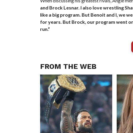
When discussing his greatest rivals, Angle m
and Brock Lesnar. I also love wrestling Sh
like a big program. But Benoit and I, we w
for years. But Brock, our program went on
run.”
FROM THE WEB