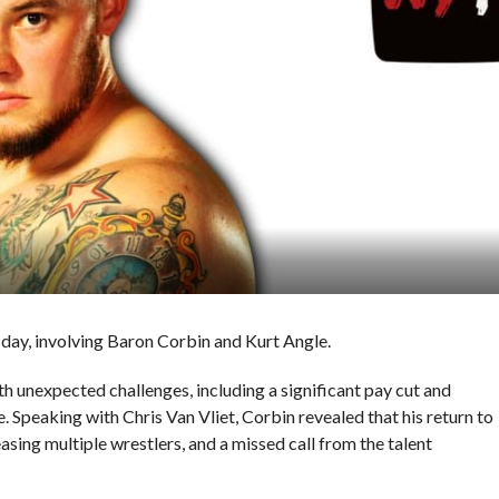
ay, involving Baron Corbin and Kurt Angle.
h unexpected challenges, including a significant pay cut and
Speaking with Chris Van Vliet, Corbin revealed that his return to
ng multiple wrestlers, and a missed call from the talent