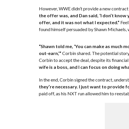
However, WWE didn’t provide a new contract of
the offer was, and Dan said, ‘I don’t know y
offer, and it was not what I expected.”
Feel
found himself persuaded by Shawn Michaels, w
“Shawn told me, ‘You can make as much mon
out-earn,’”
Corbin shared. The potential story
Corbin to accept the deal, despite its financi
wife is a boss, and I can focus on doing what
In the end, Corbin signed the contract, unders
they’re necessary. I just want to provide f
paid off, as his NXT run allowed him to reestabl