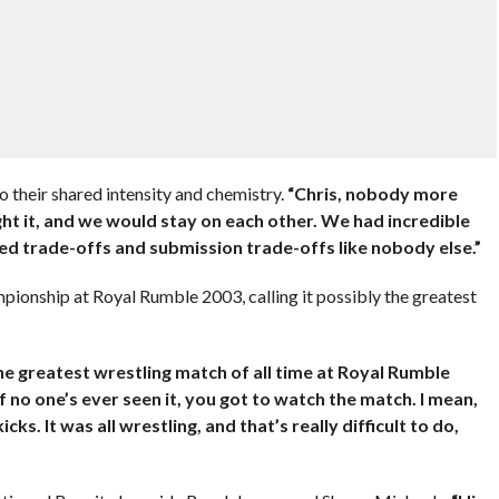
o their shared intensity and chemistry.
“Chris, nobody more
ht it, and we would stay on each other. We had incredible
ed trade-offs and submission trade-offs like nobody else.”
ionship at Royal Rumble 2003, calling it possibly the greatest
the greatest wrestling match of all time at Royal Rumble
If no one’s ever seen it, you got to watch the match. I mean,
ks. It was all wrestling, and that’s really difficult to do,