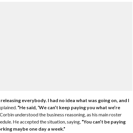
releasing everybody. I had no idea what was going on, and I
plained.
“He said, ‘We can’t keep paying you what we’re
Corbin understood the business reasoning, as his main roster
edule. He accepted the situation, saying,
“You can’t be paying
orking maybe one day a week.”