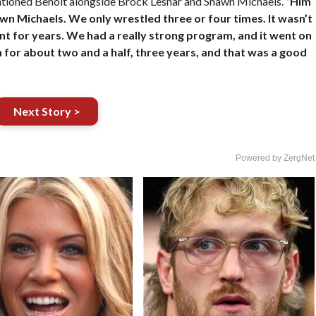
entioned Benoit alongside Brock Lesnar and Shawn Michaels.
“Him
awn Michaels. We only wrestled three or four times. It wasn’t
ent for years. We had a really strong program, and it went on
 for about two and a half, three years, and that was a good
Next Story >
Powered by ZergNet