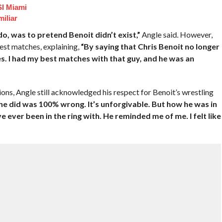
I Miami
iliar
o do, was to pretend Benoit didn’t exist,”
Angle said. However,
est matches, explaining,
“By saying that Chris Benoit no longer
es. I had my best matches with that guy, and he was an
ons, Angle still acknowledged his respect for Benoit’s wrestling
he did was 100% wrong. It’s unforgivable. But how he was in
e ever been in the ring with. He reminded me of me. I felt like