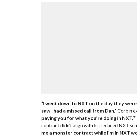
“I went down to NXT on the day they were 
saw I had a missed call from Dan,”
Corbin ex
paying you for what you’re doing in NXT.’”
contract didn’t align with his reduced NXT sch
me a monster contract while I’m in NXT w