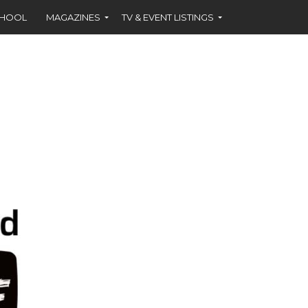
CHOOL
MAGAZINES
TV & EVENT LISTINGS