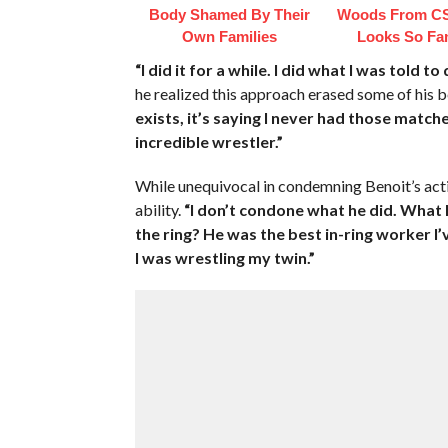
Body Shamed By Their
Woods From CS
Own Families
Looks So Fam
“I did it for a while. I did what I was told t
he realized this approach erased some of his b
exists, it’s saying I never had those match
incredible wrestler.”
While unequivocal in condemning Benoit’s acti
ability.
“I don’t condone what he did. What 
the ring? He was the best in-ring worker I’v
I was wrestling my twin.”