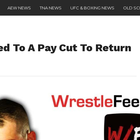
AEW NEWS
TNA NEWS
UFC & BOXING NEWS
OLD S
ed To A Pay Cut To Return