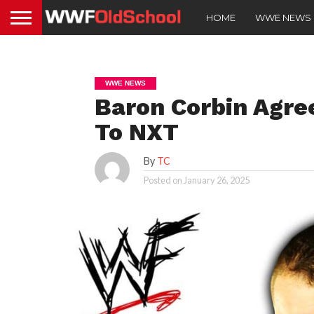
HOME
WWE NEWS
WWE NEWS
Baron Corbin Agre
To NXT
By
TC
Posted on
January 26, 2025