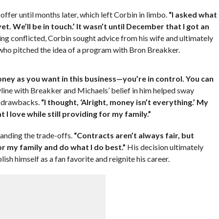
fer until months later, which left Corbin in limbo.
“I asked what
et. We’ll be in touch.’ It wasn’t until December that I got an
ing conflicted, Corbin sought advice from his wife and ultimately
ho pitched the idea of a program with Bron Breakker.
ey as you want in this business—you’re in control. You can
line with Breakker and Michaels’ belief in him helped sway
al drawbacks.
“I thought, ‘Alright, money isn’t everything.’ My
 I love while still providing for my family.”
tanding the trade-offs.
“Contracts aren’t always fair, but
or my family and do what I do best.”
His decision ultimately
ish himself as a fan favorite and reignite his career.