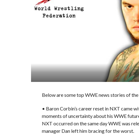
Below are some top WWE news stories of the d
• Baron Corbin’s career reset in NXT came wit
moments of uncertainty about his WWE future. 
NXT occurred on the same day WWE was releasi
manager Dan left him bracing for the worst.