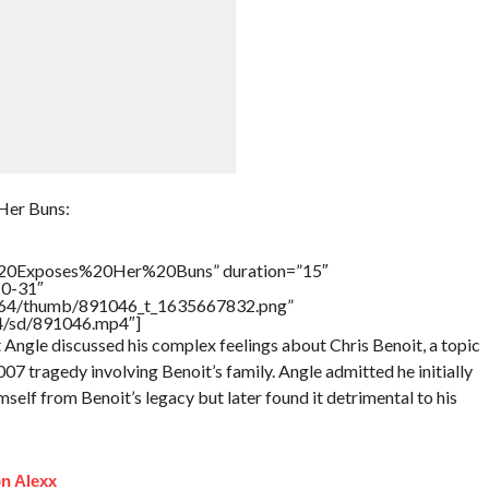
Her Buns:
20Exposes%20Her%20Buns” duration=”15″
10-31″
/17564/thumb/891046_t_1635667832.png”
64/sd/891046.mp4″]
Angle discussed his complex feelings about Chris Benoit, a topic
7 tragedy involving Benoit’s family. Angle admitted he initially
elf from Benoit’s legacy but later found it detrimental to his
n Alexx