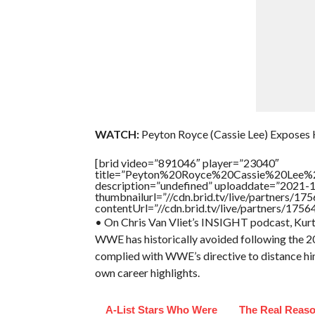
WATCH:
Peyton Royce (Cassie Lee) Exposes 
[brid video=”891046″ player=”23040″
title=”Peyton%20Royce%20Cassie%20Lee%
description=”undefined” uploaddate=”2021-
thumbnailurl=”//cdn.brid.tv/live/partners
contentUrl=”//cdn.brid.tv/live/partners/175
• On Chris Van Vliet’s INSIGHT podcast, Kurt 
WWE has historically avoided following the 200
complied with WWE’s directive to distance hims
own career highlights.
A-List Stars Who Were
The Real Reaso