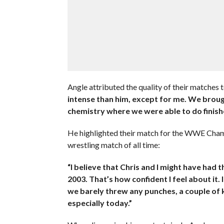
Angle attributed the quality of their matches t
intense than him, except for me. We broug
chemistry where we were able to do finish
He highlighted their match for the WWE Champ
wrestling match of all time:
“I believe that Chris and I might have had 
2003. That’s how confident I feel about it. 
we barely threw any punches, a couple of kic
especially today.”