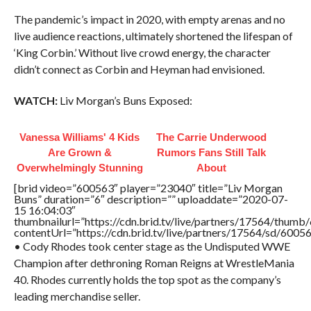
The pandemic’s impact in 2020, with empty arenas and no
live audience reactions, ultimately shortened the lifespan of
‘King Corbin.’ Without live crowd energy, the character
didn’t connect as Corbin and Heyman had envisioned.
WATCH:
Liv Morgan’s Buns Exposed:
Vanessa Williams' 4 Kids
The Carrie Underwood
Are Grown &
Rumors Fans Still Talk
Overwhelmingly Stunning
About
[brid video=”600563″ player=”23040″ title=”Liv Morgan
Buns” duration=”6″ description=”” uploaddate=”2020-07-
15 16:04:03″
thumbnailurl=”https://cdn.brid.tv/live/partners/17564/thu
contentUrl=”https://cdn.brid.tv/live/partners/17564/sd/6005
• Cody Rhodes took center stage as the Undisputed WWE
Champion after dethroning Roman Reigns at WrestleMania
40. Rhodes currently holds the top spot as the company’s
leading merchandise seller.