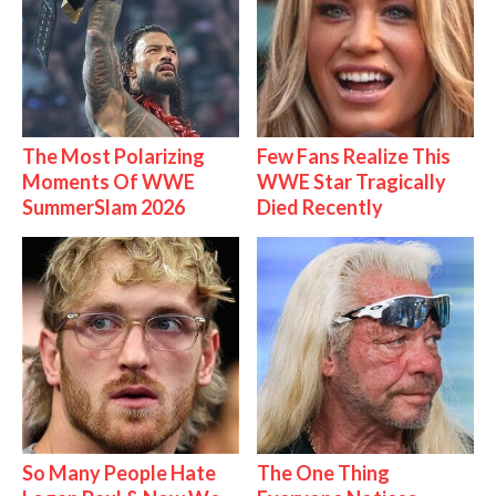
The Most Polarizing
Few Fans Realize This
Moments Of WWE
WWE Star Tragically
SummerSlam 2026
Died Recently
So Many People Hate
The One Thing