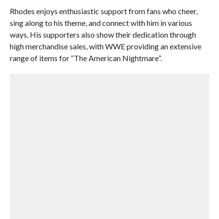
Rhodes enjoys enthusiastic support from fans who cheer,
sing along to his theme, and connect with him in various
ways. His supporters also show their dedication through
high merchandise sales, with WWE providing an extensive
range of items for “The American Nightmare”.