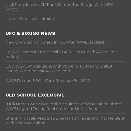
Jack Perry Implies CM Punk Burned The Bridge With AEW
(Photo)
2 Wrestlers Have Left AEW
UFC & BOXING NEWS
New Champion Crowned In TKO After WWE Backlash
Ex-WWE Wrestler Rezar Wins BKFC Debut With A Knockout
(Video)
Ex-WWE/AEW Star Signs With Power Slap, Making Debut
During WrestleMania 42 Weekend
WWE Defeats UFC In Total Revenue For 2025
OLD SCHOOL EXCLUSIVE
“Hulk Hogan was a backstabbing, knife-wielding, piece of sh*t” –
WWF Legend During Real American Netflix Series
Shawn Michaels Reacts To Bret Hart’s Allegations That He Slept
With Vince McMahon