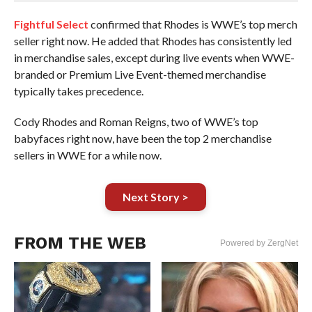
Fightful Select
confirmed that Rhodes is WWE’s top merch
seller right now. He added that Rhodes has consistently led
in merchandise sales, except during live events when WWE-
branded or Premium Live Event-themed merchandise
typically takes precedence.
Cody Rhodes and Roman Reigns, two of WWE’s top
babyfaces right now, have been the top 2 merchandise
sellers in WWE for a while now.
Next Story >
FROM THE WEB
Powered by ZergNet