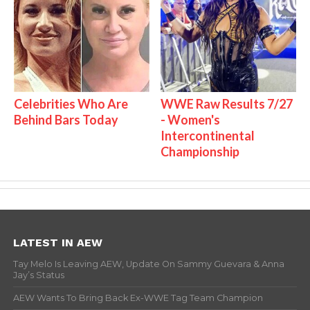
Celebrities Who Are
WWE Raw Results 7/27
Behind Bars Today
- Women's
Intercontinental
Championship
LATEST IN AEW
Tay Melo Is Leaving AEW, Update On Sammy Guevara & Anna
Jay’s Status
AEW Wants To Bring Back Ex-WWE Tag Team Champion