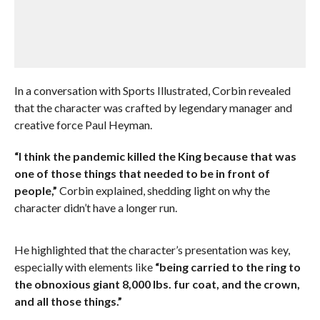
In a conversation with Sports Illustrated, Corbin revealed
that the character was crafted by legendary manager and
creative force Paul Heyman.
“I think the pandemic killed the King because that was
one of those things that needed to be in front of
people,”
Corbin explained, shedding light on why the
character didn’t have a longer run.
He highlighted that the character’s presentation was key,
especially with elements like
“being carried to the ring to
the obnoxious giant 8,000 lbs. fur coat, and the crown,
and all those things.”