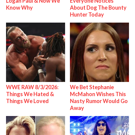
Logan Paul & Now We
Everyone Notices
Know Why
About Dog The Bounty
Hunter Today
WWE RAW 8/3/2026:
We Bet Stephanie
Things We Hated &
McMahon Wishes This
Things We Loved
Nasty Rumor Would Go
Away