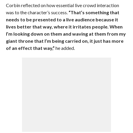
Corbin reflected on how essential live crowd interaction
was to the character’s success.
“That’s something that
needs to be presented to a live audience because it
lives better that way, where it irritates people. When
I’m looking down on them and waving at them from my
giant throne that I’m being carried on, it just has more
of an effect that way,”
he added.