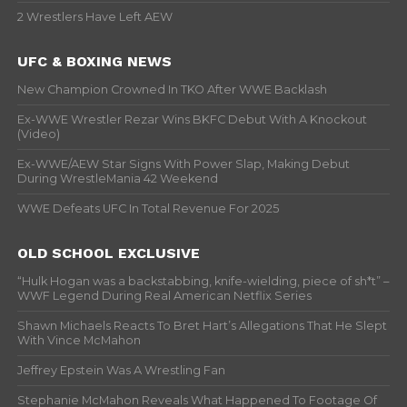
2 Wrestlers Have Left AEW
UFC & BOXING NEWS
New Champion Crowned In TKO After WWE Backlash
Ex-WWE Wrestler Rezar Wins BKFC Debut With A Knockout
(Video)
Ex-WWE/AEW Star Signs With Power Slap, Making Debut
During WrestleMania 42 Weekend
WWE Defeats UFC In Total Revenue For 2025
OLD SCHOOL EXCLUSIVE
“Hulk Hogan was a backstabbing, knife-wielding, piece of sh*t” –
WWF Legend During Real American Netflix Series
Shawn Michaels Reacts To Bret Hart’s Allegations That He Slept
With Vince McMahon
Jeffrey Epstein Was A Wrestling Fan
Stephanie McMahon Reveals What Happened To Footage Of