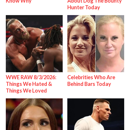
Know Why
About Dog The Bounty
Hunter Today
WWE RAW 8/3/2026:
Celebrities Who Are
Things We Hated &
Behind Bars Today
Things We Loved