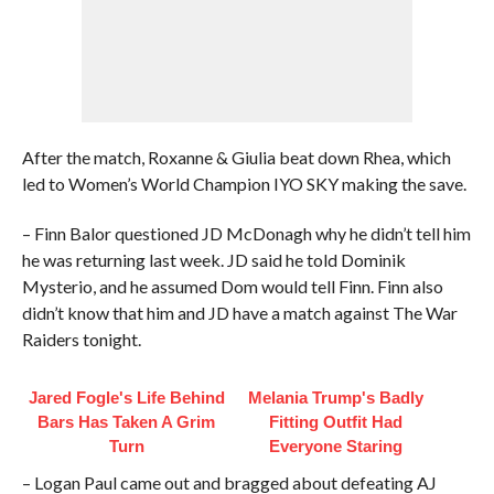
After the match, Roxanne & Giulia beat down Rhea, which
led to Women’s World Champion IYO SKY making the save.
– Finn Balor questioned JD McDonagh why he didn’t tell him
he was returning last week. JD said he told Dominik
Mysterio, and he assumed Dom would tell Finn. Finn also
didn’t know that him and JD have a match against The War
Raiders tonight.
Jared Fogle's Life Behind
Melania Trump's Badly
Bars Has Taken A Grim
Fitting Outfit Had
Turn
Everyone Staring
– Logan Paul came out and bragged about defeating AJ