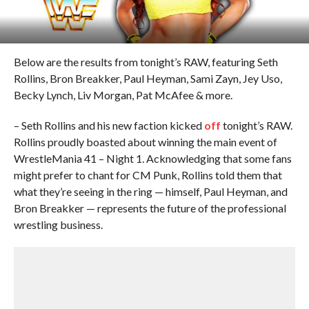
Below are the results from tonight’s RAW, featuring Seth
Rollins, Bron Breakker, Paul Heyman, Sami Zayn, Jey Uso,
Becky Lynch, Liv Morgan, Pat McAfee & more.
– Seth Rollins and his new faction kicked
off
tonight’s RAW.
Rollins proudly boasted about winning the main event of
WrestleMania 41 – Night 1. Acknowledging that some fans
might prefer to chant for CM Punk, Rollins told them that
what they’re seeing in the ring — himself, Paul Heyman, and
Bron Breakker — represents the future of the professional
wrestling business.