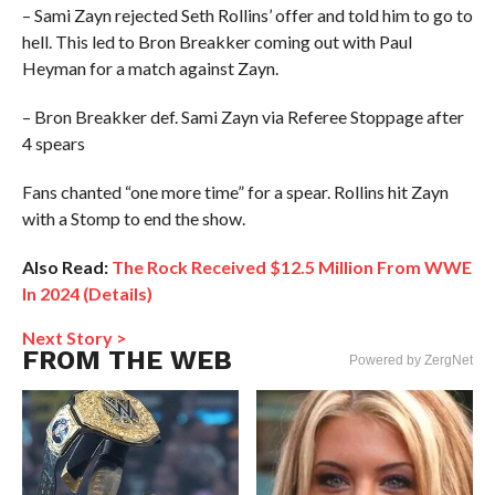
– Sami Zayn rejected Seth Rollins’ offer and told him to go to
hell. This led to Bron Breakker coming out with Paul
Heyman for a match against Zayn.
– Bron Breakker def. Sami Zayn via Referee Stoppage after
4 spears
Fans chanted “one more time” for a spear. Rollins hit Zayn
with a Stomp to end the show.
Also Read:
The Rock Received $12.5 Million From WWE
In 2024 (Details)
Next Story >
FROM THE WEB
Powered by ZergNet