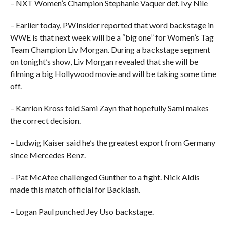
– NXT Women’s Champion Stephanie Vaquer def. Ivy Nile
– Earlier today, PWInsider reported that word backstage in
WWE is that next week will be a “big one” for Women’s Tag
Team Champion Liv Morgan. During a backstage segment
on tonight’s show, Liv Morgan revealed that she will be
filming a big Hollywood movie and will be taking some time
off.
– Karrion Kross told Sami Zayn that hopefully Sami makes
the correct decision.
– Ludwig Kaiser said he’s the greatest export from Germany
since Mercedes Benz.
– Pat McAfee challenged Gunther to a fight. Nick Aldis
made this match official for Backlash.
– Logan Paul punched Jey Uso backstage.