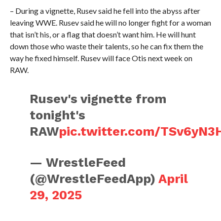
– During a vignette, Rusev said he fell into the abyss after
leaving WWE. Rusev said he will no longer fight for a woman
that isn’t his, or a flag that doesn’t want him. He will hunt
down those who waste their talents, so he can fix them the
way he fixed himself. Rusev will face Otis next week on
RAW.
Rusev's vignette from
tonight's
RAW
pic.twitter.com/TSv6yN3
— WrestleFeed
(@WrestleFeedApp)
April
29, 2025