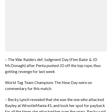
– The War Raiders def. Judgment Day (Finn Balor & JD
McDonagh) after Penta pushed JD off the top rope, thus
getting revenge for last week
World Tag Team Champions The New Day were on
commentary for this match.
– Becky Lynch revealed that she was the one who attacked
Bayley at WrestleMania 41, and took her spot for payback
for all the times she attacked her over the years. Becky said