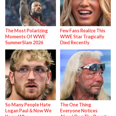
The Most Polarizing
Few Fans Realize This
Moments Of WWE
WWE Star Tragically
SummerSlam 2026
Died Recently
So Many People Hate
The One Thing
Logan Paul & Now We
Everyone Notices