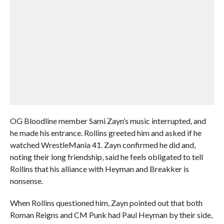
OG Bloodline member Sami Zayn’s music interrupted, and
he made his entrance. Rollins greeted him and asked if he
watched WrestleMania 41. Zayn confirmed he did and,
noting their long friendship, said he feels obligated to tell
Rollins that his alliance with Heyman and Breakker is
nonsense.
When Rollins questioned him, Zayn pointed out that both
Roman Reigns and CM Punk had Paul Heyman by their side,