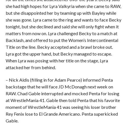
she had high hopes for Lyra Valkyria when she came to RAW,
but she disappointed her by teaming up with Bayley while
she was gone. Lyra came to the ring and wants to face Becky
tonight, but she declined and said she will only fight when it
matters from now on. Lyra challenged Becky to a match at
Backlash, and offered to put the Women’s Intercontinental
Title on the line. Becky accepted and a brawl broke out.
Lyra got the upper hand, but Becky managed to escape.
When Lyra was posing with her title on the stage, Lyra
attacked her from behind.
– Nick Aldis (filling in for Adam Pearce) informed Penta
backstage that he will face JD McDonagh next week on
RAW. Chad Gable interrupted and mocked Penta for losing
at WrestleMania 41. Gable then told Penta that his favorite
moment of WrestleMania 41 was seeing his loser brother
Rey Fenix lose to El Grande Americano. Penta superkicked
Gable.