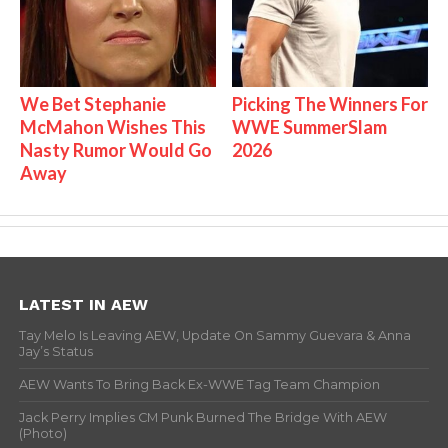
We Bet Stephanie
Picking The Winners For
McMahon Wishes This
WWE SummerSlam
Nasty Rumor Would Go
2026
Away
LATEST IN AEW
Tay Melo Is Leaving AEW, Update On Sammy Guevara & Anna
Jay’s Status
AEW Wants To Bring Back Ex-WWE Tag Team Champion
Jack Perry Implies CM Punk Burned The Bridge With AEW
(Photo)