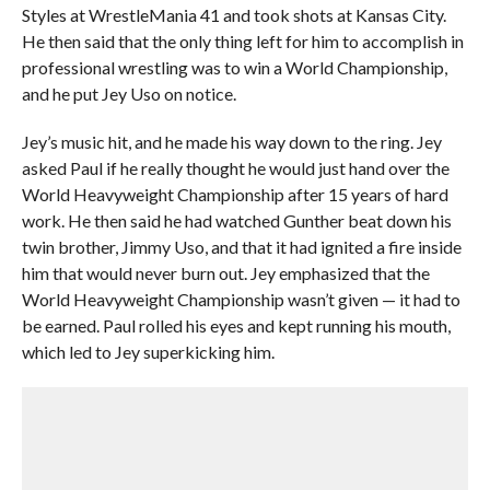
Styles at WrestleMania 41 and took shots at Kansas City.
He then said that the only thing left for him to accomplish in
professional wrestling was to win a World Championship,
and he put Jey Uso on notice.
Jey’s music hit, and he made his way down to the ring. Jey
asked Paul if he really thought he would just hand over the
World Heavyweight Championship after 15 years of hard
work. He then said he had watched Gunther beat down his
twin brother, Jimmy Uso, and that it had ignited a fire inside
him that would never burn out. Jey emphasized that the
World Heavyweight Championship wasn’t given — it had to
be earned. Paul rolled his eyes and kept running his mouth,
which led to Jey superkicking him.