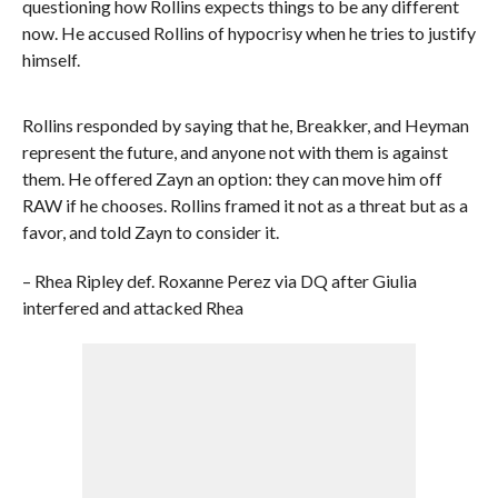
questioning how Rollins expects things to be any different
now. He accused Rollins of hypocrisy when he tries to justify
himself.
Rollins responded by saying that he, Breakker, and Heyman
represent the future, and anyone not with them is against
them. He offered Zayn an option: they can move him off
RAW if he chooses. Rollins framed it not as a threat but as a
favor, and told Zayn to consider it.
– Rhea Ripley def. Roxanne Perez via DQ after Giulia
interfered and attacked Rhea