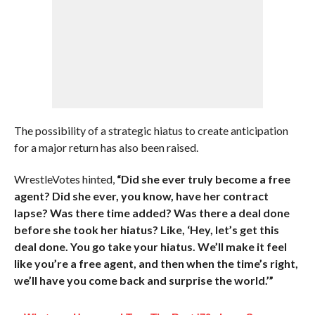
The possibility of a strategic hiatus to create anticipation
for a major return has also been raised.
WrestleVotes hinted,
“Did she ever truly become a free
agent? Did she ever, you know, have her contract
lapse? Was there time added? Was there a deal done
before she took her hiatus? Like, ‘Hey, let’s get this
deal done. You go take your hiatus. We’ll make it feel
like you’re a free agent, and then when the time’s right,
we’ll have you come back and surprise the world.’”