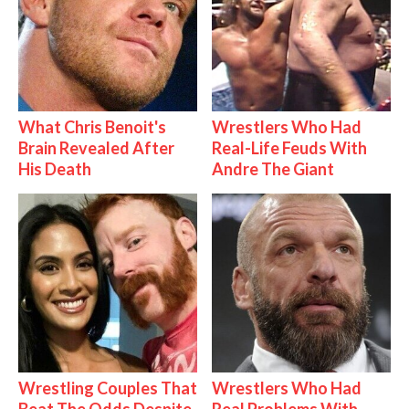
What Chris Benoit's
Wrestlers Who Had
Brain Revealed After
Real-Life Feuds With
His Death
Andre The Giant
Wrestling Couples That
Wrestlers Who Had