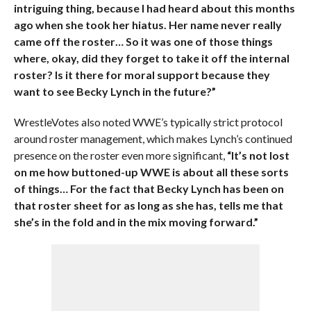
intriguing thing, because I had heard about this months
ago when she took her hiatus. Her name never really
came off the roster… So it was one of those things
where, okay, did they forget to take it off the internal
roster? Is it there for moral support because they
want to see Becky Lynch in the future?”
WrestleVotes also noted WWE’s typically strict protocol
around roster management, which makes Lynch’s continued
presence on the roster even more significant,
“It’s not lost
on me how buttoned-up WWE is about all these sorts
of things… For the fact that Becky Lynch has been on
that roster sheet for as long as she has, tells me that
she’s in the fold and in the mix moving forward.”