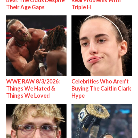
Beat The Odds Despite
Real Problems With
Their Age Gaps
Triple H
WWE RAW 8/3/2026:
Celebrities Who Aren't
Things We Hated &
Buying The Caitlin Clark
Things We Loved
Hype