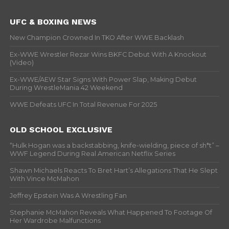
UFC & BOXING NEWS
New Champion Crowned In TKO After WWE Backlash
Ex-WWE Wrestler Rezar Wins BKFC Debut With A Knockout
(Video)
Ex-WWE/AEW Star Signs With Power Slap, Making Debut
During WrestleMania 42 Weekend
WWE Defeats UFC In Total Revenue For 2025
OLD SCHOOL EXCLUSIVE
“Hulk Hogan was a backstabbing, knife-wielding, piece of sh*t” –
WWF Legend During Real American Netflix Series
Shawn Michaels Reacts To Bret Hart’s Allegations That He Slept
With Vince McMahon
Jeffrey Epstein Was A Wrestling Fan
Stephanie McMahon Reveals What Happened To Footage Of
Her Wardrobe Malfunctions