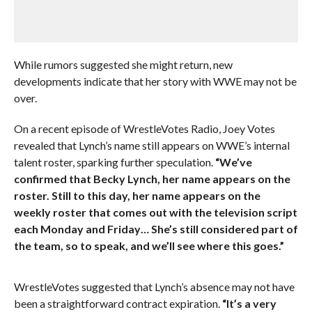
While rumors suggested she might return, new
developments indicate that her story with WWE may not be
over.
On a recent episode of WrestleVotes Radio, Joey Votes
revealed that Lynch’s name still appears on WWE’s internal
talent roster, sparking further speculation.
“We’ve
confirmed that Becky Lynch, her name appears on the
roster. Still to this day, her name appears on the
weekly roster that comes out with the television script
each Monday and Friday… She’s still considered part of
the team, so to speak, and we’ll see where this goes.”
WrestleVotes suggested that Lynch’s absence may not have
been a straightforward contract expiration.
“It’s a very