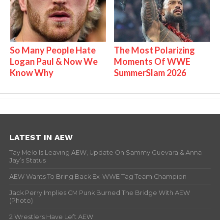
So Many People Hate
The Most Polarizing
Logan Paul & Now We
Moments Of WWE
Know Why
SummerSlam 2026
LATEST IN AEW
Tay Melo Is Leaving AEW, Update On Sammy Guevara & Anna
Jay’s Status
AEW Wants To Bring Back Ex-WWE Tag Team Champion
Jack Perry Implies CM Punk Burned The Bridge With AEW
(Photo)
2 Wrestlers Have Left AEW