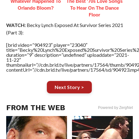
Whatever Happened To
The Best '70s Love Songs
Orlando Bloom?
To Hear On The Dance
Floor
WATCH:
Becky Lynch Exposed At Survivor Series 2021
(Part 3):
[brid video=”904923″ player=”23040″
title=”Becky%20Lynch%20Exposed%20Survivor%20Series
duration=”9″ description=”undefined” uploaddate=”2021-
11-22″
thumbnailurl=”//cdn.brid.tv/live/partners/17564/thumb/904
contentUrl=”//cdn.brid.tv/live/partners/17564/sd/904923.mp4
Next Story >
FROM THE WEB
Powered by ZergNet