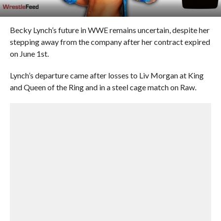
Becky Lynch’s future in WWE remains uncertain, despite her
stepping away from the company after her contract expired
on June 1st.
Lynch’s departure came after losses to Liv Morgan at King
and Queen of the Ring and in a steel cage match on Raw.