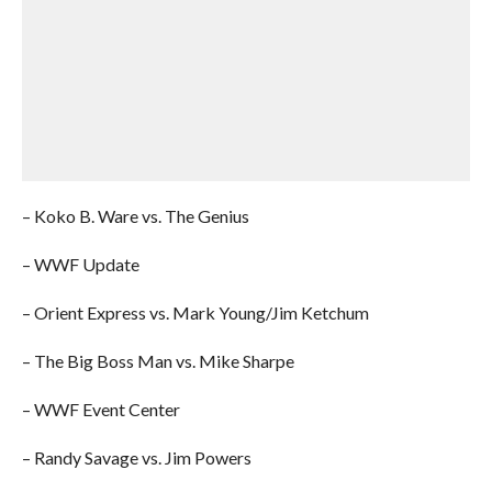
– Koko B. Ware vs. The Genius
– WWF Update
– Orient Express vs. Mark Young/Jim Ketchum
– The Big Boss Man vs. Mike Sharpe
– WWF Event Center
– Randy Savage vs. Jim Powers