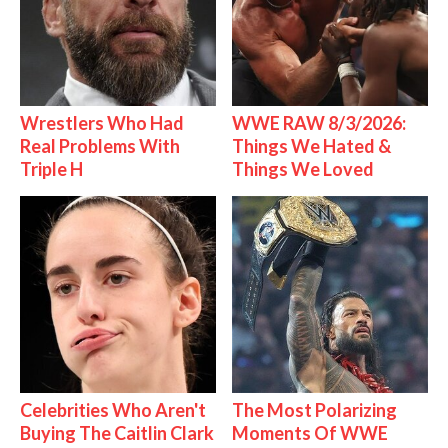
Wrestlers Who Had
WWE RAW 8/3/2026:
Real Problems With
Things We Hated &
Triple H
Things We Loved
Celebrities Who Aren't
The Most Polarizing
Buying The Caitlin Clark
Moments Of WWE