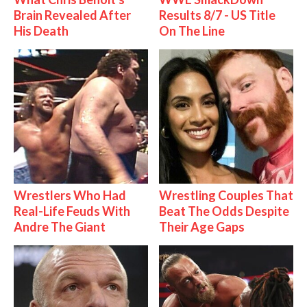
Brain Revealed After
Results 8/7 - US Title
His Death
On The Line
Wrestlers Who Had
Wrestling Couples That
Real-Life Feuds With
Beat The Odds Despite
Andre The Giant
Their Age Gaps