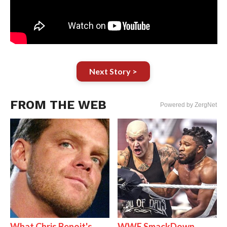
Next Story >
FROM THE WEB
Powered by ZergNet
What Chris Benoit's
WWE SmackDown