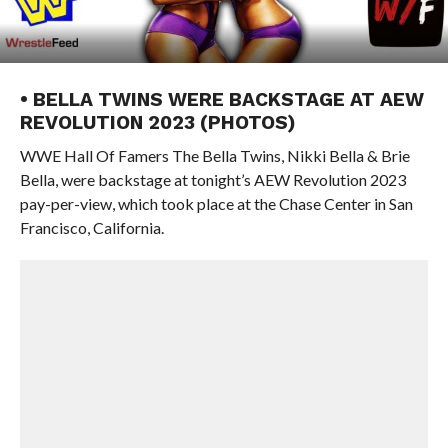
• BELLA TWINS WERE BACKSTAGE AT AEW
REVOLUTION 2023 (PHOTOS)
WWE Hall Of Famers The Bella Twins, Nikki Bella & Brie
Bella, were backstage at tonight’s AEW Revolution 2023
pay-per-view, which took place at the Chase Center in San
Francisco, California.