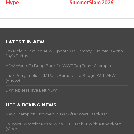
Hype
SummerSlam 2026
LATEST IN AEW
Tay Melo Is Leaving AEW, Update On Sammy Guevara & Anna
Jay’s Status
AEW Wants To Bring Back Ex-WWE Tag Team Champion
Jack Perry Implies CM Punk Burned The Bridge With AEW
(Photo)
2 Wrestlers Have Left AEW
UFC & BOXING NEWS
New Champion Crowned In TKO After WWE Backlash
Ex-WWE Wrestler Rezar Wins BKFC Debut With A Knockout
(Video)