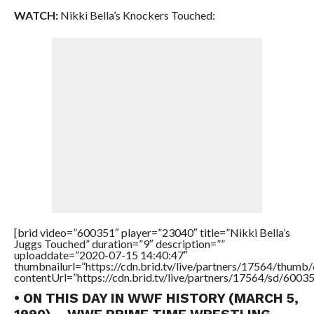
WATCH:
Nikki Bella’s Knockers Touched:
[brid video=”600351″ player=”23040″ title=”Nikki Bella’s
Juggs Touched” duration=”9″ description=””
uploaddate=”2020-07-15 14:40:47″
thumbnailurl=”https://cdn.brid.tv/live/partners/17564/thu
contentUrl=”https://cdn.brid.tv/live/partners/17564/sd/6003
• ON THIS DAY IN WWF HISTORY (MARCH 5,