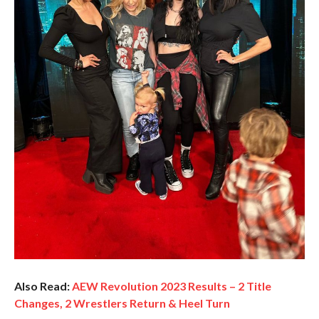
Also Read:
AEW Revolution 2023 Results – 2 Title
Changes, 2 Wrestlers Return & Heel Turn