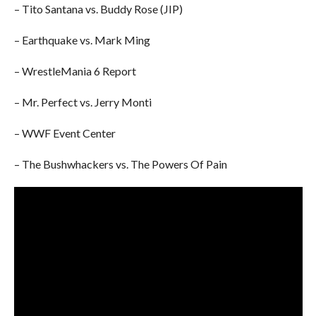
– Tito Santana vs. Buddy Rose (JIP)
– Earthquake vs. Mark Ming
– WrestleMania 6 Report
– Mr. Perfect vs. Jerry Monti
– WWF Event Center
– The Bushwhackers vs. The Powers Of Pain