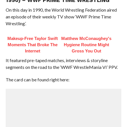
1990) – WWF PRIME TIME WRESTLING
On this day in 1990, the World Wrestling Federation aired
an episode of their weekly TV show ‘WWF Prime Time
Wrestling’.
Makeup‑Free Taylor Swift
Matthew McConaughey's
Moments That Broke The
Hygiene Routine Might
Internet
Gross You Out
It featured pre-taped matches, interviews & storyline
segments on the road to the ‘WWF WrestleMania VI’ PPV.
The card can be found right here: