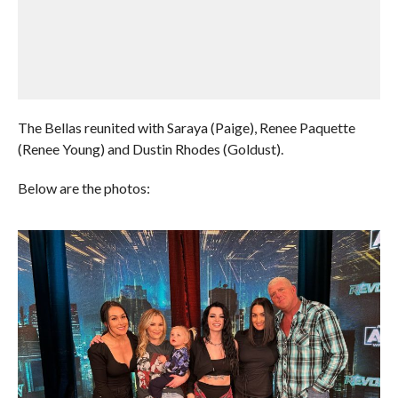
The Bellas reunited with Saraya (Paige), Renee Paquette
(Renee Young) and Dustin Rhodes (Goldust).
Below are the photos: