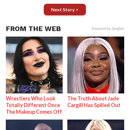
Next Story >
FROM THE WEB
Powered by ZergNet
Wrestlers Who Look
The Truth About Jade
Totally Different Once
Cargill Has Spilled Out
The Makeup Comes Off