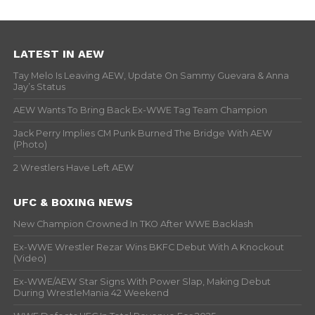
LATEST IN AEW
Tay Melo Is Leaving AEW, Update On Sammy Guevara & Anna
Jay’s Status
AEW Wants To Bring Back Ex-WWE Tag Team Champion
Jack Perry Implies CM Punk Burned The Bridge With AEW
(Photo)
2 Wrestlers Have Left AEW
UFC & BOXING NEWS
New Champion Crowned In TKO After WWE Backlash
Ex-WWE Wrestler Rezar Wins BKFC Debut With A Knockout
(Video)
Ex-WWE/AEW Star Signs With Power Slap, Making Debut
During WrestleMania 42 Weekend