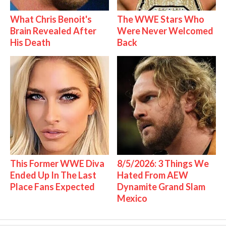
What Chris Benoit's
The WWE Stars Who
Brain Revealed After
Were Never Welcomed
His Death
Back
This Former WWE Diva
8/5/2026: 3 Things We
Ended Up In The Last
Hated From AEW
Place Fans Expected
Dynamite Grand Slam
Mexico