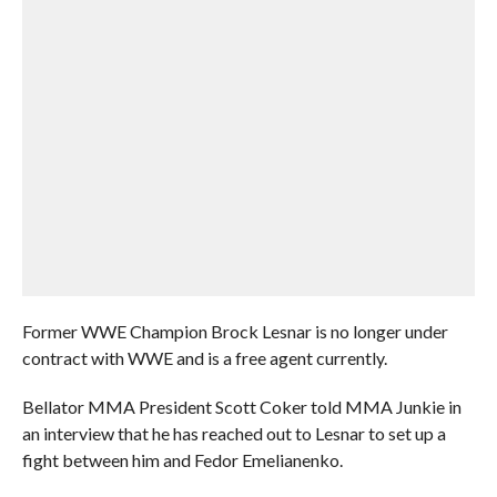
Former WWE Champion Brock Lesnar is no longer under
contract with WWE and is a free agent currently.
Bellator MMA President Scott Coker told MMA Junkie in
an interview that he has reached out to Lesnar to set up a
fight between him and Fedor Emelianenko.