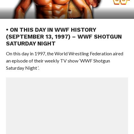
• ON THIS DAY IN WWF HISTORY
(SEPTEMBER 13, 1997) – WWF SHOTGUN
SATURDAY NIGHT
On this day in 1997, the World Wrestling Federation aired
an episode of their weekly TV show ‘WWF Shotgun
Saturday Night ‘.