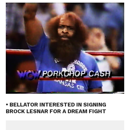
• BELLATOR INTERESTED IN SIGNING
BROCK LESNAR FOR A DREAM FIGHT