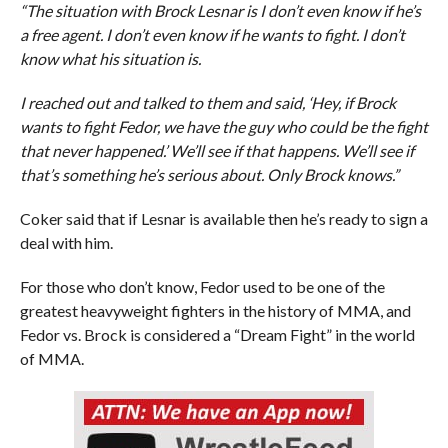
“The situation with Brock Lesnar is I don’t even know if he’s
a free agent. I don’t even know if he wants to fight. I don’t
know what his situation is.
I reached out and talked to them and said, ‘Hey, if Brock
wants to fight Fedor, we have the guy who could be the fight
that never happened.’ We’ll see if that happens. We’ll see if
that’s something he’s serious about. Only Brock knows.”
Coker said that if Lesnar is available then he’s ready to sign a
deal with him.
For those who don’t know, Fedor used to be one of the
greatest heavyweight fighters in the history of MMA, and
Fedor vs. Brock is considered a “Dream Fight” in the world
of MMA.