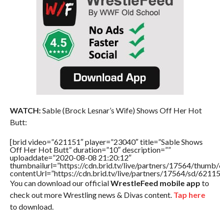
WATCH:
Sable (Brock Lesnar’s Wife) Shows Off Her Hot
Butt:
[brid video=”621151″ player=”23040″ title=”Sable Shows
Off Her Hot Butt” duration=”10″ description=””
uploaddate=”2020-08-08 21:20:12″
thumbnailurl=”https://cdn.brid.tv/live/partners/17564/thu
contentUrl=”https://cdn.brid.tv/live/partners/17564/sd/6211
You can download our official
WrestleFeed mobile app
to
check out more Wrestling news & Divas content.
Tap here
to download.