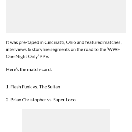
It was pre-taped in Cincinatti, Ohio and featured matches,
interviews & storyline segments on the road to the ‘WWF
One Night Only’ PPV.
Here’s the match-card:
1. Flash Funk vs. The Sultan
2. Brian Christopher vs. Super Loco