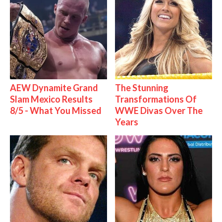
AEW Dynamite Grand
The Stunning
Slam Mexico Results
Transformations Of
8/5 - What You Missed
WWE Divas Over The
Years