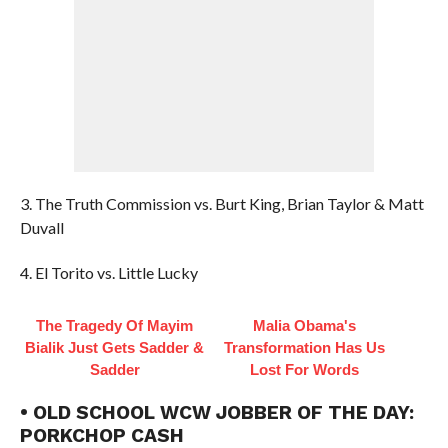
3. The Truth Commission vs. Burt King, Brian Taylor & Matt
Duvall
4. El Torito vs. Little Lucky
The Tragedy Of Mayim
Malia Obama's
Bialik Just Gets Sadder &
Transformation Has Us
Sadder
Lost For Words
• OLD SCHOOL WCW JOBBER OF THE DAY:
PORKCHOP CASH