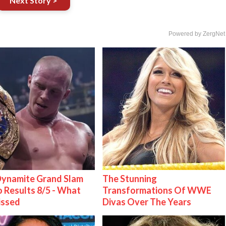
Next Story >
Powered by ZergNet
ynamite Grand Slam
The Stunning
 Results 8/5 - What
Transformations Of WWE
issed
Divas Over The Years