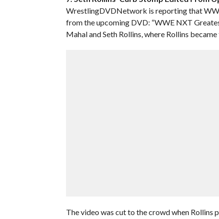
WrestlingDVDNetwork is reporting that WWE ed
from the upcoming DVD: “WWE NXT Greatest 
Mahal and Seth Rollins, where Rollins became
The video was cut to the crowd when Rollins 