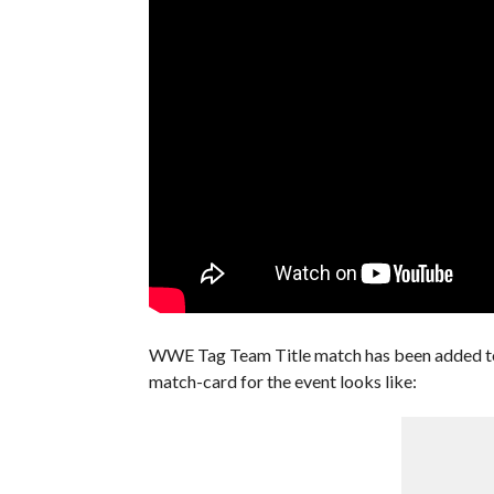
WWE Tag Team Title match has been added to
match-card for the event looks like: