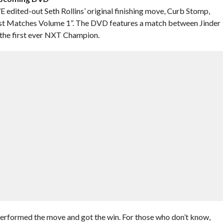
ited-out Seth Rollins’ original finishing move, Curb Stomp,
Matches Volume 1”. The DVD features a match between Jinder
 the first ever NXT Champion.
performed the move and got the win. For those who don’t know,