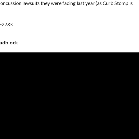
cussion lawsuits they were facing last year (as Curb Stomp is
1Fz2Xk
adblock