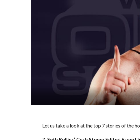
Let us take a look at the top 7 stories of the 
7. Seth Rollins’ Curb Stomp Edited From