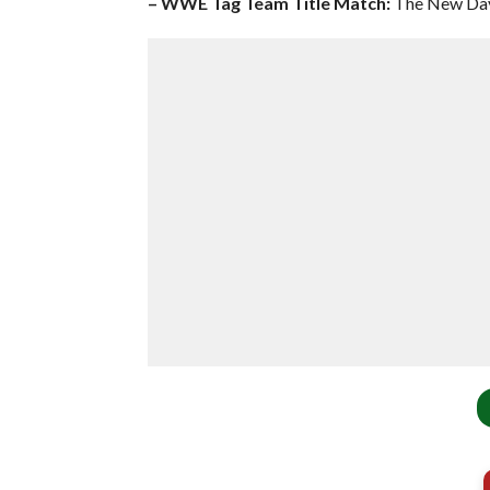
– WWE Tag Team Title Match:
The New Day 