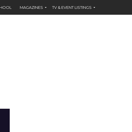
CHOOL
MAGAZINES
TV & EVENT LISTINGS