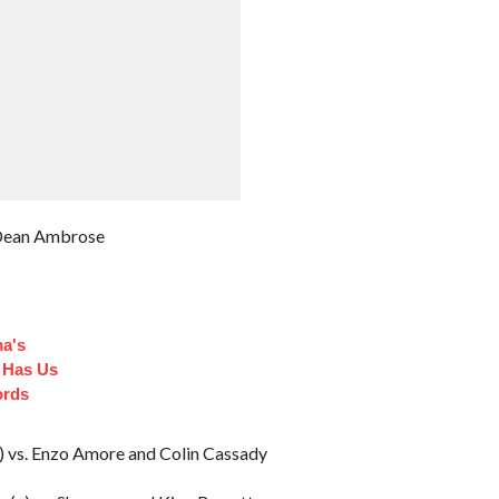
. Dean Ambrose
a's
 Has Us
ords
) vs. Enzo Amore and Colin Cassady