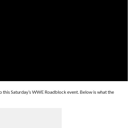
 this Saturday’s WWE Roadblock event. Below is what the