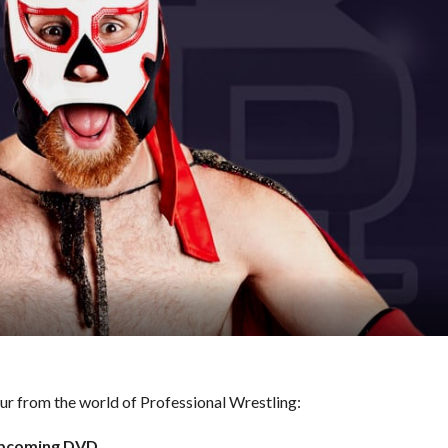
hour from the world of Professional Wrestling:
 Upcoming DVD