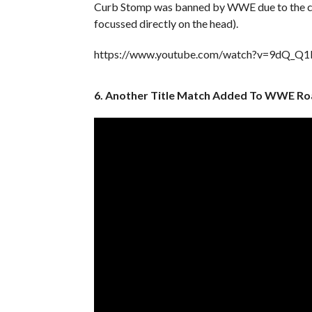
Curb Stomp was banned by WWE due to the con
focussed directly on the head).
https://www.youtube.com/watch?v=9dQ_Q
6. Another Title Match Added To WWE Ro