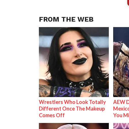
FROM THE WEB
Wrestlers Who Look Totally
AEW D
Different Once The Makeup
Mexico
Comes Off
You M