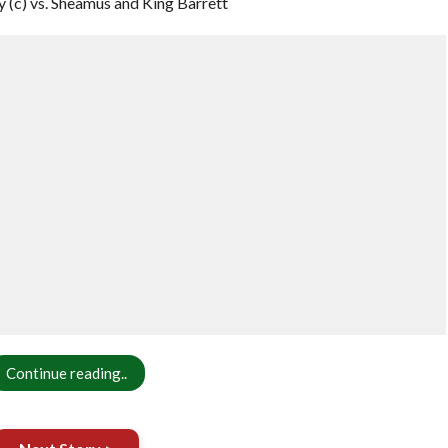
(c) vs. Sheamus and King Barrett
Continue reading..