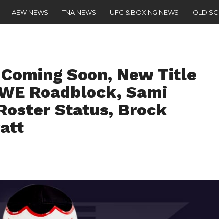
AEW NEWS
TNA NEWS
UFC & BOXING NEWS
OLD S
 Coming Soon, New Title
WE Roadblock, Sami
oster Status, Brock
att