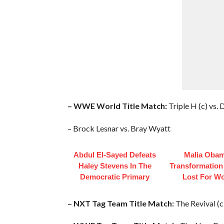
– WWE World Title Match:
Triple H (c) vs
– Brock Lesnar vs. Bray Wyatt
Abdul El-Sayed Defeats
Malia Obam
Haley Stevens In The
Transformation
Democratic Primary
Lost For W
– NXT Tag Team Title Match:
The Revival (c