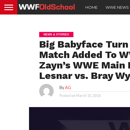
HOME
WWE NEWS
NEWS & STORIES
Big Babyface Turn
Match Added To W
Zayn’s WWE Main R
Lesnar vs. Bray Wy
By
AG
Posted on
March 10, 2016