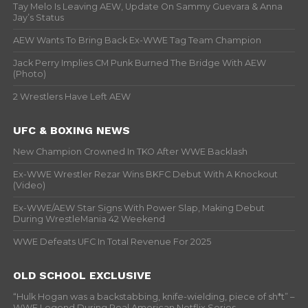
Tay Melo Is Leaving AEW, Update On Sammy Guevara & Anna
Jay’s Status
AEW Wants To Bring Back Ex-WWE Tag Team Champion
Jack Perry Implies CM Punk Burned The Bridge With AEW
(Photo)
2 Wrestlers Have Left AEW
UFC & BOXING NEWS
New Champion Crowned In TKO After WWE Backlash
Ex-WWE Wrestler Rezar Wins BKFC Debut With A Knockout
(Video)
Ex-WWE/AEW Star Signs With Power Slap, Making Debut
During WrestleMania 42 Weekend
WWE Defeats UFC In Total Revenue For 2025
OLD SCHOOL EXCLUSIVE
“Hulk Hogan was a backstabbing, knife-wielding, piece of sh*t” –
WWF Legend During Real American Netflix Series