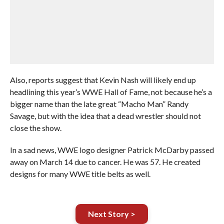
Also, reports suggest that Kevin Nash will likely end up
headlining this year’s WWE Hall of Fame, not because he’s a
bigger name than the late great “Macho Man” Randy
Savage, but with the idea that a dead wrestler should not
close the show.
In a sad news, WWE logo designer Patrick McDarby passed
away on March 14 due to cancer. He was 57. He created
designs for many WWE title belts as well.
Next Story >