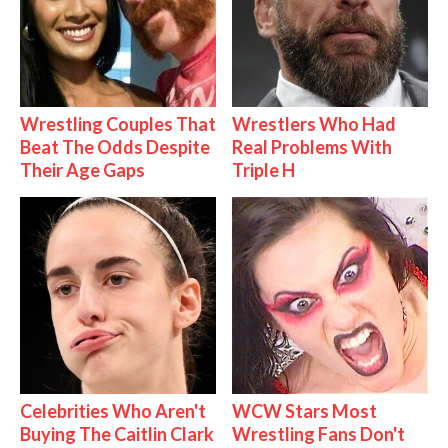
Wrestling Couples That
Wrestlers Who Had
Beat The Odds Despite
Real Problems With
Their Age Gaps
Triple H
Celebrities Who Aren't
WCW Stars Most
Buying The Caitlin Clark
Wrestling Fans Don't