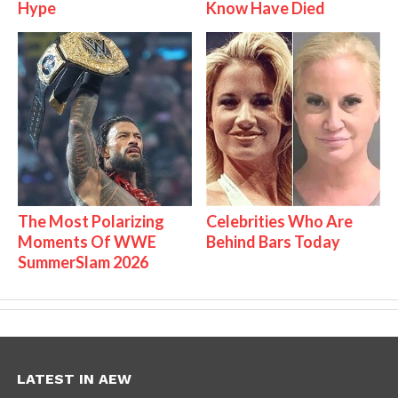
Hype
Know Have Died
The Most Polarizing
Celebrities Who Are
Moments Of WWE
Behind Bars Today
SummerSlam 2026
LATEST IN AEW