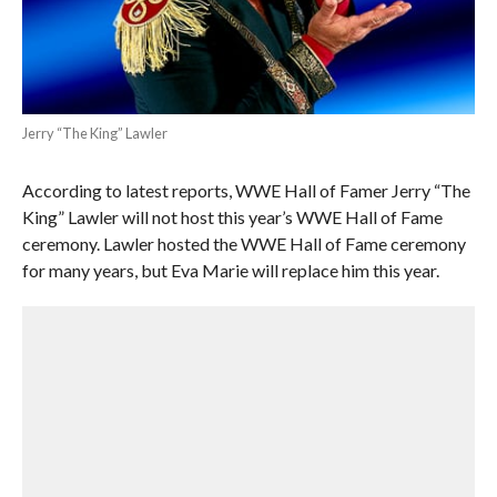
Jerry “The King” Lawler
According to latest reports, WWE Hall of Famer Jerry “The
King” Lawler will not host this year’s WWE Hall of Fame
ceremony. Lawler hosted the WWE Hall of Fame ceremony
for many years, but Eva Marie will replace him this year.