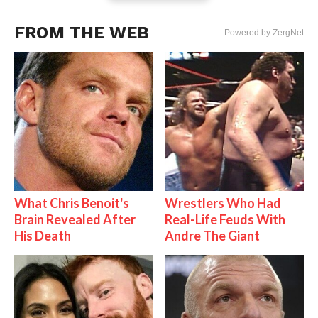
FROM THE WEB
Powered by ZergNet
What Chris Benoit's
Wrestlers Who Had
Brain Revealed After
Real-Life Feuds With
His Death
Andre The Giant