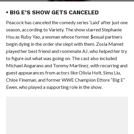
• BIG E’S SHOW GETS CANCELED
Peacock has canceled the comedy series ‘Laid’ after just one
season, according to Variety. The show starred Stephanie
Hsu as Ruby Yao, a woman whose former $exual partners
begin dying in the order she slept with them. Zosia Mamet
played her best friend and roommate AJ, who helped her try
to figure out what was going on. The cast also included
Michael Angarano and Tommy Martinez, with recurring and
guest appearances from actors like Olivia Holt, Simu Liu,
Chloe Fineman, and former WWE Champion Ettore “Big E”
Ewen, who played a supporting role in the show.