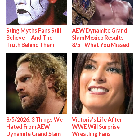
Sting Myths Fans Still
AEW Dynamite Grand
Believe — And The
Slam Mexico Results
Truth Behind Them
8/5 - What You Missed
8/5/2026: 3 Things We
Victoria's Life After
Hated From AEW
WWE Will Surprise
Dynamite Grand Slam
Wrestling Fans