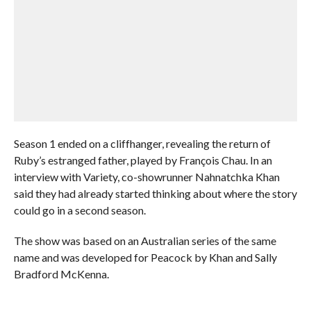
Season 1 ended on a cliffhanger, revealing the return of
Ruby’s estranged father, played by François Chau. In an
interview with Variety, co-showrunner Nahnatchka Khan
said they had already started thinking about where the story
could go in a second season.
The show was based on an Australian series of the same
name and was developed for Peacock by Khan and Sally
Bradford McKenna.