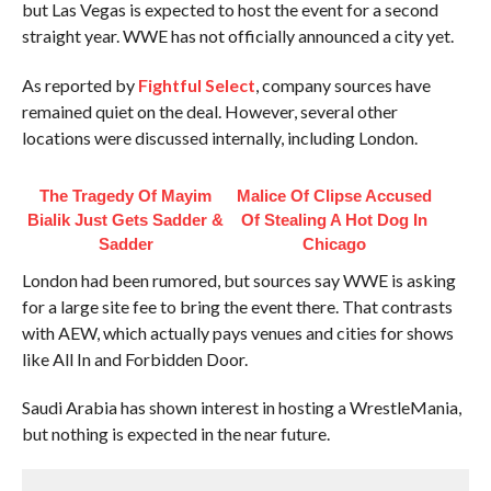
but Las Vegas is expected to host the event for a second
straight year. WWE has not officially announced a city yet.
As reported by
Fightful Select
, company sources have
remained quiet on the deal. However, several other
locations were discussed internally, including London.
The Tragedy Of Mayim
Malice Of Clipse Accused
Bialik Just Gets Sadder &
Of Stealing A Hot Dog In
Sadder
Chicago
London had been rumored, but sources say WWE is asking
for a large site fee to bring the event there. That contrasts
with AEW, which actually pays venues and cities for shows
like All In and Forbidden Door.
Saudi Arabia has shown interest in hosting a WrestleMania,
but nothing is expected in the near future.