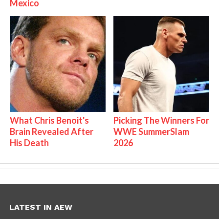
Mexico
What Chris Benoit's
Picking The Winners For
Brain Revealed After
WWE SummerSlam
His Death
2026
LATEST IN AEW