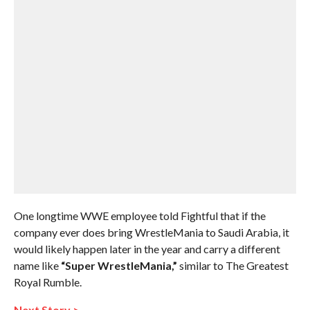
One longtime WWE employee told Fightful that if the
company ever does bring WrestleMania to Saudi Arabia, it
would likely happen later in the year and carry a different
name like
“Super WrestleMania,”
similar to The Greatest
Royal Rumble.
Next Story >