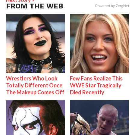
FROM THE WEB
Powered by ZergNet
Wrestlers Who Look
Few Fans Realize This
Totally Different Once
WWE Star Tragically
The Makeup Comes Off
Died Recently