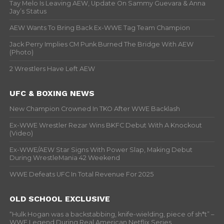
Tay Melo Is Leaving AEW, Update On Sammy Guevara & Anna
Jay’s Status
AEW Wants To Bring Back Ex-WWE Tag Team Champion
Jack Perry Implies CM Punk Burned The Bridge With AEW
(Photo)
2 Wrestlers Have Left AEW
UFC & BOXING NEWS
New Champion Crowned In TKO After WWE Backlash
Ex-WWE Wrestler Rezar Wins BKFC Debut With A Knockout
(Video)
Ex-WWE/AEW Star Signs With Power Slap, Making Debut
During WrestleMania 42 Weekend
WWE Defeats UFC In Total Revenue For 2025
OLD SCHOOL EXCLUSIVE
“Hulk Hogan was a backstabbing, knife-wielding, piece of sh*t” –
WWF Legend During Real American Netflix Series