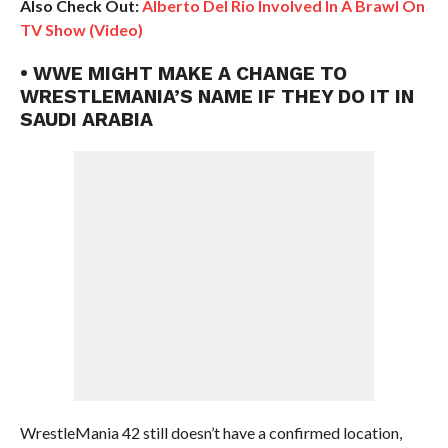
Also Check Out:
Alberto Del Rio Involved In A Brawl On
TV Show (Video)
• WWE MIGHT MAKE A CHANGE TO
WRESTLEMANIA’S NAME IF THEY DO IT IN
SAUDI ARABIA
WrestleMania 42 still doesn’t have a confirmed location,