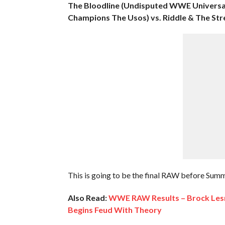
The Bloodline (Undisputed WWE Univers
Champions The Usos) vs. Riddle & The Stre
This is going to be the final RAW before Su
Also Read:
WWE RAW Results – Brock Lesn
Begins Feud With Theory