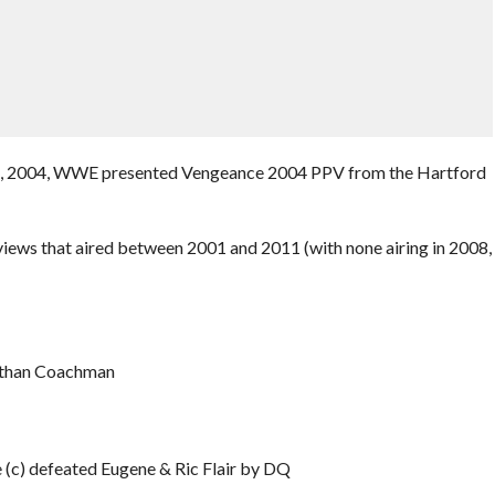
y 11, 2004, WWE presented Vengeance 2004 PPV from the Hartford
iews that aired between 2001 and 2011 (with none airing in 2008,
nathan Coachman
(c) defeated Eugene & Ric Flair by DQ