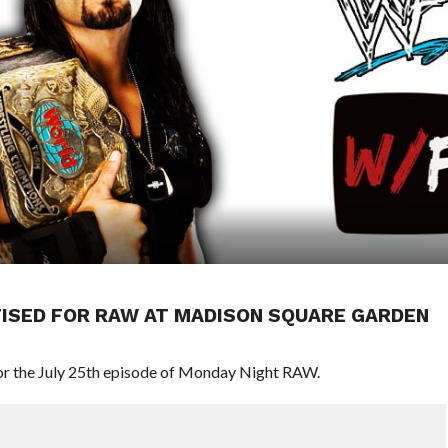
RTISED FOR RAW AT MADISON SQUARE GARDEN
r the July 25th episode of Monday Night RAW.