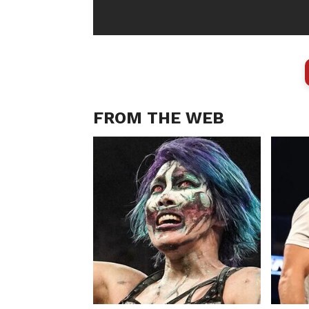
FROM THE WEB