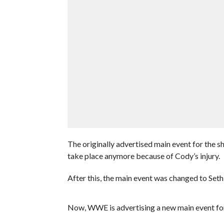
The originally advertised main event for the s
take place anymore because of Cody’s injury.
After this, the main event was changed to Seth 
Now, WWE is advertising a new main event for