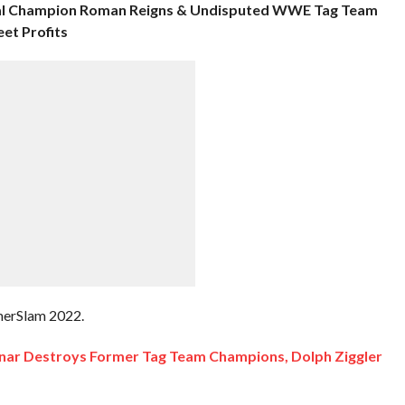
al Champion Roman Reigns & Undisputed WWE Tag Team
et Profits
mmerSlam 2022.
ar Destroys Former Tag Team Champions, Dolph Ziggler