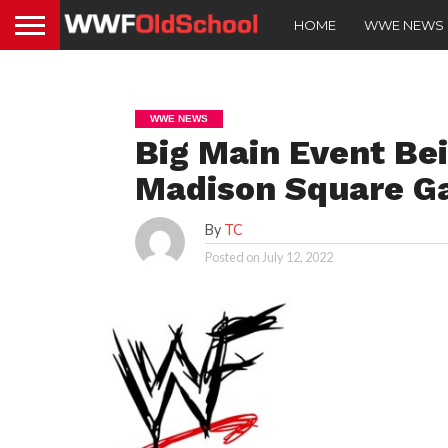
HOME
WWE NEWS
WWE NEWS
Big Main Event Be
Madison Square Ga
By
TC
Posted on
July 12, 2022