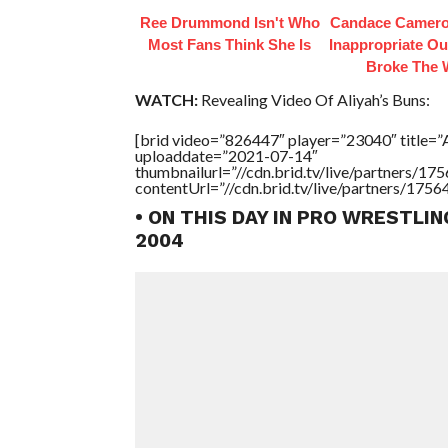
Ree Drummond Isn't Who
Candace Camero
Most Fans Think She Is
Inappropriate Out
Broke The
WATCH:
Revealing Video Of Aliyah’s Buns:
[brid video=”826447″ player=”23040″ title=
uploaddate=”2021-07-14″
thumbnailurl=”//cdn.brid.tv/live/partners/
contentUrl=”//cdn.brid.tv/live/partners/175
• ON THIS DAY IN PRO WRESTLIN
2004