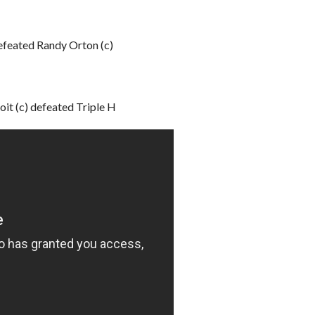
feated Randy Orton (c)
t (c) defeated Triple H