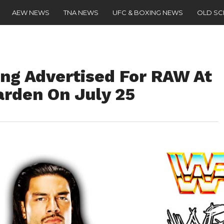
AEW NEWS
TNA NEWS
UFC & BOXING NEWS
OLD S
ing Advertised For RAW At
rden On July 25