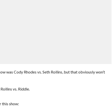
how was Cody Rhodes vs. Seth Rollins, but that obviously won’t
Rollins vs. Riddle.
 this show: