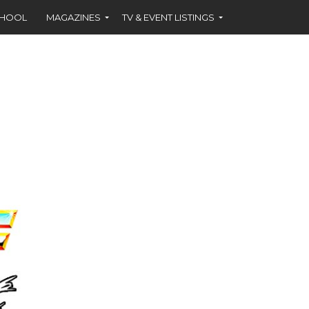
CHOOL
MAGAZINES
TV & EVENT LISTINGS