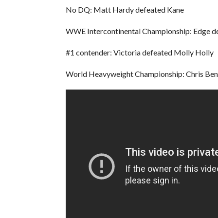
No DQ: Matt Hardy defeated Kane
WWE Intercontinental Championship: Edge de
#1 contender: Victoria defeated Molly Holly
World Heavyweight Championship: Chris Benoi