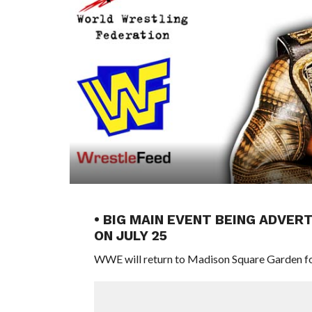
• BIG MAIN EVENT BEING ADVE
ON JULY 25
WWE will return to Madison Square Garden fo