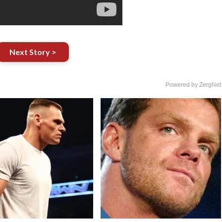
Next Story >
Powered by ZergNet