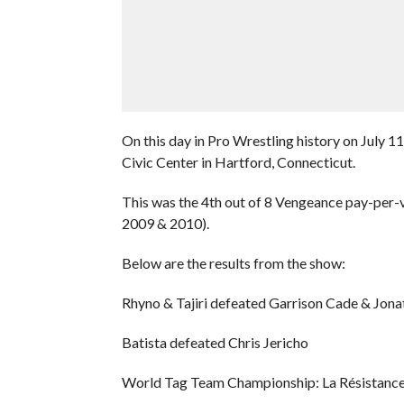
On this day in Pro Wrestling history on Jul
Civic Center in Hartford, Connecticut.
This was the 4th out of 8 Vengeance pay-per-v
2009 & 2010).
Below are the results from the show:
Rhyno & Tajiri defeated Garrison Cade & Jo
Batista defeated Chris Jericho
World Tag Team Championship: La Résistance 