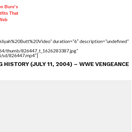
n Bure's
fits That
 Web
”Aliyah%20Butt%20Video” duration=”6″ description=”undefined”
17564/thumb/826447_t_1626283387.jpg”
64/sd/826447.mp4″]
G HISTORY (JULY 11, 2004) – WWE VENGEANCE