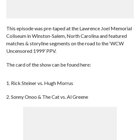
This episode was pre-taped at the Lawrence Joel Memorial
Coliseum in Winston-Salem, North Carolina and featured
matches & storyline segments on the road to the ‘WCW
Uncensored 1999’ PPV.
The card of the show can be found here:
1. Rick Steiner vs. Hugh Morrus
2. Sonny Onoo & The Cat vs. Al Greene