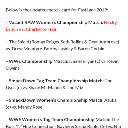
Below is the updated match-card for FastLane 2019:
–
Vacant RAW Women’s Championship Match:
Becky
Lynch vs. Charlotte Flair
– The Shield (Roman Reigns, Seth Rollins & Dean Ambrose)
vs. Drew McIntyre, Bobby Lashley & Baron Corbin
–
WWE Championship Match:
Daniel Bryan (c) vs. Kevin
Owens
–
SmackDown Tag Team Championship Match:
The
Usos (c) vs. Shane McMahon & The Miz
–
SmackDown Women’s Championship Match:
Asuka
(c) vs. Mandy Rose
–
WWE Women’s Tag Team Championship Match:
The
Boss ‘N’ Hug Connection (Bayley & Sasha Banks) (c) vs. Nia