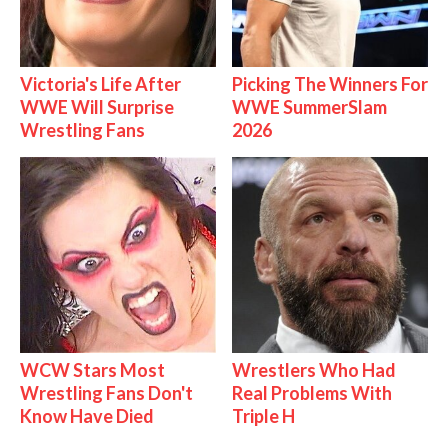
Victoria's Life After
Picking The Winners For
WWE Will Surprise
WWE SummerSlam
Wrestling Fans
2026
WCW Stars Most
Wrestlers Who Had
Wrestling Fans Don't
Real Problems With
Know Have Died
Triple H