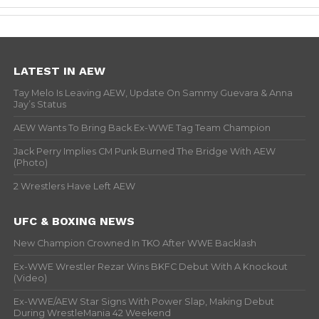
LATEST IN AEW
Tay Melo Is Leaving AEW, Update On Sammy Guevara & Anna
Jay’s Status
AEW Wants To Bring Back Ex-WWE Tag Team Champion
Jack Perry Implies CM Punk Burned The Bridge With AEW
(Photo)
2 Wrestlers Have Left AEW
UFC & BOXING NEWS
New Champion Crowned In TKO After WWE Backlash
Ex-WWE Wrestler Rezar Wins BKFC Debut With A Knockout
(Video)
Ex-WWE/AEW Star Signs With Power Slap, Making Debut
During WrestleMania 42 Weekend