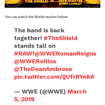
You can watch the Shield reunion below:
The band is back
together!
#TheShield
stands tall on
#RAW
!
@WWERomanReigns
@WWERollins
@TheDeanAmbrose
pic.twitter.com/ijUfrRYeK6
— WWE (@WWE)
March
5, 2019