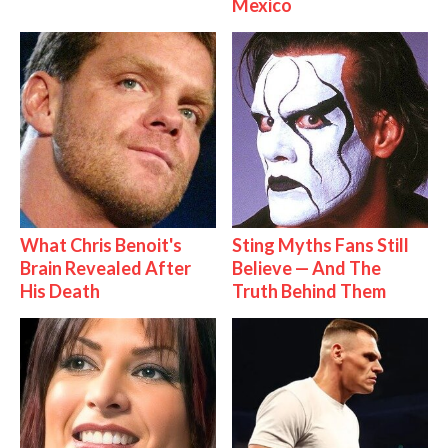
Mexico
What Chris Benoit's
Sting Myths Fans Still
Brain Revealed After
Believe — And The
His Death
Truth Behind Them