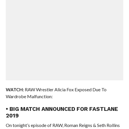
WATCH:
RAW Wrestler Alicia Fox Exposed Due To
Wardrobe Malfunction:
• BIG MATCH ANNOUNCED FOR FASTLANE
2019
On tonight’s episode of RAW, Roman Reigns & Seth Rollins