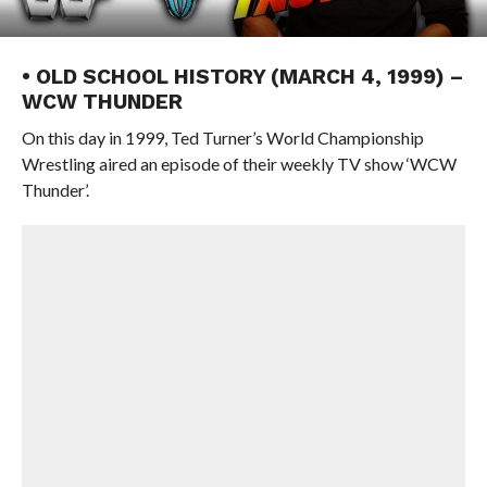
• OLD SCHOOL HISTORY (MARCH 4, 1999) –
WCW THUNDER
On this day in 1999, Ted Turner’s World Championship
Wrestling aired an episode of their weekly TV show ‘WCW
Thunder’.