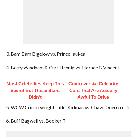
3. Bam Bam Bigelow vs. Prince Iaukea
4. Barry Windham & Curt Hennig vs. Horace & Vincent
Most Celebrities Keep This
Controversial Celebrity
Secret But These Stars
Cars That Are Actually
Didn't
Awful To Drive
5. WCW Cruiserweight Title: Kidman vs. Chavo Guerrero Jr.
6. Buff Bagwell vs. Booker T