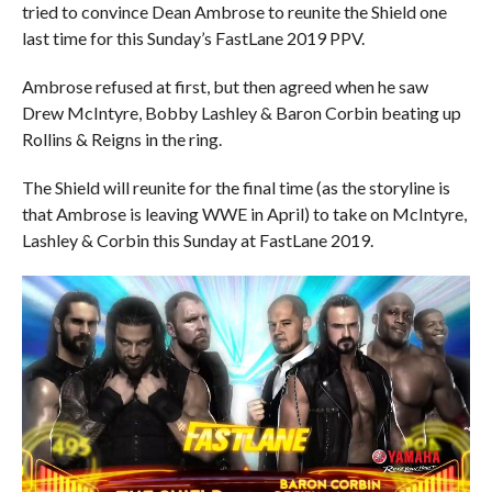
tried to convince Dean Ambrose to reunite the Shield one
last time for this Sunday’s FastLane 2019 PPV.
Ambrose refused at first, but then agreed when he saw
Drew McIntyre, Bobby Lashley & Baron Corbin beating up
Rollins & Reigns in the ring.
The Shield will reunite for the final time (as the storyline is
that Ambrose is leaving WWE in April) to take on McIntyre,
Lashley & Corbin this Sunday at FastLane 2019.