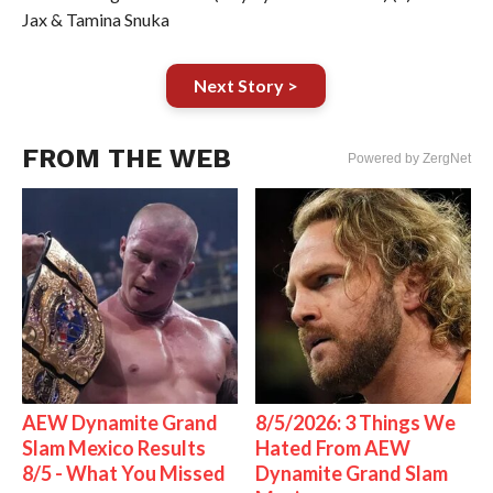
Jax & Tamina Snuka
Next Story >
FROM THE WEB
Powered by ZergNet
AEW Dynamite Grand
8/5/2026: 3 Things We
Slam Mexico Results
Hated From AEW
8/5 - What You Missed
Dynamite Grand Slam