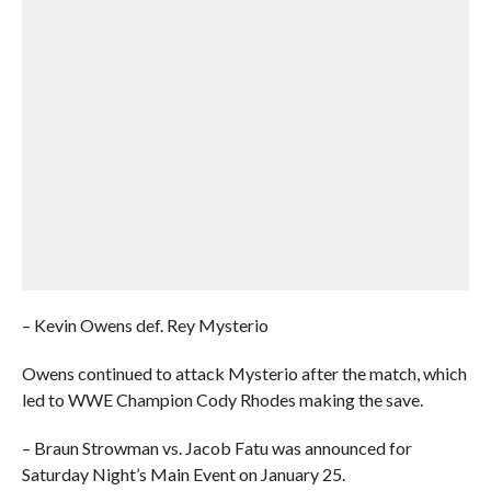
– Kevin Owens def. Rey Mysterio
Owens continued to attack Mysterio after the match, which
led to WWE Champion Cody Rhodes making the save.
– Braun Strowman vs. Jacob Fatu was announced for
Saturday Night’s Main Event on January 25.