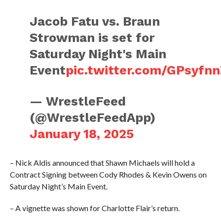
Jacob Fatu vs. Braun
Strowman is set for
Saturday Night's Main
Event
pic.twitter.com/GPsyfn
— WrestleFeed
(@WrestleFeedApp)
January 18, 2025
– Nick Aldis announced that Shawn Michaels will hold a
Contract Signing between Cody Rhodes & Kevin Owens on
Saturday Night’s Main Event.
– A vignette was shown for Charlotte Flair’s return.