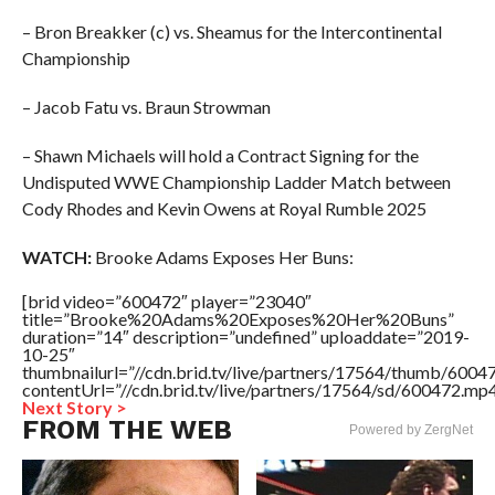
– Bron Breakker (c) vs. Sheamus for the Intercontinental
Championship
– Jacob Fatu vs. Braun Strowman
– Shawn Michaels will hold a Contract Signing for the
Undisputed WWE Championship Ladder Match between
Cody Rhodes and Kevin Owens at Royal Rumble 2025
WATCH:
Brooke Adams Exposes Her Buns:
[brid video=”600472″ player=”23040″
title=”Brooke%20Adams%20Exposes%20Her%20Buns”
duration=”14″ description=”undefined” uploaddate=”2019-
10-25″
thumbnailurl=”//cdn.brid.tv/live/partners/17564/thumb/600
contentUrl=”//cdn.brid.tv/live/partners/17564/sd/600472.mp4
Next Story >
FROM THE WEB
Powered by ZergNet