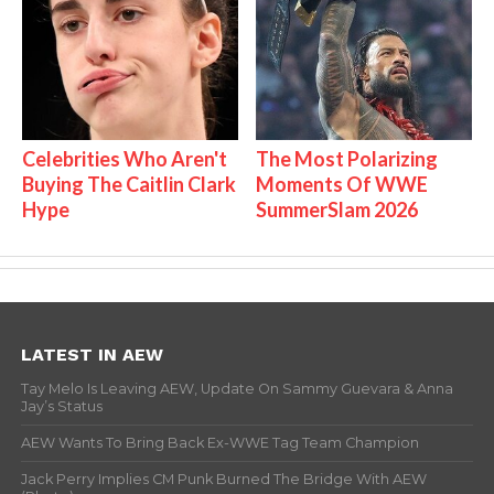
Celebrities Who Aren't
The Most Polarizing
Buying The Caitlin Clark
Moments Of WWE
Hype
SummerSlam 2026
LATEST IN AEW
Tay Melo Is Leaving AEW, Update On Sammy Guevara & Anna
Jay’s Status
AEW Wants To Bring Back Ex-WWE Tag Team Champion
Jack Perry Implies CM Punk Burned The Bridge With AEW