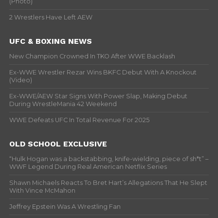
(Photo)
2 Wrestlers Have Left AEW
UFC & BOXING NEWS
New Champion Crowned In TKO After WWE Backlash
Ex-WWE Wrestler Rezar Wins BKFC Debut With A Knockout
(Video)
Ex-WWE/AEW Star Signs With Power Slap, Making Debut
During WrestleMania 42 Weekend
WWE Defeats UFC In Total Revenue For 2025
OLD SCHOOL EXCLUSIVE
“Hulk Hogan was a backstabbing, knife-wielding, piece of sh*t” –
WWF Legend During Real American Netflix Series
Shawn Michaels Reacts To Bret Hart’s Allegations That He Slept
With Vince McMahon
Jeffrey Epstein Was A Wrestling Fan