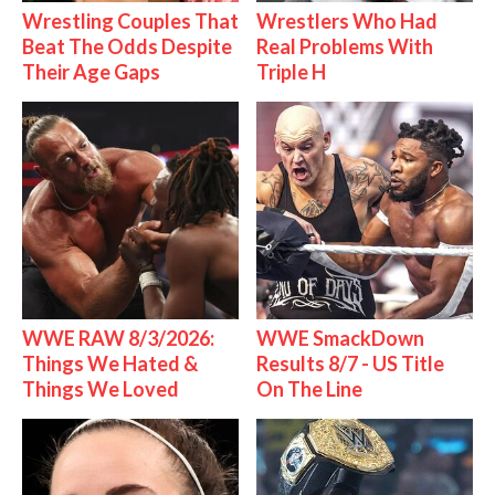
Wrestling Couples That
Wrestlers Who Had
Beat The Odds Despite
Real Problems With
Their Age Gaps
Triple H
WWE RAW 8/3/2026:
WWE SmackDown
Things We Hated &
Results 8/7 - US Title
Things We Loved
On The Line