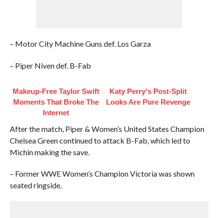
– Motor City Machine Guns def. Los Garza
– Piper Niven def. B-Fab
Makeup‑Free Taylor Swift
Katy Perry's Post-Split
Moments That Broke The
Looks Are Pure Revenge
Internet
After the match, Piper & Women’s United States Champion
Chelsea Green continued to attack B-Fab, which led to
Michin making the save.
– Former WWE Women’s Champion Victoria was shown
seated ringside.