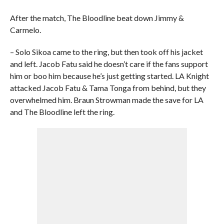
After the match, The Bloodline beat down Jimmy &
Carmelo.
– Solo Sikoa came to the ring, but then took off his jacket
and left. Jacob Fatu said he doesn’t care if the fans support
him or boo him because he’s just getting started. LA Knight
attacked Jacob Fatu & Tama Tonga from behind, but they
overwhelmed him. Braun Strowman made the save for LA
and The Bloodline left the ring.