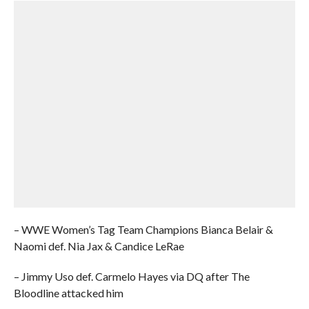
– WWE Women’s Tag Team Champions Bianca Belair &
Naomi def. Nia Jax & Candice LeRae
– Jimmy Uso def. Carmelo Hayes via DQ after The
Bloodline attacked him