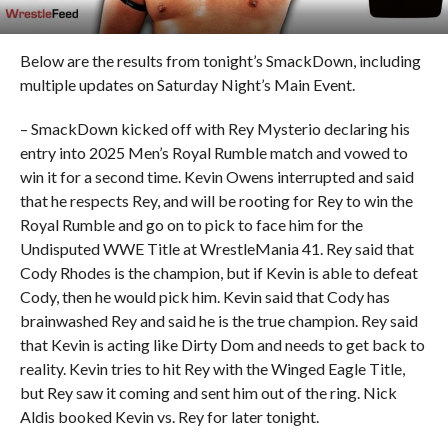
Below are the results from tonight’s SmackDown, including
multiple updates on Saturday Night’s Main Event.
– SmackDown kicked off with Rey Mysterio declaring his
entry into 2025 Men’s Royal Rumble match and vowed to
win it for a second time. Kevin Owens interrupted and said
that he respects Rey, and will be rooting for Rey to win the
Royal Rumble and go on to pick to face him for the
Undisputed WWE Title at WrestleMania 41. Rey said that
Cody Rhodes is the champion, but if Kevin is able to defeat
Cody, then he would pick him. Kevin said that Cody has
brainwashed Rey and said he is the true champion. Rey said
that Kevin is acting like Dirty Dom and needs to get back to
reality. Kevin tries to hit Rey with the Winged Eagle Title,
but Rey saw it coming and sent him out of the ring. Nick
Aldis booked Kevin vs. Rey for later tonight.