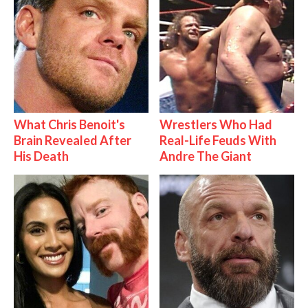
What Chris Benoit's
Wrestlers Who Had
Brain Revealed After
Real-Life Feuds With
His Death
Andre The Giant