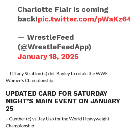
Charlotte Flair is coming
back!
pic.twitter.com/pWaKz6
— WrestleFeed
(@WrestleFeedApp)
January 18, 2025
– Tiffany Stratton (c) def. Bayley to retain the WWE
Women’s Championship
UPDATED CARD FOR SATURDAY
NIGHT’S MAIN EVENT ON JANUARY
25
– Gunther (c) vs. Jey Uso for the World Heavyweight
Championship