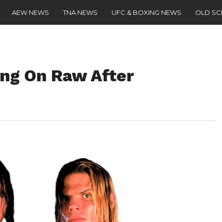
AEW NEWS
TNA NEWS
UFC & BOXING NEWS
OLD S
ng On Raw After