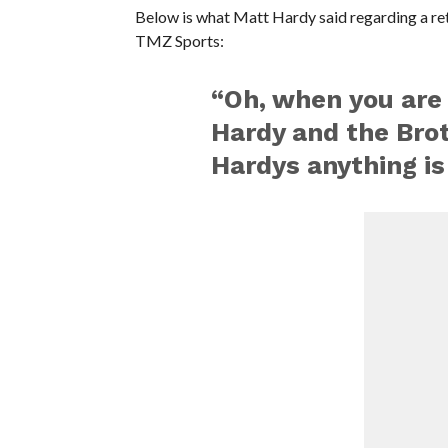
Below is what Matt Hardy said regarding a re
TMZ Sports:
“Oh, when you are
Hardy and the Bro
Hardys anything is