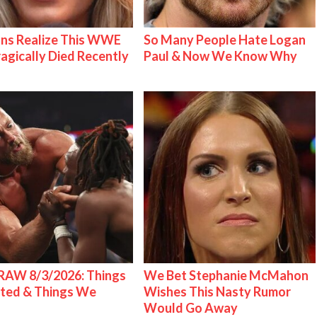
ns Realize This WWE
So Many People Hate Logan
ragically Died Recently
Paul & Now We Know Why
AW 8/3/2026: Things
We Bet Stephanie McMahon
ted & Things We
Wishes This Nasty Rumor
Would Go Away