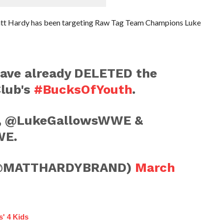
Matt Hardy has been targeting Raw Tag Team Champions Luke
have already DELETED the
Club's
#BucksOfYouth
.
D, @LukeGallowsWWE &
WE.
(@MATTHARDYBRAND)
March
s' 4 Kids