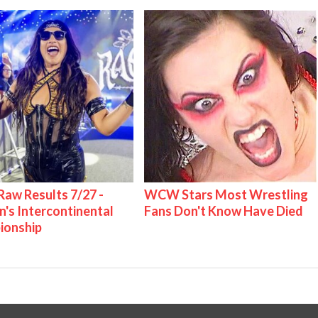
w Results 7/27 -
WCW Stars Most Wrestling
s Intercontinental
Fans Don't Know Have Died
ionship