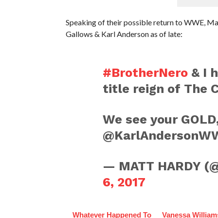
Speaking of their possible return to WWE, 
Gallows & Karl Anderson as of late:
#BrotherNero
& I 
title reign of The 
We see your GOL
@KarlAndersonW
— MATT HARDY 
6, 2017
Whatever Happened To
Vanessa William