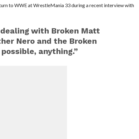
turn to WWE at WrestleMania 33 during a recent interview with
 dealing with Broken Matt
ther Nero and the Broken
 possible, anything.”