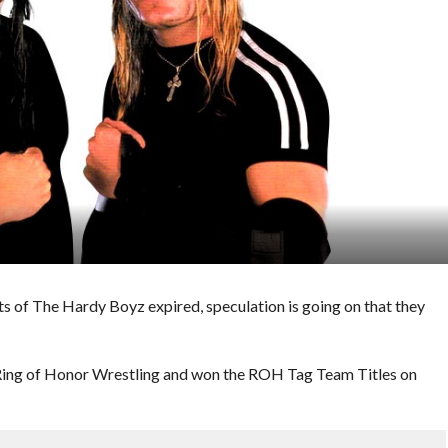
 of The Hardy Boyz expired, speculation is going on that they
Ring of Honor Wrestling and won the ROH Tag Team Titles on