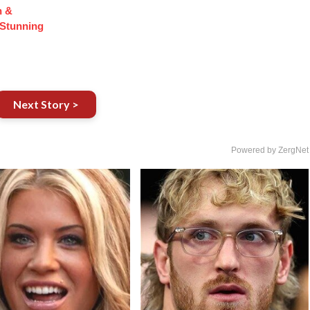
n &
Stunning
Next Story >
Powered by ZergNet