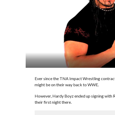
Ever since the TNA Impact Wrestling contracts
might be on their way back to WWE.
However, Hardy Boyz ended up signing with 
their first night there.