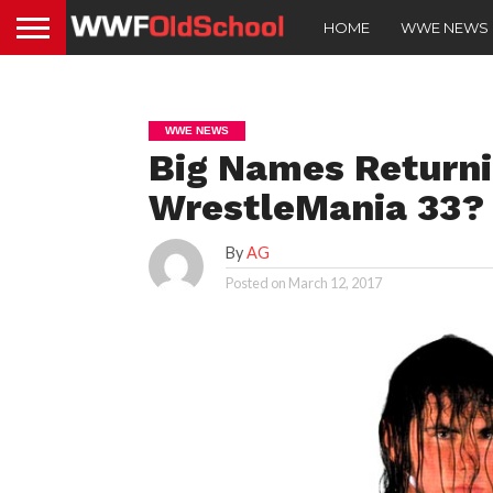
HOME
WWE NEWS
WWE NEWS
Big Names Returni
WrestleMania 33?
By
AG
Posted on
March 12, 2017