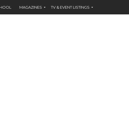
CHOOL
MAGAZINES
TV & EVENT LISTINGS