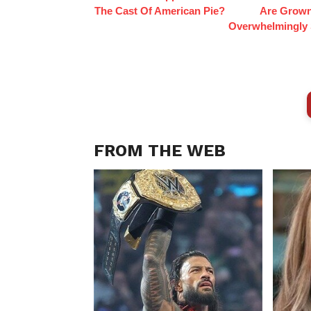
The Cast Of American Pie?
Are Grow
Overwhelmingly 
FROM THE WEB