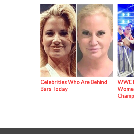
Celebrities Who Are Behind
WWE Ra
Bars Today
Women'
Champ