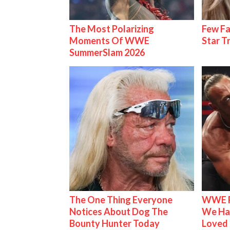
The Most Polarizing
Few Fa
Moments Of WWE
Star T
SummerSlam 2026
The One Thing Everyone
WWE R
Notices About Dog The
We Ha
Bounty Hunter Today
Loved