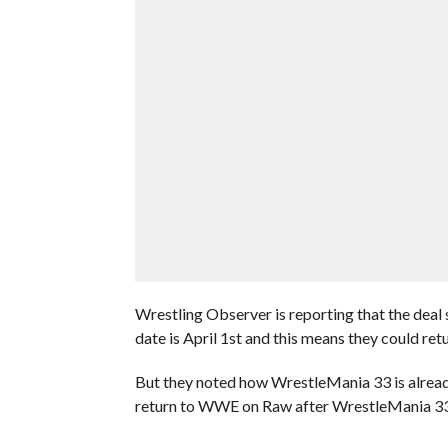
Wrestling Observer is reporting that the deal
date is April 1st and this means they could re
But they noted how WrestleMania 33 is already
return to WWE on Raw after WrestleMania 33