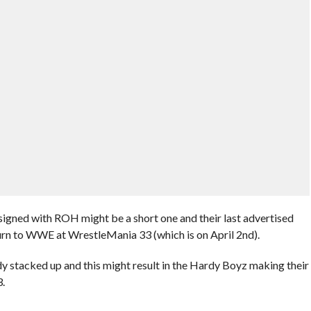
 signed with ROH might be a short one and their last advertised
turn to WWE at WrestleMania 33 (which is on April 2nd).
 stacked up and this might result in the Hardy Boyz making their
.