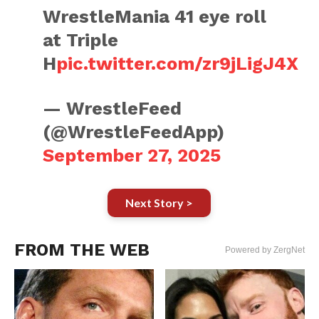
WrestleMania 41 eye roll
at Triple
H
pic.twitter.com/zr9jLigJ4X
— WrestleFeed
(@WrestleFeedApp)
September 27, 2025
Next Story >
FROM THE WEB
Powered by ZergNet