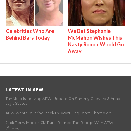
Celebrities Who Are
We Bet Stephanie
Behind Bars Today
McMahon Wishes This
Nasty Rumor Would Go
Away
LATEST IN AEW
Tay Melo Is Leaving AEW, Update On Sammy Guevara & Anna
Jay’s Status
AEW Wants To Bring Back Ex-WWE Tag Team Champion
Jack Perry Implies CM Punk Burned The Bridge With AEW
(Photo)