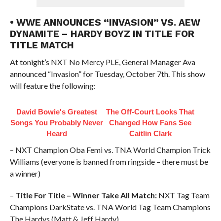
• WWE ANNOUNCES “INVASION” VS. AEW
DYNAMITE – HARDY BOYZ IN TITLE FOR
TITLE MATCH
At tonight’s NXT No Mercy PLE, General Manager Ava
announced “Invasion” for Tuesday, October 7th. This show
will feature the following:
David Bowie's Greatest
The Off-Court Looks That
Songs You Probably Never
Changed How Fans See
Heard
Caitlin Clark
– NXT Champion Oba Femi vs. TNA World Champion Trick
Williams (everyone is banned from ringside – there must be
a winner)
–
Title For Title – Winner Take All Match:
NXT Tag Team
Champions DarkState vs. TNA World Tag Team Champions
The Hardys (Matt & Jeff Hardy)