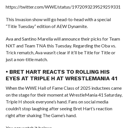
https://twitter.com/WWE/status/1972093239529259331
This Invasion show will go head-to-head with a special
“Title Tuesday” edition of AEW Dynamite.
Ava and Santino Marella will announce their picks for Team
NXT and Team TNA this Tuesday. Regarding the Oba vs.
Trick rematch, Ava wasn’t clear if it’ll be Title for Title or
just a non-title match.
• BRET HART REACTS TO ROLLING HIS
EYES AT TRIPLE H AT WRESTLEMANIA 41
When the WWE Hall of Fame Class of 2025 inductees came
on the stage for their moment at WrestleMania 41 Saturday,
Triple H shook everyone’s hand. Fans on social media
couldn’t stop laughing after seeing Bret Hart’s reaction
right after shaking The Game’s hand.
You can watch it below: