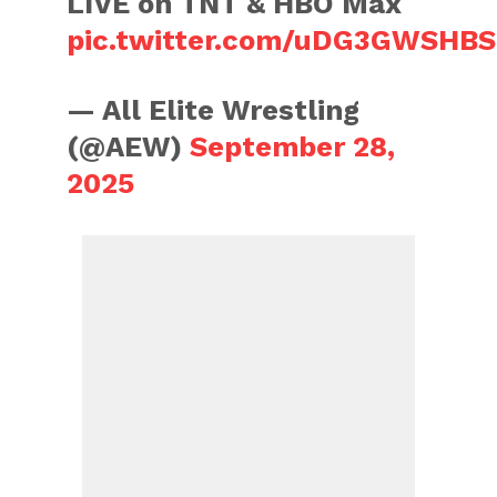
LIVE on TNT & HBO Max
pic.twitter.com/uDG3GWSHBS
— All Elite Wrestling
(@AEW)
September 28,
2025