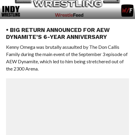
• BIG RETURN ANNOUNCED FOR AEW
DYNAMITE’S 6-YEAR ANNIVERSARY
Kenny Omega was brutally assaulted by The Don Callis
Family during the main event of the September 3 episode of
AEW Dynamite, which led to him being stretchered out of
the 2300 Arena.