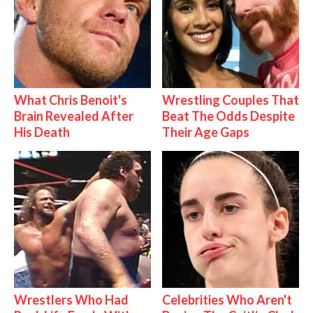
What Chris Benoit's
Wrestling Couples That
Brain Revealed After
Beat The Odds Despite
His Death
Their Age Gaps
Wrestlers Who Had
Celebrities Who Aren't