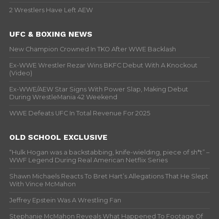
2 Wrestlers Have Left AEW
UFC & BOXING NEWS
New Champion Crowned In TKO After WWE Backlash
Ex-WWE Wrestler Rezar Wins BKFC Debut With A Knockout
(Video)
Ex-WWE/AEW Star Signs With Power Slap, Making Debut
During WrestleMania 42 Weekend
WWE Defeats UFC In Total Revenue For 2025
OLD SCHOOL EXCLUSIVE
“Hulk Hogan was a backstabbing, knife-wielding, piece of sh*t” –
WWF Legend During Real American Netflix Series
Shawn Michaels Reacts To Bret Hart’s Allegations That He Slept
With Vince McMahon
Jeffrey Epstein Was A Wrestling Fan
Stephanie McMahon Reveals What Happened To Footage Of