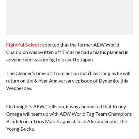
Fightful Select
reported that the former AEW World
Champion was written off TV as he had a hiatus planned in
advance and was going to travel to Japan.
The Cleaner’s time off from action didn’t last long as he will
return on the 6-Year Anniversary episode of Dynamite this
Wednesday.
On tonight’s AEW Collision, it was announced that Kenny
Omega will team up with AEW World Tag Team Champions
Brodido in a Trios Match against Josh Alexander and The
Young Bucks.