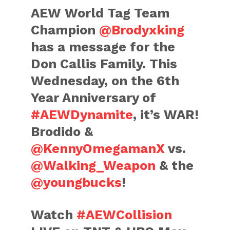
AEW World Tag Team
Champion
@Brodyxking
has a message for the
Don Callis Family. This
Wednesday, on the 6th
Year Anniversary of
#AEWDynamite
, it’s WAR!
Brodido &
@KennyOmegamanX
vs.
@Walking_Weapon
& the
@youngbucks
!
Watch
#AEWCollision