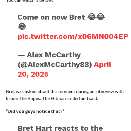
Come on now Bret 😂😂
😂
pic.twitter.com/x06MN004EP
— Alex McCarthy
(@AlexMcCarthy88)
April
20, 2025
Bret was asked about this moment during an interview with
Inside The Ropes. The Hitman smiled and said:
“Did you guys notice that?”
Bret Hart reacts to the