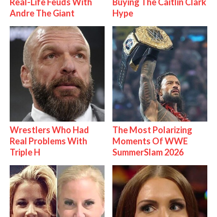
Real-Life Feuds With
Buying The Caitlin Clark
Andre The Giant
Hype
Wrestlers Who Had
The Most Polarizing
Real Problems With
Moments Of WWE
Triple H
SummerSlam 2026