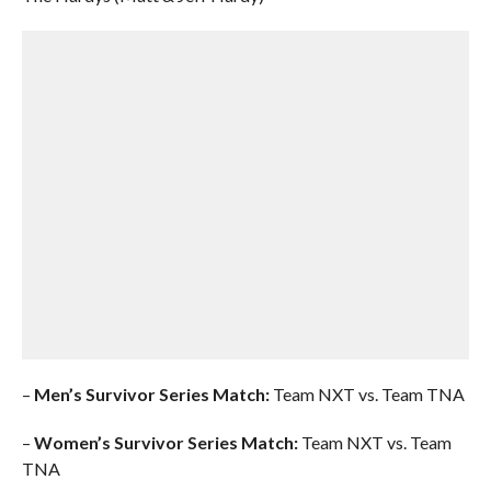
–
Men’s Survivor Series Match:
Team NXT vs. Team TNA
–
Women’s Survivor Series Match:
Team NXT vs. Team
TNA