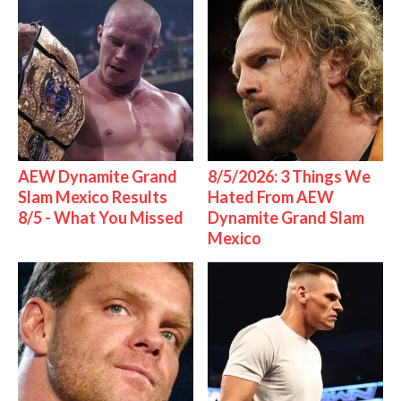
AEW Dynamite Grand
8/5/2026: 3 Things We
Slam Mexico Results
Hated From AEW
8/5 - What You Missed
Dynamite Grand Slam
Mexico