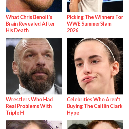
What Chris Benoit's
Picking The Winners For
Brain Revealed After
WWE SummerSlam
His Death
2026
Wrestlers Who Had
Celebrities Who Aren't
Real Problems With
Buying The Caitlin Clark
Triple H
Hype