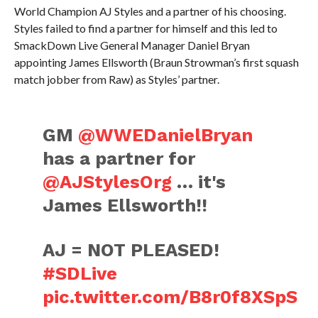
World Champion AJ Styles and a partner of his choosing.
Styles failed to find a partner for himself and this led to
SmackDown Live General Manager Daniel Bryan
appointing James Ellsworth (Braun Strowman’s first squash
match jobber from Raw) as Styles’ partner.
GM
@WWEDanielBryan
has a partner for
@AJStylesOrg
… it's
James Ellsworth!!
AJ = NOT PLEASED!
#SDLive
pic.twitter.com/B8r0f8XSpS