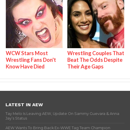
WCW Stars Most
Wrestling Couples That
Wrestling Fans Don't
Beat The Odds Despite
Know Have Died
Their Age Gaps
LATEST IN AEW
Tay Melo Is Leaving AEW, Update On Sammy Guevara & Anna
Jay’s Status
AEW Wants To Bring Back Ex-WWE Tag Team Champion