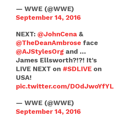
— WWE (@WWE)
September 14, 2016
NEXT:
@JohnCena
&
@TheDeanAmbrose
face
@AJStylesOrg
and …
James Ellsworth?!?! It's
LIVE NEXT on
#SDLIVE
on
USA!
pic.twitter.com/DOdJwoYfYL
— WWE (@WWE)
September 14, 2016