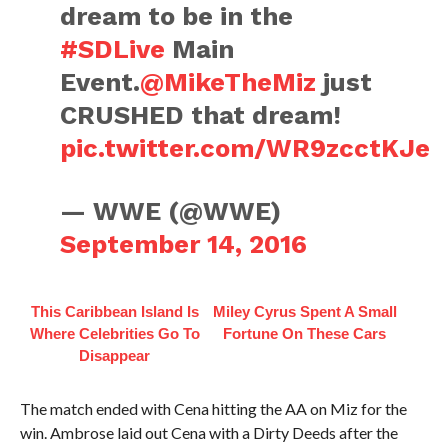
dream to be in the
#SDLive
Main
Event.
@MikeTheMiz
just
CRUSHED that dream!
pic.twitter.com/WR9zcctKJe
— WWE (@WWE)
September 14, 2016
This Caribbean Island Is
Miley Cyrus Spent A Small
Where Celebrities Go To
Fortune On These Cars
Disappear
The match ended with Cena hitting the AA on Miz for the
win. Ambrose laid out Cena with a Dirty Deeds after the