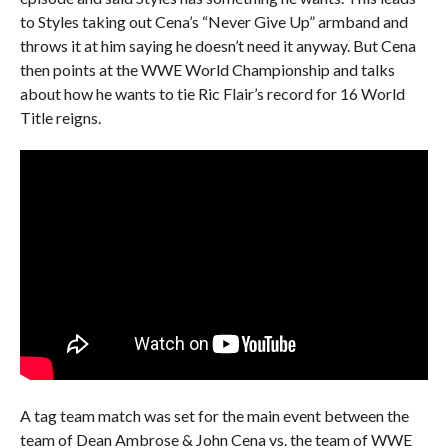
to Styles taking out Cena’s “Never Give Up” armband and
throws it at him saying he doesn’t need it anyway. But Cena
then points at the WWE World Championship and talks
about how he wants to tie Ric Flair’s record for 16 World
Title reigns.
A tag team match was set for the main event between the
team of Dean Ambrose & John Cena vs. the team of WWE