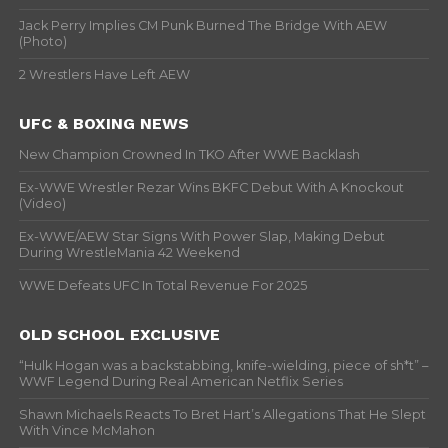
Jack Perry Implies CM Punk Burned The Bridge With AEW
(Photo)
2 Wrestlers Have Left AEW
UFC & BOXING NEWS
New Champion Crowned In TKO After WWE Backlash
Ex-WWE Wrestler Rezar Wins BKFC Debut With A Knockout
(Video)
Ex-WWE/AEW Star Signs With Power Slap, Making Debut
During WrestleMania 42 Weekend
WWE Defeats UFC In Total Revenue For 2025
OLD SCHOOL EXCLUSIVE
“Hulk Hogan was a backstabbing, knife-wielding, piece of sh*t” –
WWF Legend During Real American Netflix Series
Shawn Michaels Reacts To Bret Hart’s Allegations That He Slept
With Vince McMahon