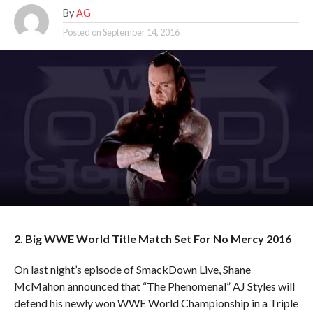
By
AG
Posted on
September 14, 2016
2. Big WWE World Title Match Set For No Mercy 2016
On last night’s episode of SmackDown Live, Shane
McMahon announced that “The Phenomenal” AJ Styles will
defend his newly won WWE World Championship in a Triple