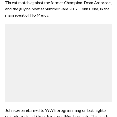
Threat match against the former Champion, Dean Ambrose,
and the guy he beat at SummerSlam 2016, John Cena, in the
main event of No Mercy.
John Cena returned to WWE programming on last night’s
episode and said Styles has something he wants. This leads