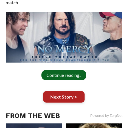
match.
Continue reading..
Next Story >
FROM THE WEB
Powered by ZergNet