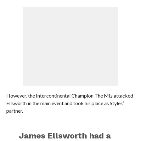
However, the Intercontinental Champion The Miz attacked
Ellsworth in the main event and took his place as Styles’
partner.
James Ellsworth had a