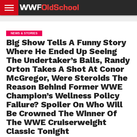
HOME
WWE
AEW
TNA
UFC &
OLD
GET
CONTACT
PRIVACY
NEWS
NEWS
NEWS
BOXING
SCHOOL
APP
US
POLICY &
NEWS & STORIES
NEWS
STORIES
GDPR
COMPLIANCE
Big Show Tells A Funny Story
Where He Ended Up Seeing
The Undertaker’s Balls, Randy
Orton Takes A Shot At Conor
McGregor, Were Steroids The
Reason Behind Former WWE
Champion’s Wellness Policy
Failure? Spoiler On Who Will
Be Crowned The Winner Of
The WWE Cruiserweight
Classic Tonight