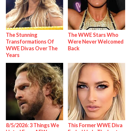
The Stunning
The WWE Stars Who
Transformations Of
Were Never Welcomed
WWE Divas Over The
Back
Years
8/5/2026: 3 Things We
This Former WWE Diva