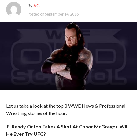
By
AG
Posted on
September 14, 2016
Let us take a look at the top 8 WWE News & Professional
Wrestling stories of the hour:
8. Randy Orton Takes A Shot At Conor McGregor, Will
He Ever Try UFC?