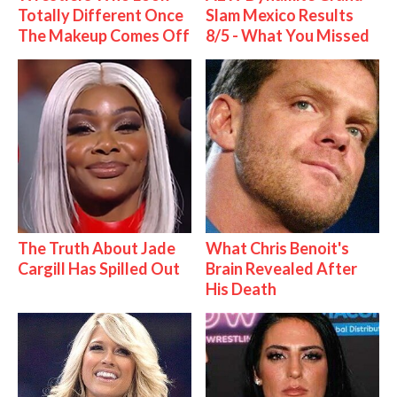
Totally Different Once
Slam Mexico Results
The Makeup Comes Off
8/5 - What You Missed
The Truth About Jade
What Chris Benoit's
Cargill Has Spilled Out
Brain Revealed After
His Death