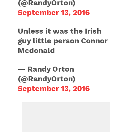
(@RandyOrton)
September 13, 2016
Unless it was the Irish
guy little person Connor
Mcdonald
— Randy Orton
(@RandyOrton)
September 13, 2016