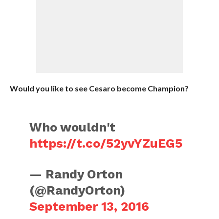
Would you like to see Cesaro become Champion?
Who wouldn't
https://t.co/52yvYZuEG5
— Randy Orton
(@RandyOrton)
September 13, 2016