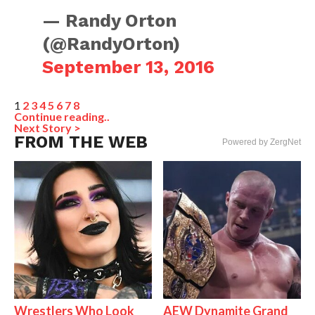
— Randy Orton
(@RandyOrton)
September 13, 2016
1
2
3
4
5
6
7
8
Continue reading..
Next Story >
FROM THE WEB
Powered by ZergNet
Wrestlers Who Look
AEW Dynamite Grand