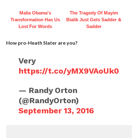
Malia Obama's
The Tragedy Of Mayim
Transformation Has Us
Bialik Just Gets Sadder &
Lost For Words
Sadder
How pro-Heath Slater are you?
Very
https://t.co/yMX9VAoUk0
— Randy Orton
(@RandyOrton)
September 13, 2016