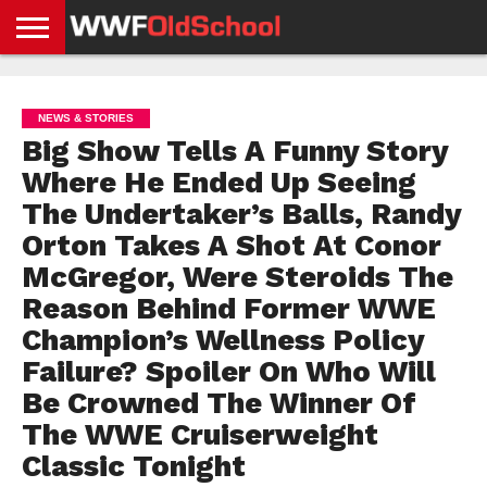
HOME
WWE
AEW
TNA
UFC &
OLD
GET
CONTACT
PRIVACY
NEWS
NEWS
NEWS
BOXING
SCHOOL
APP
US
POLICY &
NEWS & STORIES
NEWS
STORIES
GDPR
COMPLIANCE
Big Show Tells A Funny Story
Where He Ended Up Seeing
The Undertaker’s Balls, Randy
Orton Takes A Shot At Conor
McGregor, Were Steroids The
Reason Behind Former WWE
Champion’s Wellness Policy
Failure? Spoiler On Who Will
Be Crowned The Winner Of
The WWE Cruiserweight
Classic Tonight