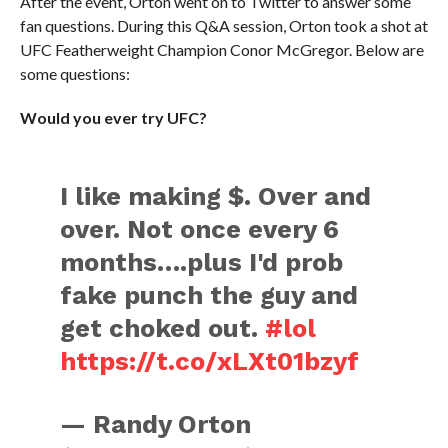
After the event, Orton went on to Twitter to answer some
fan questions. During this Q&A session, Orton took a shot at
UFC Featherweight Champion Conor McGregor. Below are
some questions:
Would you ever try UFC?
I like making $. Over and
over. Not once every 6
months….plus I'd prob
fake punch the guy and
get choked out.
#lol
https://t.co/xLXt01bzyf
— Randy Orton