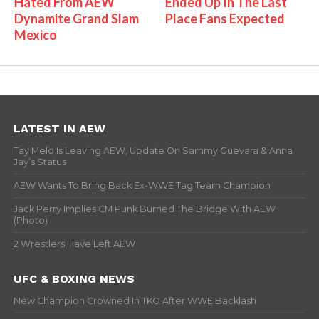
Hated From AEW
Ended Up In The Last
Dynamite Grand Slam
Place Fans Expected
Mexico
LATEST IN AEW
Tay Melo Is Leaving AEW, Update On Sammy Guevara & Anna
Jay’s Status
AEW Wants To Bring Back Ex-WWE Tag Team Champion
Jack Perry Implies CM Punk Burned The Bridge With AEW
(Photo)
2 Wrestlers Have Left AEW
UFC & BOXING NEWS
New Champion Crowned In TKO After WWE Backlash