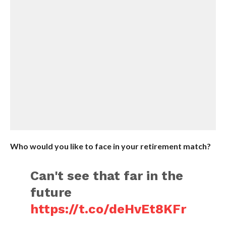
Who would you like to face in your retirement match?
Can't see that far in the
future
https://t.co/deHvEt8KFr