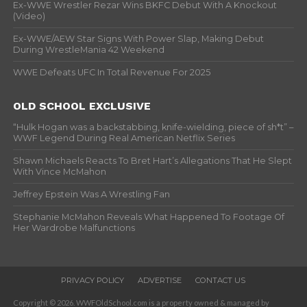
Ex-WWE Wrestler Rezar Wins BKFC Debut With A Knockout
(Video)
Ex-WWE/AEW Star Signs With Power Slap, Making Debut
During WrestleMania 42 Weekend
WWE Defeats UFC In Total Revenue For 2025
OLD SCHOOL EXCLUSIVE
“Hulk Hogan was a backstabbing, knife-wielding, piece of sh*t” –
WWF Legend During Real American Netflix Series
Shawn Michaels Reacts To Bret Hart’s Allegations That He Slept
With Vince McMahon
Jeffrey Epstein Was A Wrestling Fan
Stephanie McMahon Reveals What Happened To Footage Of
Her Wardrobe Malfunctions
PRIVACY POLICY
ADVERTISE
CONTACT US
Copyright © 2026. WWFOldSchool.com is a property owned & managed by