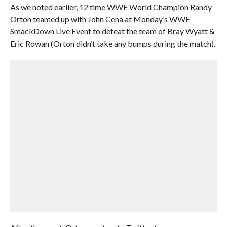
As we noted earlier, 12 time WWE World Champion Randy
Orton teamed up with John Cena at Monday’s WWE
SmackDown Live Event to defeat the team of Bray Wyatt &
Eric Rowan (Orton didn’t take any bumps during the match).