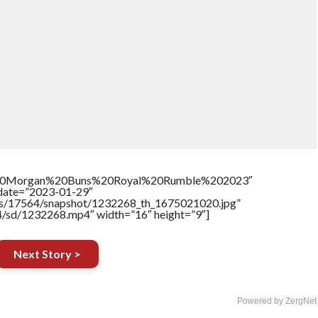
%20Morgan%20Buns%20Royal%20Rumble%202023″
ddate=”2023-01-29″
tners/17564/snapshot/1232268_th_1675021020.jpg”
64/sd/1232268.mp4″ width=”16″ height=”9″]
Next Story >
Powered by ZergNet