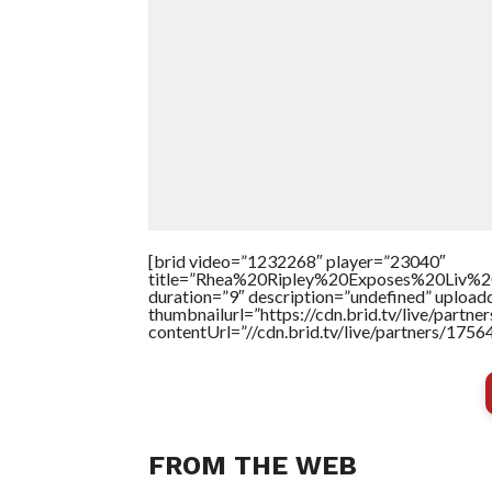
[brid video=”1232268″ player=”23040″
title=”Rhea%20Ripley%20Exposes%20Liv
duration=”9″ description=”undefined” uploa
thumbnailurl=”https://cdn.brid.tv/live/par
contentUrl=”//cdn.brid.tv/live/partners/175
FROM THE WEB