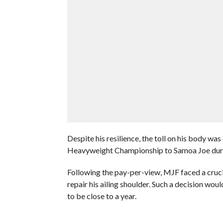
Despite his resilience, the toll on his body wa
Heavyweight Championship to Samoa Joe duri
Following the pay-per-view, MJF faced a crucia
repair his ailing shoulder. Such a decision woul
to be close to a year.