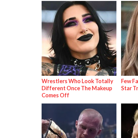
Wrestlers Who Look Totally
Few Fa
Different Once The Makeup
Star T
Comes Off