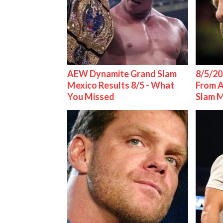
AEW Dynamite Grand Slam
8/5/20
Mexico Results 8/5 - What
From 
You Missed
Slam 