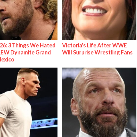
26: 3 Things We Hated
Victoria's Life After WWE
AEW Dynamite Grand
Will Surprise Wrestling Fans
Mexico