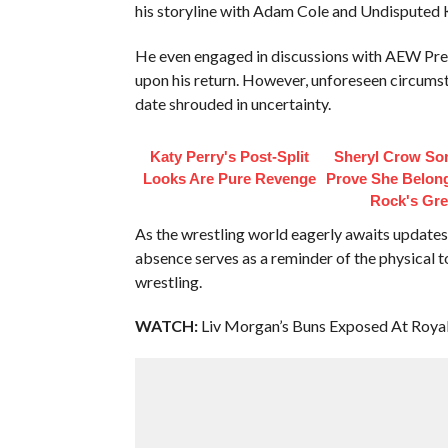
his storyline with Adam Cole and Undisputed
He even engaged in discussions with AEW Presi
upon his return. However, unforeseen circumst
date shrouded in uncertainty.
Katy Perry's Post-Split
Sheryl Crow So
Looks Are Pure Revenge
Prove She Belo
Rock's Gre
As the wrestling world eagerly awaits updates
absence serves as a reminder of the physical t
wrestling.
WATCH:
Liv Morgan’s Buns Exposed At Roya