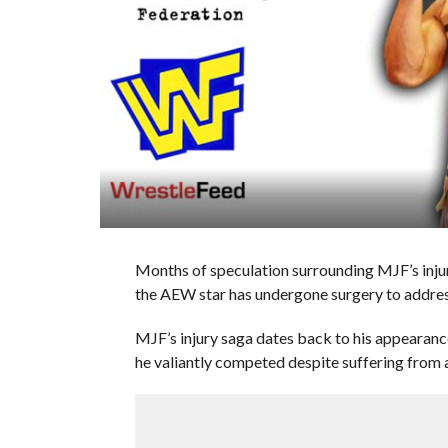
Months of speculation surrounding MJF’s injur
the AEW star has undergone surgery to address 
MJF’s injury saga dates back to his appeara
he valiantly competed despite suffering from a