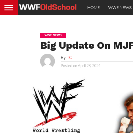
HOME
WWE NEWS
WWE NEWS
Big Update On MJF
By
TC
Posted on
April 28, 2024