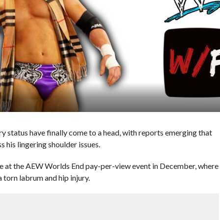
y status have finally come to a head, with reports emerging that
his lingering shoulder issues.
nce at the AEW Worlds End pay-per-view event in December, where
 torn labrum and hip injury.