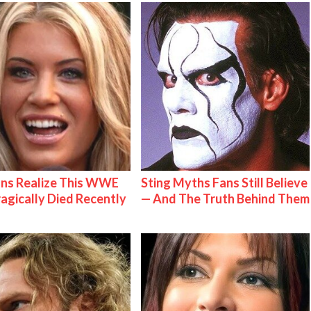
ns Realize This WWE
Sting Myths Fans Still Believe
ragically Died Recently
— And The Truth Behind Them