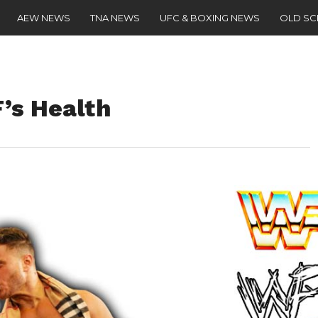
AEW NEWS
TNA NEWS
UFC & BOXING NEWS
OLD S
’s Health