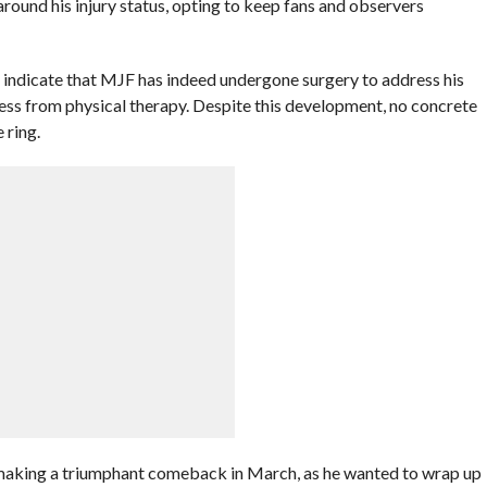
around his injury status, opting to keep fans and observers
 indicate that MJF has indeed undergone surgery to address his
ress from physical therapy. Despite this development, no concrete
 ring.
on making a triumphant comeback in March, as he wanted to wrap up