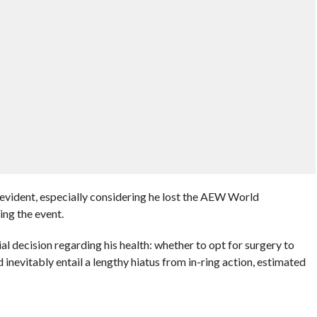
s evident, especially considering he lost the AEW World
ng the event.
l decision regarding his health: whether to opt for surgery to
d inevitably entail a lengthy hiatus from in-ring action, estimated