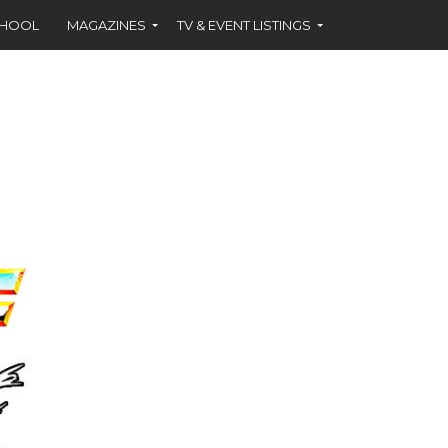
CHOOL
MAGAZINES
TV & EVENT LISTINGS