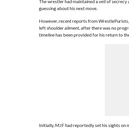
The wrestler had maintained a veil of secrecy 
guessing about his next move.
However, recent reports from WrestlePurists,
left shoulder ailment, after there was no prog
timeline has been provided for his return to the
Initially, MJF had reportedly set his sights 