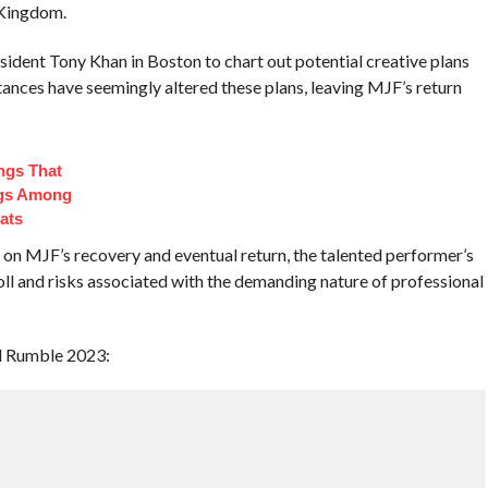
 Kingdom.
dent Tony Khan in Boston to chart out potential creative plans
ances have seemingly altered these plans, leaving MJF’s return
ngs That
ngs Among
ats
 on MJF’s recovery and eventual return, the talented performer’s
oll and risks associated with the demanding nature of professional
l Rumble 2023: