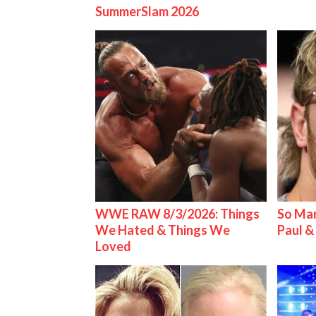
SummerSlam 2026
WWE RAW 8/3/2026: Things
So Man
We Hated & Things We
Paul 
Loved