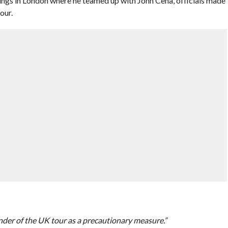
ngs in London where he teamed up with John Cena, officials made
our.
nder of the UK tour as a precautionary measure.”