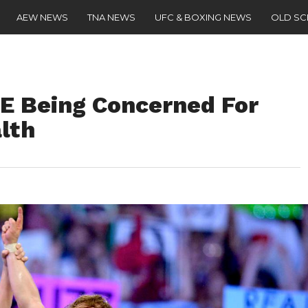
AEW NEWS
TNA NEWS
UFC & BOXING NEWS
OLD S
E Being Concerned For
lth