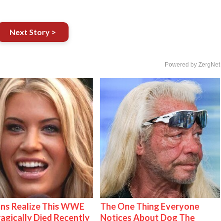
Next Story >
Powered by ZergNet
ns Realize This WWE
The One Thing Everyone
ragically Died Recently
Notices About Dog The