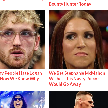
Bounty Hunter Today
y People Hate Logan
We Bet Stephanie McMahon
& Now We Know Why
Wishes This Nasty Rumor
Would Go Away