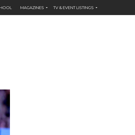
CHOOL
MAGAZINES
TV & EVENT LISTINGS