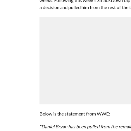
weeks. Following this week’s SmackDown tapi
a decision and pulled him from the rest of the t
Below is the statement from WWE:
“Daniel Bryan has been pulled from the remai