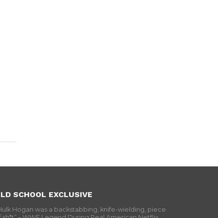
LD SCHOOL EXCLUSIVE
Hulk Hogan was a backstabbing, knife-wielding, piece
f sh*t” – WWF Legend During Real American Netflix