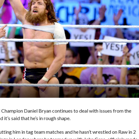
Champion Daniel Bryan continues to deal with issues from the
d it’s said that he’s in rough shape.
ting him in tag team matches and he hasn’t wrestled on Raw in 2