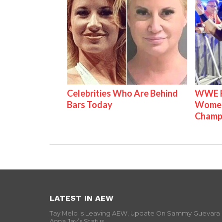
Celebrities Who Are Behind
WWE Ra
Bars Today
Women'
Champ
LATEST IN AEW
Tay Melo Is Leaving AEW, Update On Sammy Guevara
Anna Jay’s Status