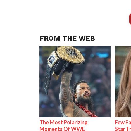
FROM THE WEB
The Most Polarizing
Few Fa
Moments Of WWE
Star T