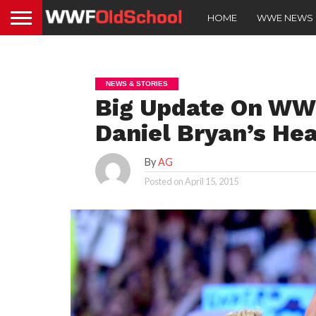
HOME
WWE NEWS
NEWS & STORIES
Big Update On WW
Daniel Bryan’s Hea
By
AG
Posted on
April 15, 2015