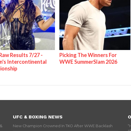
w Results 7/27 -
Picking The Winners For
s Intercontinental
WWE SummerSlam 2026
ionship
UFC & BOXING NEWS
O
 &
New Champion Crowned In TKO After WWE Backlash
“
o