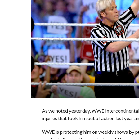
As we noted yesterday, WWE Intercontinental 
injuries that took him out of action last year an
WWE is protecting him on weekly shows by put