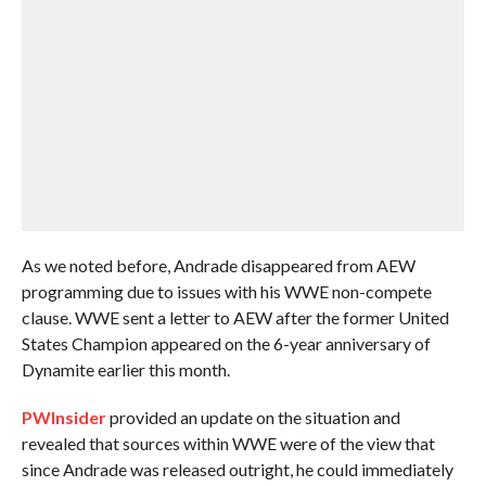
As we noted before, Andrade disappeared from AEW
programming due to issues with his WWE non-compete
clause. WWE sent a letter to AEW after the former United
States Champion appeared on the 6-year anniversary of
Dynamite earlier this month.
PWInsider
provided an update on the situation and
revealed that sources within WWE were of the view that
since Andrade was released outright, he could immediately