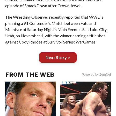
episode of SmackDown after Crown Jewel.
The Wrestling Observer recently reported that WWE is
planning a #1 Contender’s Match between Fatu and
McIntyre at Saturday Night’s Main Event in Salt Lake City,
Utah, on November 1, with the winner earning a title shot
against Cody Rhodes at Survivor Series: WarGames.
Next Story >
FROM THE WEB
Powered by ZergNet