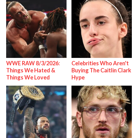
WWE RAW 8/3/2026:
Celebrities Who Aren't
Things We Hated &
Buying The Caitlin Clark
Things We Loved
Hype