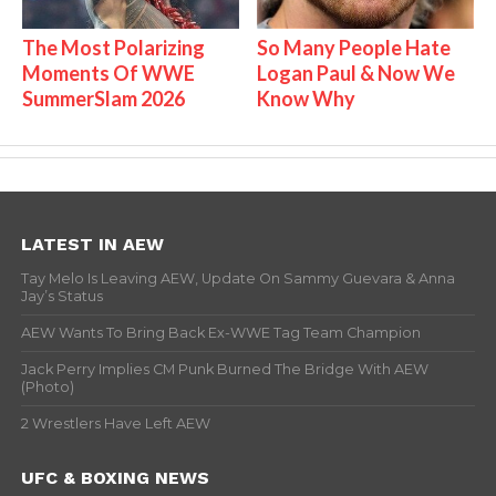
The Most Polarizing
So Many People Hate
Moments Of WWE
Logan Paul & Now We
SummerSlam 2026
Know Why
LATEST IN AEW
Tay Melo Is Leaving AEW, Update On Sammy Guevara & Anna
Jay’s Status
AEW Wants To Bring Back Ex-WWE Tag Team Champion
Jack Perry Implies CM Punk Burned The Bridge With AEW
(Photo)
2 Wrestlers Have Left AEW
UFC & BOXING NEWS