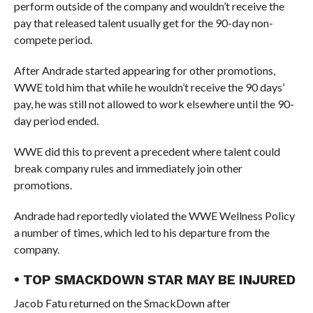
perform outside of the company and wouldn’t receive the
pay that released talent usually get for the 90-day non-
compete period.
After Andrade started appearing for other promotions,
WWE told him that while he wouldn’t receive the 90 days’
pay, he was still not allowed to work elsewhere until the 90-
day period ended.
WWE did this to prevent a precedent where talent could
break company rules and immediately join other
promotions.
Andrade had reportedly violated the WWE Wellness Policy
a number of times, which led to his departure from the
company.
• TOP SMACKDOWN STAR MAY BE INJURED
Jacob Fatu returned on the SmackDown after