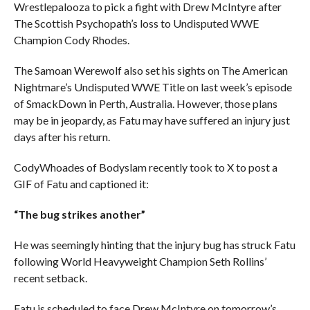
Wrestlepalooza to pick a fight with Drew McIntyre after
The Scottish Psychopath’s loss to Undisputed WWE
Champion Cody Rhodes.
The Samoan Werewolf also set his sights on The American
Nightmare’s Undisputed WWE Title on last week’s episode
of SmackDown in Perth, Australia. However, those plans
may be in jeopardy, as Fatu may have suffered an injury just
days after his return.
CodyWhoades of Bodyslam recently took to X to post a
GIF of Fatu and captioned it:
“The bug strikes another”
He was seemingly hinting that the injury bug has struck Fatu
following World Heavyweight Champion Seth Rollins’
recent setback.
Fatu is scheduled to face Drew McIntyre on tomorrow’s