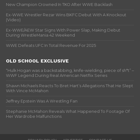
New Champion Crowned In TKO After WWE Backlash
Ex-WWE Wrestler Rezar Wins BKFC Debut With A Knockout
(Video)
Ex-WWE/AEW Star Signs With Power Slap, Making Debut
During WrestleMania 42 Weekend
WWE Defeats UFC In Total Revenue For 2025
OLD SCHOOL EXCLUSIVE
“Hulk Hogan was a backstabbing, knife-wielding, piece of sh*t” –
WWF Legend During Real American Netflix Series
Shawn Michaels Reacts To Bret Hart’s Allegations That He Slept
With Vince McMahon
Jeffrey Epstein Was A Wrestling Fan
Stephanie McMahon Reveals What Happened To Footage Of
Her Wardrobe Malfunctions