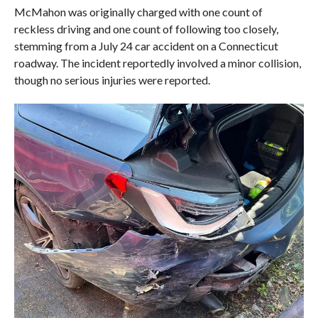
McMahon was originally charged with one count of
reckless driving and one count of following too closely,
stemming from a July 24 car accident on a Connecticut
roadway. The incident reportedly involved a minor collision,
though no serious injuries were reported.