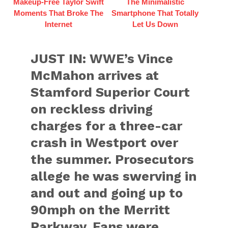
Makeup‑Free Taylor Swift
The Minimalistic
Moments That Broke The
Smartphone That Totally
Internet
Let Us Down
JUST IN: WWE’s Vince
McMahon arrives at
Stamford Superior Court
on reckless driving
charges for a three-car
crash in Westport over
the summer. Prosecutors
allege he was swerving in
and out and going up to
90mph on the Merritt
Parkway. Fans were