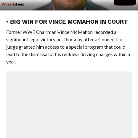
• BIG WIN FOR VINCE MCMAHON IN COURT
Former WWE Chairman Vince McMahon recorded a
significant legal victory on Thursday after a Connecticut
judge granted him access to a special program that could
lead to the dismissal of his reckless driving charges within a
year.