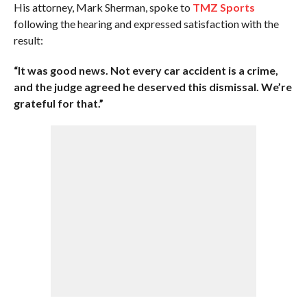
His attorney, Mark Sherman, spoke to
TMZ Sports
following the hearing and expressed satisfaction with the
result:
“It was good news. Not every car accident is a crime,
and the judge agreed he deserved this dismissal. We’re
grateful for that.”