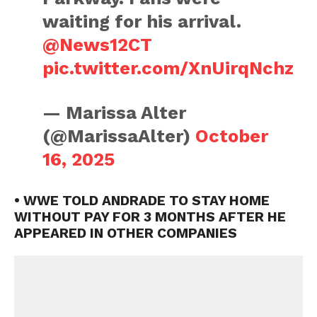
waiting for his arrival.
@News12CT
pic.twitter.com/XnUirqNchz
— Marissa Alter
(@MarissaAlter)
October
16, 2025
• WWE TOLD ANDRADE TO STAY HOME
WITHOUT PAY FOR 3 MONTHS AFTER HE
APPEARED IN OTHER COMPANIES