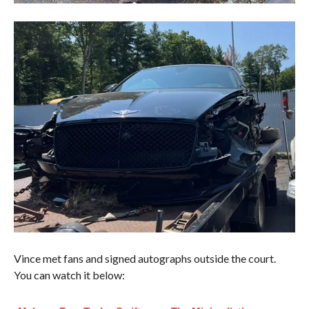
Vince met fans and signed autographs outside the court.
You can watch it below: