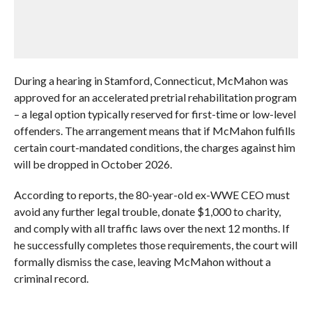
During a hearing in Stamford, Connecticut, McMahon was
approved for an accelerated pretrial rehabilitation program
– a legal option typically reserved for first-time or low-level
offenders. The arrangement means that if McMahon fulfills
certain court-mandated conditions, the charges against him
will be dropped in October 2026.
According to reports, the 80-year-old ex-WWE CEO must
avoid any further legal trouble, donate $1,000 to charity,
and comply with all traffic laws over the next 12 months. If
he successfully completes those requirements, the court will
formally dismiss the case, leaving McMahon without a
criminal record.