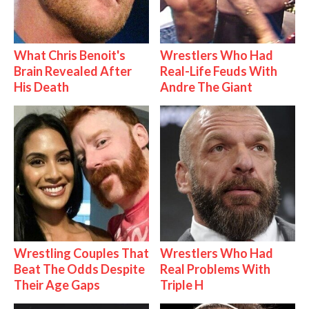
What Chris Benoit's
Wrestlers Who Had
Brain Revealed After
Real-Life Feuds With
His Death
Andre The Giant
Wrestling Couples That
Wrestlers Who Had
Beat The Odds Despite
Real Problems With
Their Age Gaps
Triple H