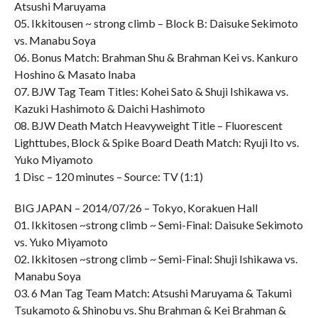
Atsushi Maruyama
05. Ikkitousen ~ strong climb – Block B: Daisuke Sekimoto
vs. Manabu Soya
06. Bonus Match: Brahman Shu & Brahman Kei vs. Kankuro
Hoshino & Masato Inaba
07. BJW Tag Team Titles: Kohei Sato & Shuji Ishikawa vs.
Kazuki Hashimoto & Daichi Hashimoto
08. BJW Death Match Heavyweight Title – Fluorescent
Lighttubes, Block & Spike Board Death Match: Ryuji Ito vs.
Yuko Miyamoto
1 Disc – 120 minutes – Source: TV (1:1)
BIG JAPAN – 2014/07/26 – Tokyo, Korakuen Hall
01. Ikkitosen ~strong climb ~ Semi-Final: Daisuke Sekimoto
vs. Yuko Miyamoto
02. Ikkitosen ~strong climb ~ Semi-Final: Shuji Ishikawa vs.
Manabu Soya
03. 6 Man Tag Team Match: Atsushi Maruyama & Takumi
Tsukamoto & Shinobu vs. Shu Brahman & Kei Brahman &