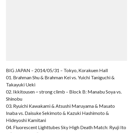
BIG JAPAN – 2014/05/31 – Tokyo, Korakuen Hall
01. Brahman Shu & Brahman Kei vs. Yuichi Taniguchi &
Takayuki Ueki
02. Ikkitousen ~ strong climb – Block B: Manabu Soya vs.
Shinobu
03. Ryuichi Kawakami & Atsushi Maruyama & Masato
Inaba vs. Daisuke Sekimoto & Kazuki Hashimoto &
Hideyoshi Kamitani
04. Fluorescent Lighttubes Sky High Death Match: Ryuji Ito