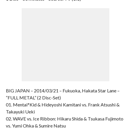
BIG JAPAN – 2014/03/21 – Fukuoka, Hakata Star Lane –
“FULL METAL” (2 Disc-Set)
01. Mentai*Kid & Hideyoshi Kamitani vs. Frank Atsushi &
Takayuki Ueki
02. WAVE vs. Ice Ribbon: Hikaru Shida & Tsukasa Fujimoto
vs. Yumi Ohka & Sumire Natsu