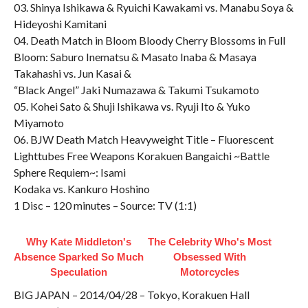
03. Shinya Ishikawa & Ryuichi Kawakami vs. Manabu Soya &
Hideyoshi Kamitani
04. Death Match in Bloom Bloody Cherry Blossoms in Full
Bloom: Saburo Inematsu & Masato Inaba & Masaya
Takahashi vs. Jun Kasai &
“Black Angel” Jaki Numazawa & Takumi Tsukamoto
05. Kohei Sato & Shuji Ishikawa vs. Ryuji Ito & Yuko
Miyamoto
06. BJW Death Match Heavyweight Title – Fluorescent
Lighttubes Free Weapons Korakuen Bangaichi ~Battle
Sphere Requiem~: Isami
Kodaka vs. Kankuro Hoshino
1 Disc – 120 minutes – Source: TV (1:1)
Why Kate Middleton's
The Celebrity Who's Most
Absence Sparked So Much
Obsessed With
Speculation
Motorcycles
BIG JAPAN – 2014/04/28 – Tokyo, Korakuen Hall