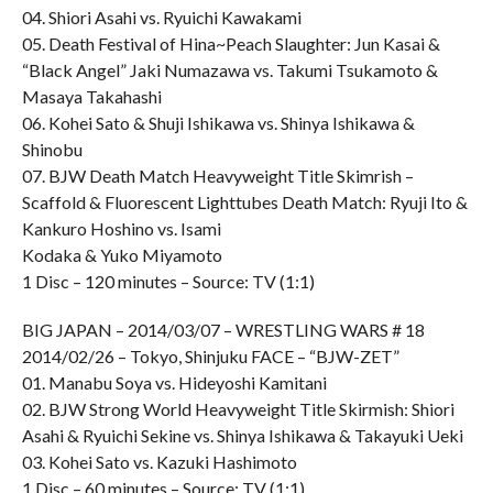
04. Shiori Asahi vs. Ryuichi Kawakami
05. Death Festival of Hina~Peach Slaughter: Jun Kasai &
“Black Angel” Jaki Numazawa vs. Takumi Tsukamoto &
Masaya Takahashi
06. Kohei Sato & Shuji Ishikawa vs. Shinya Ishikawa &
Shinobu
07. BJW Death Match Heavyweight Title Skimrish –
Scaffold & Fluorescent Lighttubes Death Match: Ryuji Ito &
Kankuro Hoshino vs. Isami
Kodaka & Yuko Miyamoto
1 Disc – 120 minutes – Source: TV (1:1)
BIG JAPAN – 2014/03/07 – WRESTLING WARS # 18
2014/02/26 – Tokyo, Shinjuku FACE – “BJW-ZET”
01. Manabu Soya vs. Hideyoshi Kamitani
02. BJW Strong World Heavyweight Title Skirmish: Shiori
Asahi & Ryuichi Sekine vs. Shinya Ishikawa & Takayuki Ueki
03. Kohei Sato vs. Kazuki Hashimoto
1 Disc – 60 minutes – Source: TV (1:1)