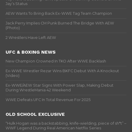
Jay’s Status
AEW Wants To Bring Back Ex-WWE Tag Team Champion
Jack Perry Implies CM Punk Burned The Bridge With AEW
(Photo)
2 Wrestlers Have Left AEW
UFC & BOXING NEWS
New Champion Crowned In TKO After WWE Backlash
Ex-WWE Wrestler Rezar Wins BKFC Debut With A Knockout
(Video)
Ex-WWE/AEW Star Signs With Power Slap, Making Debut
During WrestleMania 42 Weekend
WWE Defeats UFC In Total Revenue For 2025
OLD SCHOOL EXCLUSIVE
“Hulk Hogan was a backstabbing, knife-wielding, piece of sh*t” –
WWF Legend During Real American Netflix Series