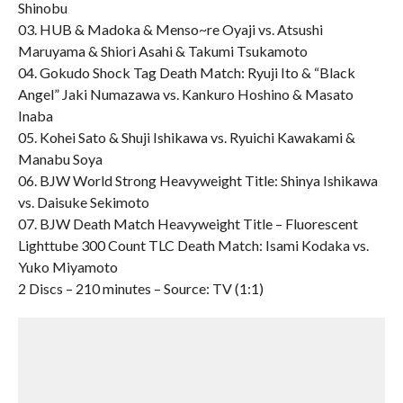
Shinobu
03. HUB & Madoka & Menso~re Oyaji vs. Atsushi
Maruyama & Shiori Asahi & Takumi Tsukamoto
04. Gokudo Shock Tag Death Match: Ryuji Ito & “Black
Angel” Jaki Numazawa vs. Kankuro Hoshino & Masato
Inaba
05. Kohei Sato & Shuji Ishikawa vs. Ryuichi Kawakami &
Manabu Soya
06. BJW World Strong Heavyweight Title: Shinya Ishikawa
vs. Daisuke Sekimoto
07. BJW Death Match Heavyweight Title – Fluorescent
Lighttube 300 Count TLC Death Match: Isami Kodaka vs.
Yuko Miyamoto
2 Discs – 210 minutes – Source: TV (1:1)