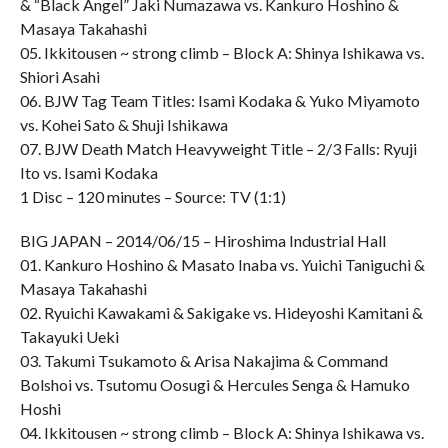
& “Black Angel” Jaki Numazawa vs. Kankuro Hoshino &
Masaya Takahashi
05. Ikkitousen ~ strong climb – Block A: Shinya Ishikawa vs.
Shiori Asahi
06. BJW Tag Team Titles: Isami Kodaka & Yuko Miyamoto
vs. Kohei Sato & Shuji Ishikawa
07. BJW Death Match Heavyweight Title – 2/3 Falls: Ryuji
Ito vs. Isami Kodaka
1 Disc – 120 minutes – Source: TV (1:1)
BIG JAPAN – 2014/06/15 – Hiroshima Industrial Hall
01. Kankuro Hoshino & Masato Inaba vs. Yuichi Taniguchi &
Masaya Takahashi
02. Ryuichi Kawakami & Sakigake vs. Hideyoshi Kamitani &
Takayuki Ueki
03. Takumi Tsukamoto & Arisa Nakajima & Command
Bolshoi vs. Tsutomu Oosugi & Hercules Senga & Hamuko
Hoshi
04. Ikkitousen ~ strong climb – Block A: Shinya Ishikawa vs.