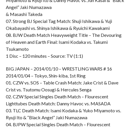
Miyamoto & Ryuji Ito & Danny Havoc vs. Jun Kasai & “Black
Angel” Jaki Numazawa
& Masashi Takeda
07. Strong BJ Special Tag Match: Shuji Ishikawa & Yuji
Okabayashi vs. Shinya Ishikawa & Ryuichi Kawakami
08. BJW Death Match Heavyweight Title – The Devouring
of Heaven and Earth Final: Isami Kodaka vs. Takumi
Tsukamoto
1 Disc – 120 minutes – Source: TV (1:1)
BIG JAPAN – 2014/01/10 – WRESTLING WARS # 16
2014/01/04 – Tokyo, Shin-kiba, 1st Ring
01. CZW vs. SOS – Table Crash Match: Jake Crist & Dave
Crist vs. Tsutomu Oosugi & Hercules Senga
02. CZW Special Singles Death Match – Flourescent
Lighttubes Death Match: Danny Havoc vs. MASADA
03. TLC Death Match: Isami Kodaka & Yuko Miyamoto vs.
Ryuji Ito & “Black Angel” Jaki Numazawa
04. BJPW Special Singles Death Match – Flourescent