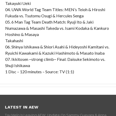
Takayuki Ueki
04. UWA World Tag Team Titles: MEN’s Teioh & Hiroshi
Fukuda vs. Tsutomu Osugi & Hercules Senga
05. 6 Man Tag Team Death Match: Ryuji Ito & Jaki
Numazawa & Masashi Takeda vs. Isami Kodaka & Kankuro
Hoshino & Masaya
Takahashi
06. Shinya Ishikawa & Shiori Asahi & Hideyoshi Kamitani vs.
Ryuichi Kawakami & Kazuki Hashimoto & Masato Inaba
07. Ikkitosen ~strong climb~ Final: Daisuke Sekimoto vs.
Shuji Ishikawa
1 Disc – 120 minutes – Source: TV (1:1)
LATEST IN AEW
Tay Melo Is Leaving AEW, Update On Sammy Guevara & Anna