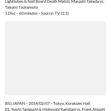
Lighttubes & Nail Board Death Match: Masashi Takeda vs.
Takumi Tsukamoto
1 Disc – 60 minutes – Source: TV (1:1)
BIG JAPAN – 2014/02/07 – Tokyo, Korakuen Hall
01. Yuichi Taniguchi & Hideyoshi Kamitani vs. Frank Atsushi