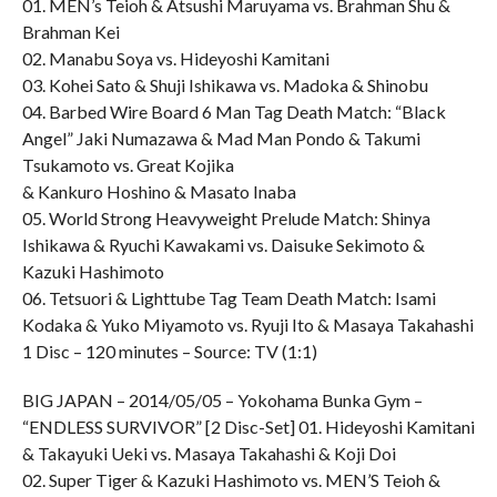
01. MEN’s Teioh & Atsushi Maruyama vs. Brahman Shu &
Brahman Kei
02. Manabu Soya vs. Hideyoshi Kamitani
03. Kohei Sato & Shuji Ishikawa vs. Madoka & Shinobu
04. Barbed Wire Board 6 Man Tag Death Match: “Black
Angel” Jaki Numazawa & Mad Man Pondo & Takumi
Tsukamoto vs. Great Kojika
& Kankuro Hoshino & Masato Inaba
05. World Strong Heavyweight Prelude Match: Shinya
Ishikawa & Ryuchi Kawakami vs. Daisuke Sekimoto &
Kazuki Hashimoto
06. Tetsuori & Lighttube Tag Team Death Match: Isami
Kodaka & Yuko Miyamoto vs. Ryuji Ito & Masaya Takahashi
1 Disc – 120 minutes – Source: TV (1:1)
BIG JAPAN – 2014/05/05 – Yokohama Bunka Gym –
“ENDLESS SURVIVOR” [2 Disc-Set] 01. Hideyoshi Kamitani
& Takayuki Ueki vs. Masaya Takahashi & Koji Doi
02. Super Tiger & Kazuki Hashimoto vs. MEN’S Teioh &