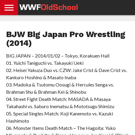
HOME
WWE
AEW
TNA
UFC &
OLD
GET
CONTACT
PRIVACY
NEWS
NEWS
NEWS
BOXING
SCHOOL
APP
US
POLICY &
BJW Big Japan Pro Wrestling
NEWS
STORIES
GDPR
COMPLIANCE
(2014)
BIG JAPAN – 2014/01/02 – Tokyo, Korakuen Hall
01. Yuichi Taniguchi vs. Takayuki Ueki
02. Heisei Yakuza Duo vs. CZW: Jake Crist & Dave Crist vs.
Kankuro Hoshino & Masato Inaba
03. Madoka & Tsutomu Oosugi & Hercules Senga vs.
Brahman Shu & Brahman Kei & Shinobu
04. Street Fight Death Match: MASADA & Masaya
Takahashi vs. Saburo Inematsu & Mototsugu Shimizu
05. Special Singles Match: Koji Kanemoto vs. Kazuki
Hashimoto
06. Monster Items Death Match ~ The Hagoita: Yuko