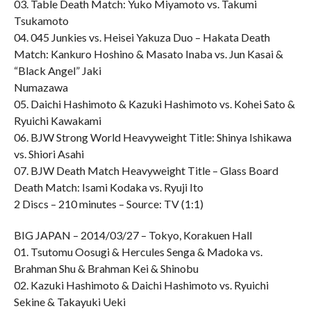
03. Table Death Match: Yuko Miyamoto vs. Takumi
Tsukamoto
04. 045 Junkies vs. Heisei Yakuza Duo – Hakata Death
Match: Kankuro Hoshino & Masato Inaba vs. Jun Kasai &
“Black Angel” Jaki
Numazawa
05. Daichi Hashimoto & Kazuki Hashimoto vs. Kohei Sato &
Ryuichi Kawakami
06. BJW Strong World Heavyweight Title: Shinya Ishikawa
vs. Shiori Asahi
07. BJW Death Match Heavyweight Title – Glass Board
Death Match: Isami Kodaka vs. Ryuji Ito
2 Discs – 210 minutes – Source: TV (1:1)
BIG JAPAN – 2014/03/27 – Tokyo, Korakuen Hall
01. Tsutomu Oosugi & Hercules Senga & Madoka vs.
Brahman Shu & Brahman Kei & Shinobu
02. Kazuki Hashimoto & Daichi Hashimoto vs. Ryuichi
Sekine & Takayuki Ueki