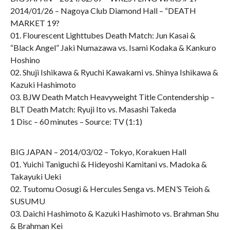
2014/01/26 – Nagoya Club Diamond Hall – “DEATH
MARKET 19?
01. Flourescent Lighttubes Death Match: Jun Kasai &
“Black Angel” Jaki Numazawa vs. Isami Kodaka & Kankuro
Hoshino
02. Shuji Ishikawa & Ryuchi Kawakami vs. Shinya Ishikawa &
Kazuki Hashimoto
03. BJW Death Match Heavyweight Title Contendership –
BLT Death Match: Ryuji Ito vs. Masashi Takeda
1 Disc – 60 minutes – Source: TV (1:1)
BIG JAPAN – 2014/03/02 – Tokyo, Korakuen Hall
01. Yuichi Taniguchi & Hideyoshi Kamitani vs. Madoka &
Takayuki Ueki
02. Tsutomu Oosugi & Hercules Senga vs. MEN’S Teioh &
SUSUMU
03. Daichi Hashimoto & Kazuki Hashimoto vs. Brahman Shu
& Brahman Kei