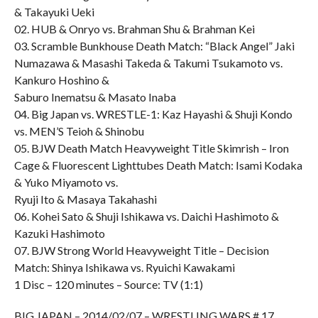
& Takayuki Ueki
02. HUB & Onryo vs. Brahman Shu & Brahman Kei
03. Scramble Bunkhouse Death Match: “Black Angel” Jaki
Numazawa & Masashi Takeda & Takumi Tsukamoto vs.
Kankuro Hoshino &
Saburo Inematsu & Masato Inaba
04. Big Japan vs. WRESTLE-1: Kaz Hayashi & Shuji Kondo
vs. MEN’S Teioh & Shinobu
05. BJW Death Match Heavyweight Title Skimrish – Iron
Cage & Fluorescent Lighttubes Death Match: Isami Kodaka
& Yuko Miyamoto vs.
Ryuji Ito & Masaya Takahashi
06. Kohei Sato & Shuji Ishikawa vs. Daichi Hashimoto &
Kazuki Hashimoto
07. BJW Strong World Heavyweight Title – Decision
Match: Shinya Ishikawa vs. Ryuichi Kawakami
1 Disc – 120 minutes – Source: TV (1:1)
BIG JAPAN – 2014/02/07 – WRESTLING WARS # 17