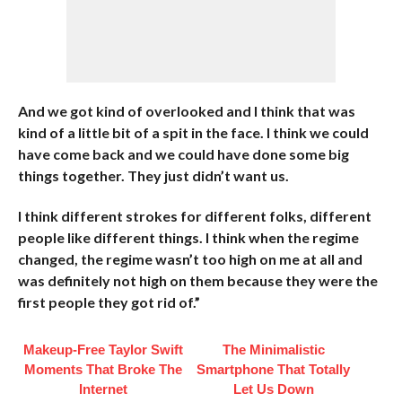
And we got kind of overlooked and I think that was
kind of a little bit of a spit in the face. I think we could
have come back and we could have done some big
things together. They just didn’t want us.
I think different strokes for different folks, different
people like different things. I think when the regime
changed, the regime wasn’t too high on me at all and
was definitely not high on them because they were the
first people they got rid of.”
Makeup‑Free Taylor Swift
The Minimalistic
Moments That Broke The
Smartphone That Totally
Internet
Let Us Down