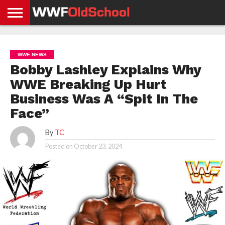
HOME
WWE
AEW
TNA
UFC &
OLD
GET
CONTACT
PRIVACY
NEWS
NEWS
NEWS
BOXING
SCHOOL
APP
US
POLICY &
WWE NEWS
NEWS
STORIES
GDPR
COMPLIANCE
Bobby Lashley Explains Why
WWE Breaking Up Hurt
Business Was A “Spit In The
Face”
By
TC
Posted on
October 23, 2024