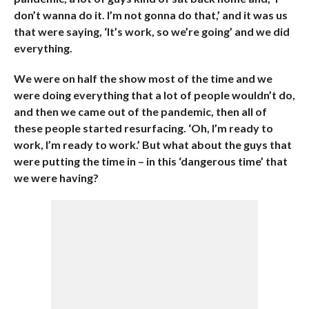
don’t wanna do it. I’m not gonna do that,’ and it was us
that were saying, ‘It’s work, so we’re going’ and we did
everything.
We were on half the show most of the time and we
were doing everything that a lot of people wouldn’t do,
and then we came out of the pandemic, then all of
these people started resurfacing. ‘Oh, I’m ready to
work, I’m ready to work.’ But what about the guys that
were putting the time in – in this ‘dangerous time’ that
we were having?