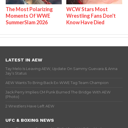
The Most Polarizing
WCW Stars Most
Moments Of WWE
Wrestling Fans Don't
SummerSlam 2026
Know Have Died
LATEST IN AEW
Tay Melo Is Leaving AEW, Update On Sammy Guevara & Anna
Jay’s Status
AEW Wants To Bring Back Ex-WWE Tag Team Champion
Jack Perry Implies CM Punk Burned The Bridge With AEW
(Photo)
2 Wrestlers Have Left AEW
UFC & BOXING NEWS