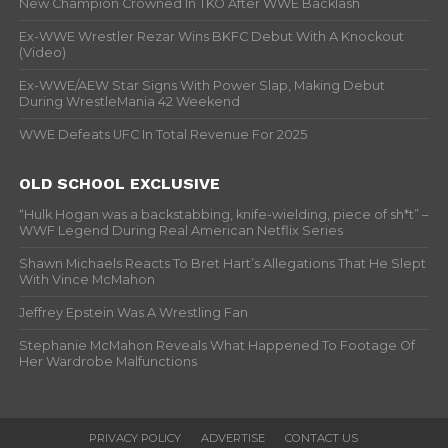
New Champion Crowned In TKO After WWE Backlash
Ex-WWE Wrestler Rezar Wins BKFC Debut With A Knockout
(Video)
Ex-WWE/AEW Star Signs With Power Slap, Making Debut
During WrestleMania 42 Weekend
WWE Defeats UFC In Total Revenue For 2025
OLD SCHOOL EXCLUSIVE
“Hulk Hogan was a backstabbing, knife-wielding, piece of sh*t” –
WWF Legend During Real American Netflix Series
Shawn Michaels Reacts To Bret Hart’s Allegations That He Slept
With Vince McMahon
Jeffrey Epstein Was A Wrestling Fan
Stephanie McMahon Reveals What Happened To Footage Of
Her Wardrobe Malfunctions
PRIVACY POLICY
ADVERTISE
CONTACT US