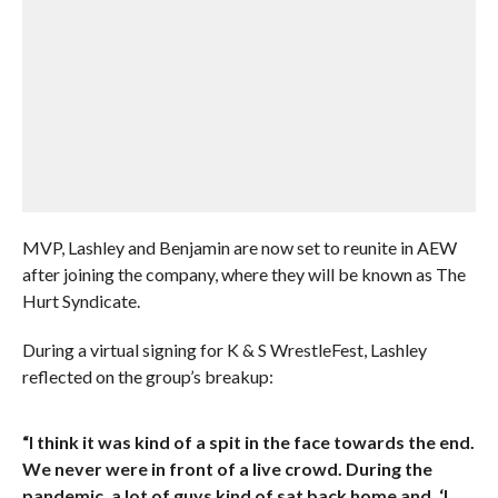
MVP, Lashley and Benjamin are now set to reunite in AEW
after joining the company, where they will be known as The
Hurt Syndicate.
During a virtual signing for K & S WrestleFest, Lashley
reflected on the group’s breakup:
“I think it was kind of a spit in the face towards the end.
We never were in front of a live crowd. During the
pandemic, a lot of guys kind of sat back home and, ‘I