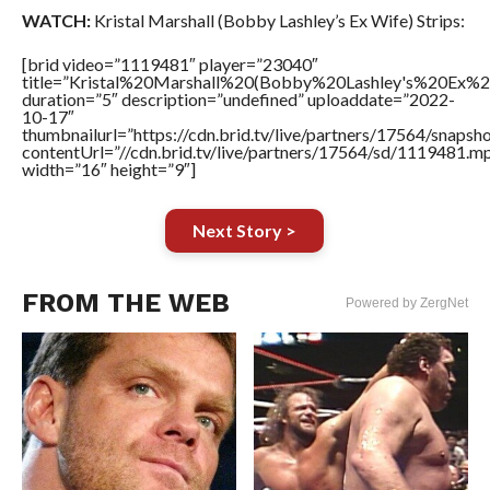
WATCH:
Kristal Marshall (Bobby Lashley’s Ex Wife) Strips:
[brid video=”1119481″ player=”23040″
title=”Kristal%20Marshall%20(Bobby%20Lashley's%20Ex%2
duration=”5″ description=”undefined” uploaddate=”2022-
10-17″
thumbnailurl=”https://cdn.brid.tv/live/partners/17564/snap
contentUrl=”//cdn.brid.tv/live/partners/17564/sd/1119481.m
width=”16″ height=”9″]
Next Story >
FROM THE WEB
Powered by ZergNet