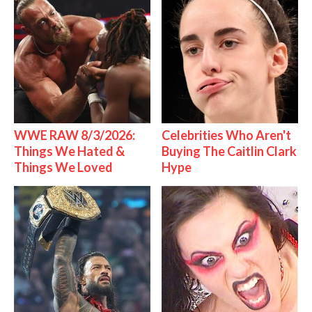
WWE RAW 8/3/2026:
Celebrities Who Aren't
Things We Hated &
Buying The Caitlin Clark
Things We Loved
Hype