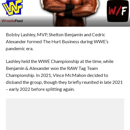
Bobby Lashley, MVP, Shelton Benjamin and Cedric
Alexander formed The Hurt Business during WWE’s
pandemic era.
Lashley held the WWE Championship at the time, while
Benjamin & Alexander won the RAW Tag Team
Championship. In 2021, Vince McMahon decided to
disband the group, though they briefly reunited in late 2021
– early 2022 before splitting again.