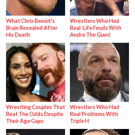
What Chris Benoit's
Wrestlers Who Had
Brain Revealed After
Real-Life Feuds With
His Death
Andre The Giant
Wrestling Couples That
Wrestlers Who Had
Beat The Odds Despite
Real Problems With
Their Age Gaps
Triple H