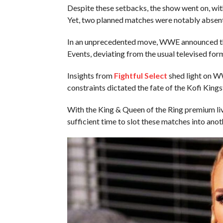
Despite these setbacks, the show went on, wit
Yet, two planned matches were notably absent
In an unprecedented move, WWE announced tha
Events, deviating from the usual televised for
Insights from
Fightful Select
shed light on WW
constraints dictated the fate of the Kofi King
With the King & Queen of the Ring premium l
sufficient time to slot these matches into ano