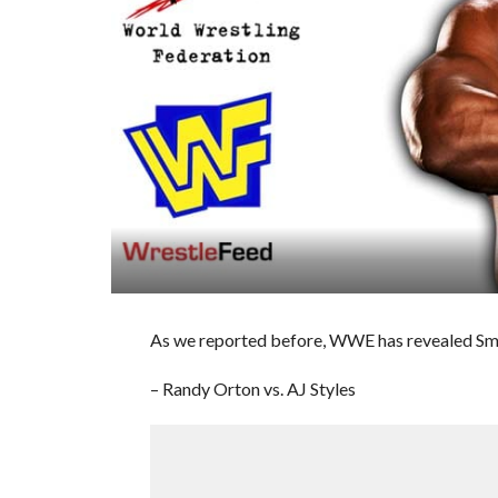
As we reported before, WWE has revealed Sm
– Randy Orton vs. AJ Styles