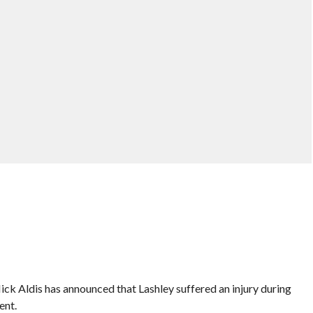
 Aldis has announced that Lashley suffered an injury during
ent.