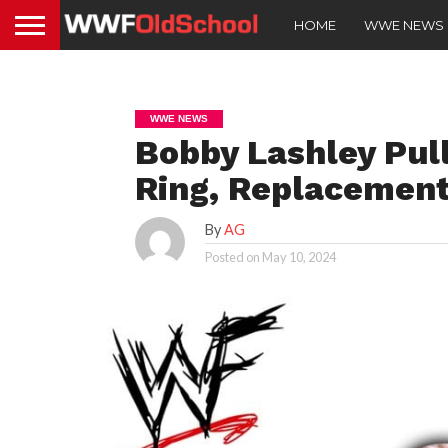
HOME
WWE NEWS
WWE NEWS
Bobby Lashley Pul
Ring, Replacement
By
AG
Posted on
May 10, 2024