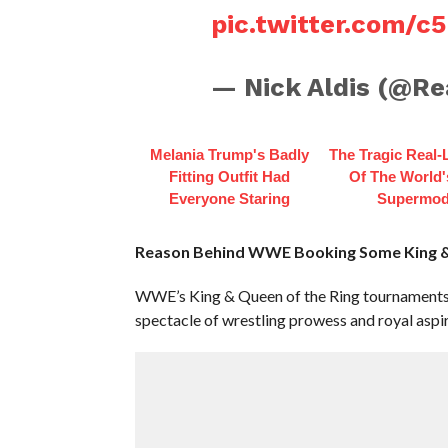
pic.twitter.com/c5
— Nick Aldis (@Re
Melania Trump's Badly
The Tragic Real-L
Fitting Outfit Had
Of The World's
Everyone Staring
Supermod
Reason Behind WWE Booking Some King & 
WWE’s King & Queen of the Ring tournaments 
spectacle of wrestling prowess and royal aspir