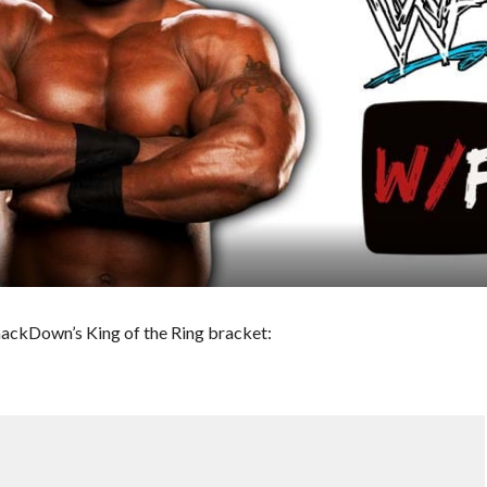
ackDown’s King of the Ring bracket: