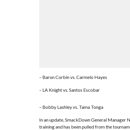
– Baron Corbin vs. Carmelo Hayes
– LA Knight vs. Santos Escobar
– Bobby Lashley vs. Tama Tonga
In an update, SmackDown General Manager Nick
training and has been pulled from the tournam