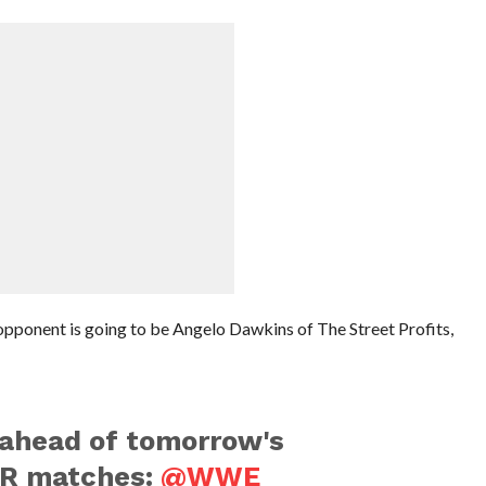
pponent is going to be Angelo Dawkins of The Street Profits,
ahead of tomorrow's
R matches:
@WWE