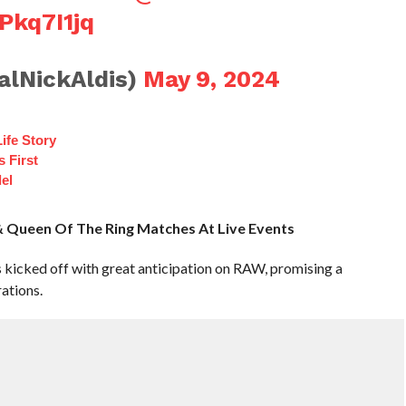
Pkq7I1jq
alNickAldis)
May 9, 2024
ife Story
 First
el
Queen Of The Ring Matches At Live Events
kicked off with great anticipation on RAW, promising a
ations.