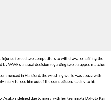
 injuries forced two competitors to withdraw, reshuffling the
ued by WWE’s unusual decision regarding two scrapped matches.
 commenced in Hartford, the wrestling world was abuzz with
 injury forced him out of the competition, leading to his
aw Asuka sidelined due to injury, with her teammate Dakota Kai