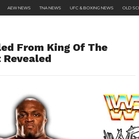
AEW NEWS
TNA NEWS
UFC & BOXING NEWS
OLD S
led From King Of The
 Revealed