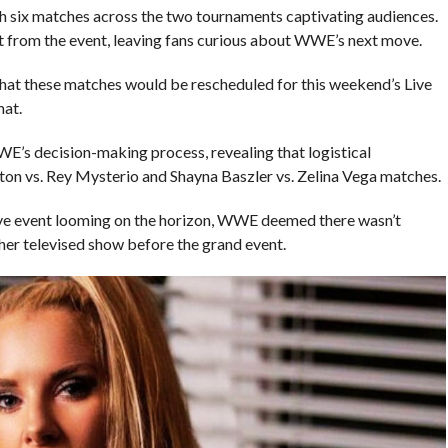
h six matches across the two tournaments captivating audiences.
 from the event, leaving fans curious about WWE’s next move.
t these matches would be rescheduled for this weekend’s Live
mat.
E’s decision-making process, revealing that logistical
ston vs. Rey Mysterio and Shayna Baszler vs. Zelina Vega matches.
ive event looming on the horizon, WWE deemed there wasn’t
ther televised show before the grand event.