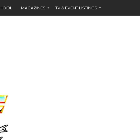
CHOOL
MAGAZINES
TV & EVENT LISTINGS