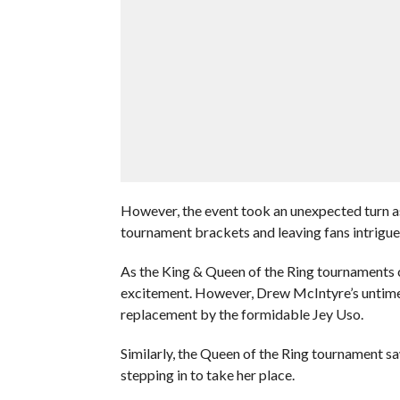
However, the event took an unexpected turn as
tournament brackets and leaving fans intrig
As the King & Queen of the Ring tournaments
excitement. However, Drew McIntyre’s untimely
replacement by the formidable Jey Uso.
Similarly, the Queen of the Ring tournament s
stepping in to take her place.