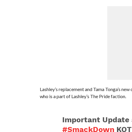
Lashley’s replacement and Tama Tonga’s new o
who is a part of Lashley’s The Pride faction.
Important Update 
#SmackDown
KOT