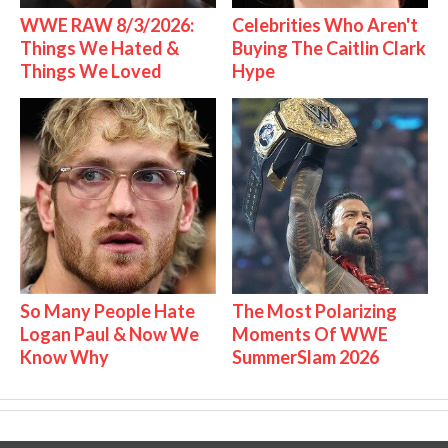
WWE RAW 8/3/2026:
Celebrities Who Aren't
Things We Hated &
Buying The Caitlin Clark
Things We Loved
Hype
So Many People Hate
The Most Polarizing
Logan Paul & Now We
Moments Of WWE
Know Why
SummerSlam 2026