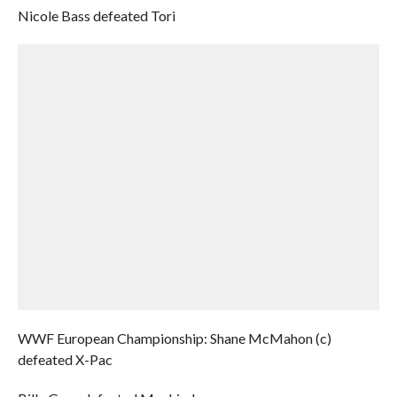
Nicole Bass defeated Tori
WWF European Championship: Shane McMahon (c)
defeated X-Pac