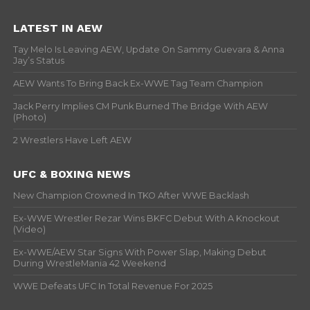
LATEST IN AEW
Tay Melo Is Leaving AEW, Update On Sammy Guevara & Anna
Jay’s Status
AEW Wants To Bring Back Ex-WWE Tag Team Champion
Jack Perry Implies CM Punk Burned The Bridge With AEW
(Photo)
2 Wrestlers Have Left AEW
UFC & BOXING NEWS
New Champion Crowned In TKO After WWE Backlash
Ex-WWE Wrestler Rezar Wins BKFC Debut With A Knockout
(Video)
Ex-WWE/AEW Star Signs With Power Slap, Making Debut
During WrestleMania 42 Weekend
WWE Defeats UFC In Total Revenue For 2025