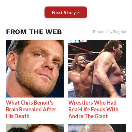
Next Story >
FROM THE WEB
Powered by ZergNet
What Chris Benoit's
Wrestlers Who Had
Brain Revealed After
Real-Life Feuds With
His Death
Andre The Giant