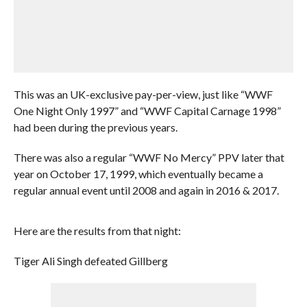
This was an UK-exclusive pay-per-view, just like “WWF
One Night Only 1997” and “WWF Capital Carnage 1998”
had been during the previous years.
There was also a regular “WWF No Mercy” PPV later that
year on October 17, 1999, which eventually became a
regular annual event until 2008 and again in 2016 & 2017.
Here are the results from that night:
Tiger Ali Singh defeated Gillberg