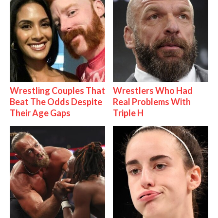
Wrestling Couples That
Wrestlers Who Had
Beat The Odds Despite
Real Problems With
Their Age Gaps
Triple H