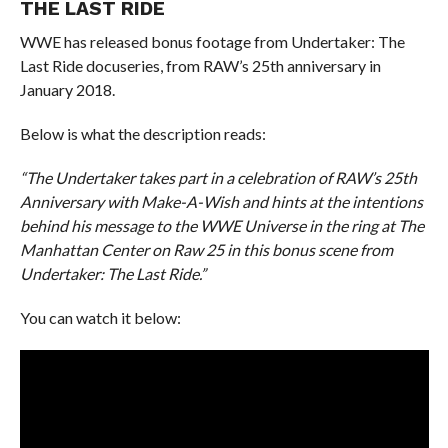
THE LAST RIDE
WWE has released bonus footage from Undertaker: The
Last Ride docuseries, from RAW’s 25th anniversary in
January 2018.
Below is what the description reads:
“The Undertaker takes part in a celebration of RAW’s 25th
Anniversary with Make-A-Wish and hints at the intentions
behind his message to the WWE Universe in the ring at The
Manhattan Center on Raw 25 in this bonus scene from
Undertaker: The Last Ride.”
You can watch it below: