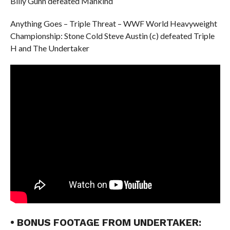
Billy Gunn defeated Mankind
Anything Goes – Triple Threat – WWF World Heavyweight
Championship: Stone Cold Steve Austin (c) defeated Triple
H and The Undertaker
• BONUS FOOTAGE FROM UNDERTAKER: