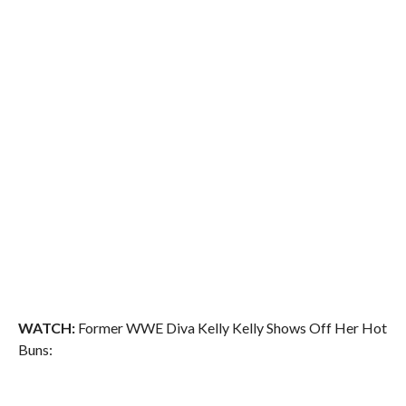
WATCH:
Former WWE Diva Kelly Kelly Shows Off Her Hot
Buns: