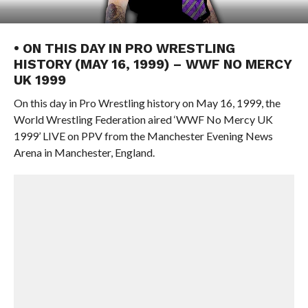
• ON THIS DAY IN PRO WRESTLING
HISTORY (MAY 16, 1999) – WWF NO MERCY
UK 1999
On this day in Pro Wrestling history on May 16, 1999, the
World Wrestling Federation aired ‘WWF No Mercy UK
1999’ LIVE on PPV from the Manchester Evening News
Arena in Manchester, England.