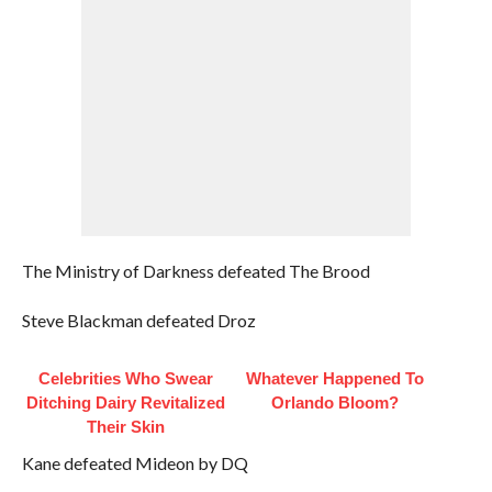
The Ministry of Darkness defeated The Brood
Steve Blackman defeated Droz
Celebrities Who Swear
Whatever Happened To
Ditching Dairy Revitalized
Orlando Bloom?
Their Skin
Kane defeated Mideon by DQ