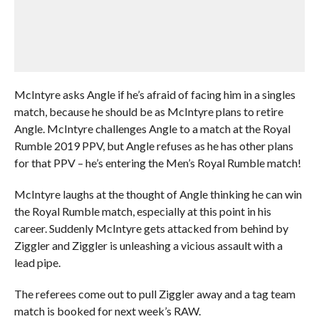
McIntyre asks Angle if he’s afraid of facing him in a singles
match, because he should be as McIntyre plans to retire
Angle. McIntyre challenges Angle to a match at the Royal
Rumble 2019 PPV, but Angle refuses as he has other plans
for that PPV – he’s entering the Men’s Royal Rumble match!
McIntyre laughs at the thought of Angle thinking he can win
the Royal Rumble match, especially at this point in his
career. Suddenly McIntyre gets attacked from behind by
Ziggler and Ziggler is unleashing a vicious assault with a
lead pipe.
The referees come out to pull Ziggler away and a tag team
match is booked for next week’s RAW.