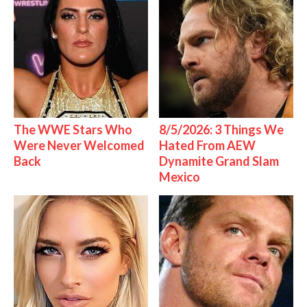
The WWE Stars Who
8/5/2026: 3 Things We
Were Never Welcomed
Hated From AEW
Back
Dynamite Grand Slam
Mexico