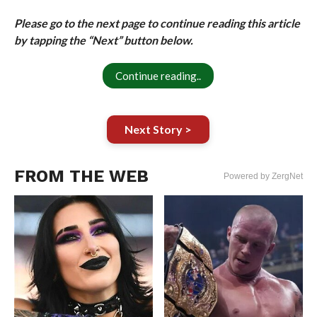
Please go to the next page to continue reading this article
by tapping the “Next” button below.
Continue reading..
Next Story >
FROM THE WEB
Powered by ZergNet