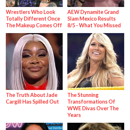
Wrestlers Who Look
AEW Dynamite Grand
Totally Different Once
Slam Mexico Results
The Makeup Comes Off
8/5 - What You Missed
The Truth About Jade
The Stunning
Cargill Has Spilled Out
Transformations Of
WWE Divas Over The
Years