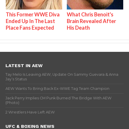
This Former WWE Diva
What Chris Benoit's
Ended Up In The Last
Brain Revealed After
Place Fans Expected
His Death
LATEST IN AEW
Tay Melo Is Leaving AEW, Update On Sammy Guevara & Anna
Jay’s Status
AEW Wants To Bring Back Ex-WWE Tag Team Champion
Jack Perry Implies CM Punk Burned The Bridge With AEW
(Photo)
2 Wrestlers Have Left AEW
UFC & BOXING NEWS