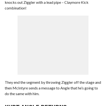
knocks out Ziggler with a lead pipe – Claymore Kick
combination!
They end the segment by throwing Ziggler off the stage and
then McIntyre sends a message to Angle that he’s going to
do the same with him.