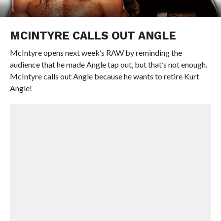
MCINTYRE CALLS OUT ANGLE
McIntyre opens next week’s RAW by reminding the
audience that he made Angle tap out, but that’s not enough.
McIntyre calls out Angle because he wants to retire Kurt
Angle!