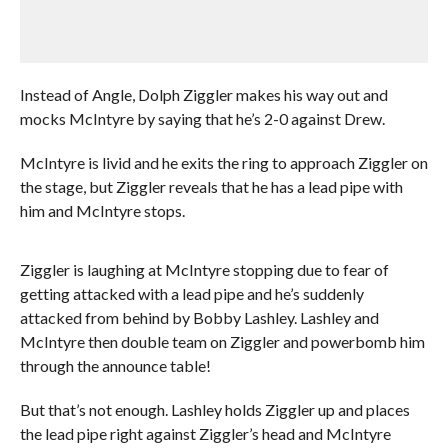
Instead of Angle, Dolph Ziggler makes his way out and
mocks McIntyre by saying that he’s 2-0 against Drew.
McIntyre is livid and he exits the ring to approach Ziggler on
the stage, but Ziggler reveals that he has a lead pipe with
him and McIntyre stops.
Ziggler is laughing at McIntyre stopping due to fear of
getting attacked with a lead pipe and he’s suddenly
attacked from behind by Bobby Lashley. Lashley and
McIntyre then double team on Ziggler and powerbomb him
through the announce table!
But that’s not enough. Lashley holds Ziggler up and places
the lead pipe right against Ziggler’s head and McIntyre