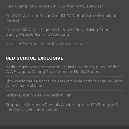
New Champion Crowned In TKO After WWE Backlash
Ex-WWE Wrestler Rezar Wins BKFC Debut With A Knockout
(Video)
Ex-WWE/AEW Star Signs With Power Slap, Making Debut
During WrestleMania 42 Weekend
WWE Defeats UFC In Total Revenue For 2025
OLD SCHOOL EXCLUSIVE
“Hulk Hogan was a backstabbing, knife-wielding, piece of sh*t” –
WWF Legend During Real American Netflix Series
Shawn Michaels Reacts To Bret Hart’s Allegations That He Slept
With Vince McMahon
Jeffrey Epstein Was A Wrestling Fan
Stephanie McMahon Reveals What Happened To Footage Of
Her Wardrobe Malfunctions