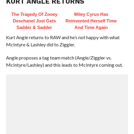
KURT ANGLE RETURNS
The Tragedy Of Zooey
Miley Cyrus Has
Deschanel Just Gets
Reinvented Herself Time
Sadder & Sadder
And Time Again
Kurt Angle returns to RAW and he’s not happy with what
McIntyre & Lashley did to Ziggler.
Angle proposes a tag team match (Angle/Ziggler vs.
McIntyre/Lashley) and this leads to McIntyre coming out.