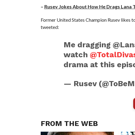
–
Rusev Jokes About How He Drags Lana 
Former United States Champion Rusev likes to 
tweeted:
Me dragging @Lan
watch
@TotalDiva
drama at this epis
— Rusev (@ToBeM
FROM THE WEB