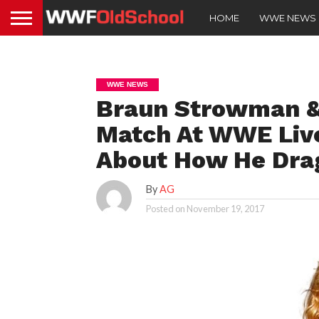
HOME
WWE NEWS
WWE NEWS
Braun Strowman & 
Match At WWE Live
About How He Dra
By
AG
Posted on
November 19, 2017