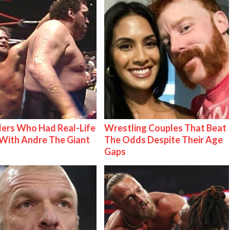
ers Who Had Real-Life
Wrestling Couples That Beat
With Andre The Giant
The Odds Despite Their Age
Gaps