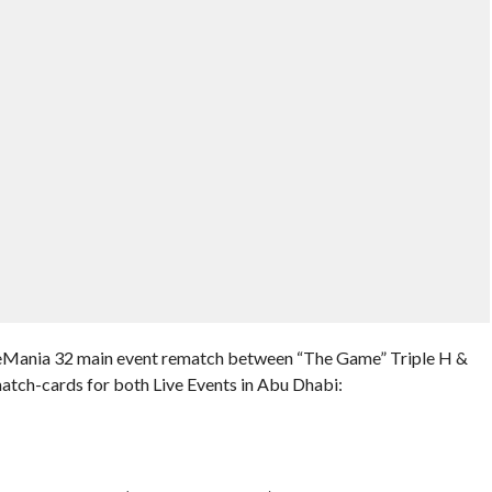
estleMania 32 main event rematch between “The Game” Triple H &
tch-cards for both Live Events in Abu Dhabi: