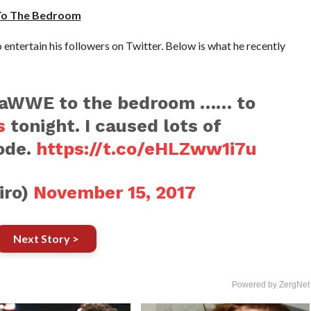
To The Bedroom
entertain his followers on Twitter. Below is what he recently
aWWE to the bedroom …… to
s
tonight. I caused lots of
ode.
https://t.co/eHLZww1i7u
iro)
November 15, 2017
Next Story >
Powered by ZergNet