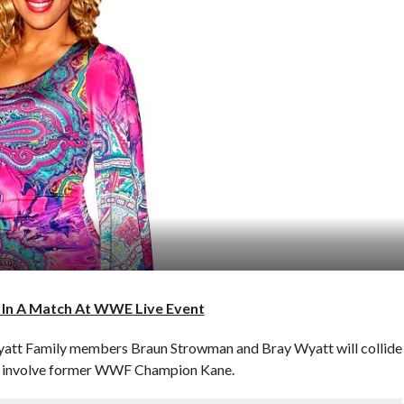
 In A Match At WWE Live Event
yatt Family members Braun Strowman and Bray Wyatt will collide
also involve former WWF Champion Kane.