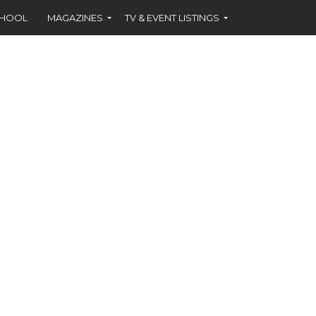
CHOOL
MAGAZINES
TV & EVENT LISTINGS