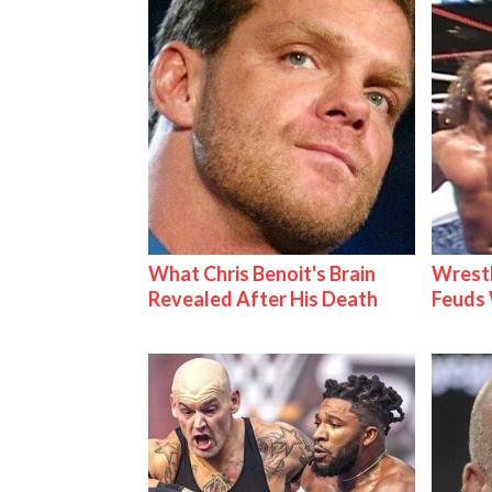
What Chris Benoit's Brain
Wrestl
Revealed After His Death
Feuds 