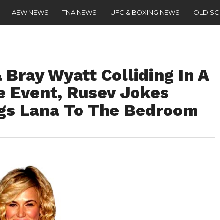
AEW NEWS
TNA NEWS
UFC & BOXING NEWS
OLD S
Bray Wyatt Colliding In A
 Event, Rusev Jokes
gs Lana To The Bedroom