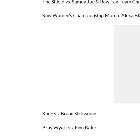
The Shield vs. Samoa Joe & Raw Tag Team Ch
Raw Women’s Championship Match: Alexa Bliss
Kane vs. Braun Strowman
Bray Wyatt vs. Finn Balor