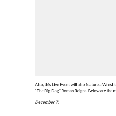
Also, this Live Event will also feature a Wr
“The Big Dog” Roman Reigns. Below are the ma
December 7: