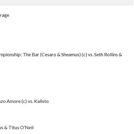
urage
ionship: The Bar (Cesaro & Sheamus) (c) vs. Seth Rollins &
 Amore (c) vs. Kalisto
s & Titus O’Neil