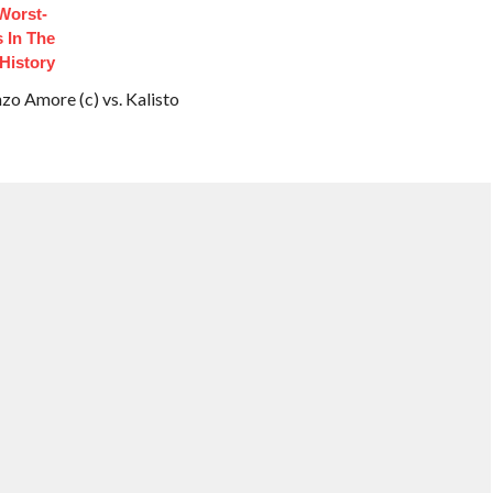
Worst-
 In The
History
 Amore (c) vs. Kalisto