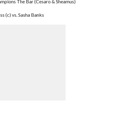
ampions The Bar (Cesaro & Sheamus)
 (c) vs. Sasha Banks