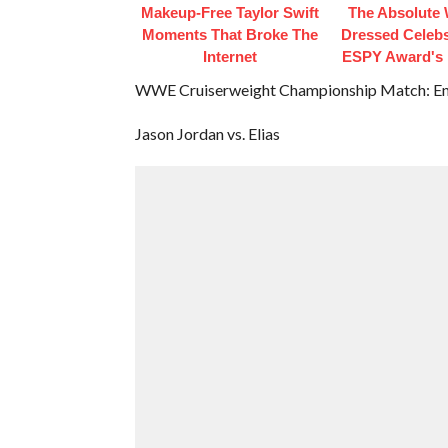
Makeup‑Free Taylor Swift
The Absolute 
Moments That Broke The
Dressed Celebs
Internet
ESPY Award's 
WWE Cruiserweight Championship Match: Enzo
Jason Jordan vs. Elias