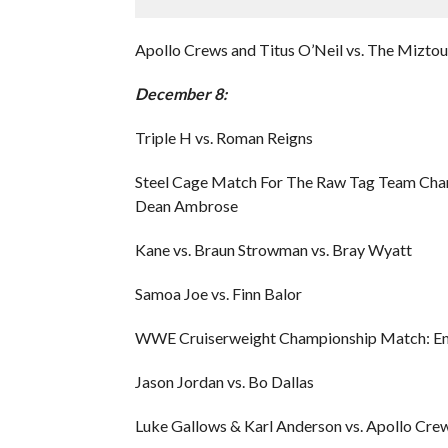
Apollo Crews and Titus O’Neil vs. The Mizto
December 8:
Triple H vs. Roman Reigns
Steel Cage Match For The Raw Tag Team Champ
Dean Ambrose
Kane vs. Braun Strowman vs. Bray Wyatt
Samoa Joe vs. Finn Balor
WWE Cruiserweight Championship Match: Enzo
Jason Jordan vs. Bo Dallas
Luke Gallows & Karl Anderson vs. Apollo Crew