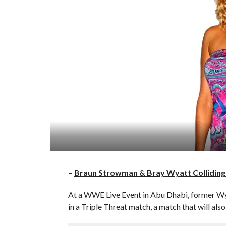
–
Braun Strowman & Bray Wyatt Colliding
At a WWE Live Event in Abu Dhabi, former W
in a Triple Threat match, a match that will 