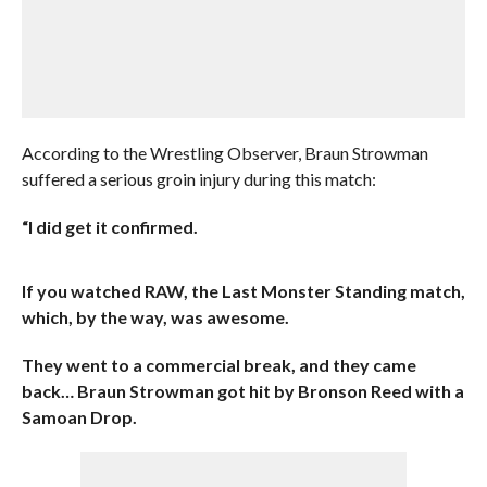
According to the Wrestling Observer, Braun Strowman
suffered a serious groin injury during this match:
“I did get it confirmed.
If you watched RAW, the Last Monster Standing match,
which, by the way, was awesome.
They went to a commercial break, and they came
back… Braun Strowman got hit by Bronson Reed with a
Samoan Drop.