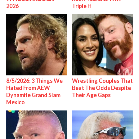
2026
Triple H
8/5/2026: 3 Things We
Wrestling Couples That
Hated From AEW
Beat The Odds Despite
Dynamite Grand Slam
Their Age Gaps
Mexico