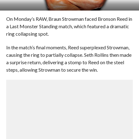
On Monday’s RAW, Braun Strowman faced Bronson Reed in
a Last Monster Standing match, which featured a dramatic
ring collapsing spot.
In the match’s final moments, Reed superplexed Strowman,
causing the ring to partially collapse. Seth Rollins then made
a surprise return, delivering a stomp to Reed on the steel
steps, allowing Strowman to secure the win.