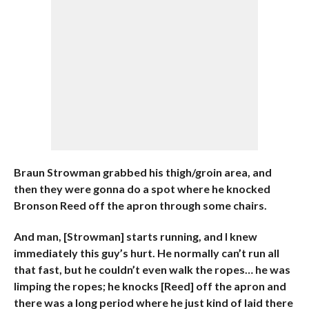
Braun Strowman grabbed his thigh/groin area, and
then they were gonna do a spot where he knocked
Bronson Reed off the apron through some chairs.
And man, [Strowman] starts running, and I knew
immediately this guy’s hurt. He normally can’t run all
that fast, but he couldn’t even walk the ropes… he was
limping the ropes;
he knocks [Reed] off the apron and
there was a long period where he just kind of laid there