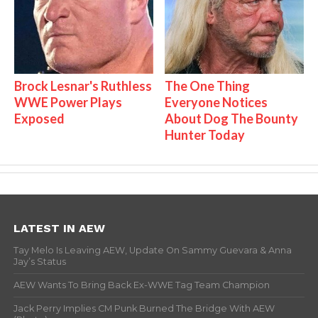
Brock Lesnar's Ruthless
The One Thing
WWE Power Plays
Everyone Notices
Exposed
About Dog The Bounty
Hunter Today
LATEST IN AEW
Tay Melo Is Leaving AEW, Update On Sammy Guevara & Anna
Jay’s Status
AEW Wants To Bring Back Ex-WWE Tag Team Champion
Jack Perry Implies CM Punk Burned The Bridge With AEW