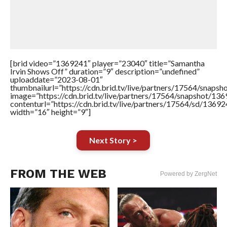
[brid video=”1369241″ player=”23040″ title=”Samantha
Irvin Shows Off” duration=”9″ description=”undefined”
uploaddate=”2023-08-01″
thumbnailurl=”https://cdn.brid.tv/live/partners/17564/sna
image=”https://cdn.brid.tv/live/partners/17564/snapshot/
contenturl=”https://cdn.brid.tv/live/partners/17564/sd/1369
width=”16″ height=”9″]
Next Story >
FROM THE WEB
Powered by ZergNet