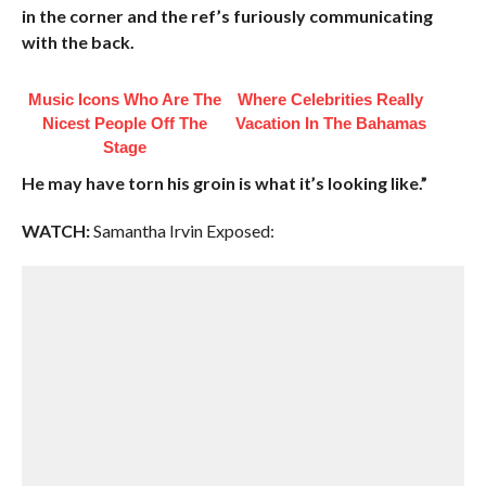
in the corner and the ref’s furiously communicating
with the back.
Music Icons Who Are The
Where Celebrities Really
Nicest People Off The
Vacation In The Bahamas
Stage
He may have torn his groin is what it’s looking like.”
WATCH:
Samantha Irvin Exposed: