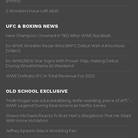
(Photo)
2 Wrestlers Have Left AEW
UFC & BOXING NEWS
New Champion Crowned In TKO After WWE Backlash
Ex-WWE Wrestler Rezar Wins BKFC Debut With A Knockout
(Video)
Ex-WWE/AEW Star Signs With Power Slap, Making Debut
During WrestleMania 42 Weekend
WWE Defeats UFC In Total Revenue For 2025
OLD SCHOOL EXCLUSIVE
“Hulk Hogan was a backstabbing, knife-wielding, piece of sh*t” –
WWF Legend During Real American Netflix Series
Shawn Michaels Reacts To Bret Hart’s Allegations That He Slept
With Vince McMahon
Jeffrey Epstein Was A Wrestling Fan