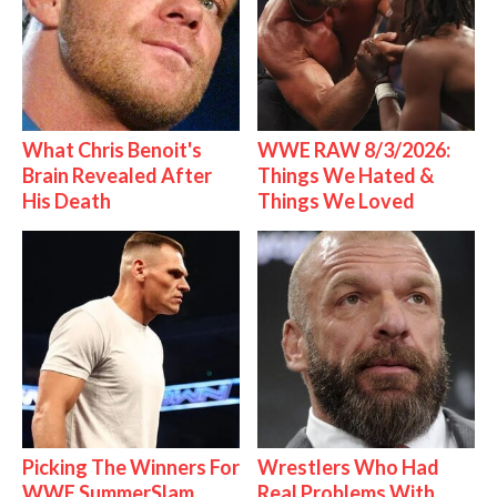
What Chris Benoit's
WWE RAW 8/3/2026:
Brain Revealed After
Things We Hated &
His Death
Things We Loved
Picking The Winners For
Wrestlers Who Had
WWE SummerSlam
Real Problems With