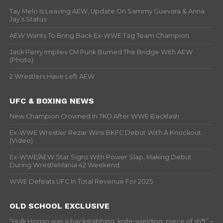
Tay Melo Is Leaving AEW, Update On Sammy Guevara & Anna
Jay’s Status
AEW Wants To Bring Back Ex-WWE Tag Team Champion
Jack Perry Implies CM Punk Burned The Bridge With AEW
(Photo)
2 Wrestlers Have Left AEW
UFC & BOXING NEWS
New Champion Crowned In TKO After WWE Backlash
Ex-WWE Wrestler Rezar Wins BKFC Debut With A Knockout
(Video)
Ex-WWE/AEW Star Signs With Power Slap, Making Debut
During WrestleMania 42 Weekend
WWE Defeats UFC In Total Revenue For 2025
OLD SCHOOL EXCLUSIVE
“Hulk Hogan was a backstabbing, knife-wielding, piece of sh*t” –