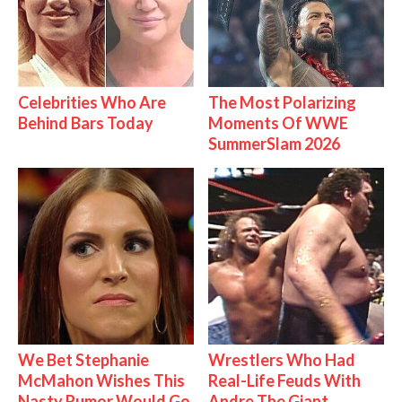
Celebrities Who Are
The Most Polarizing
Behind Bars Today
Moments Of WWE
SummerSlam 2026
We Bet Stephanie
Wrestlers Who Had
McMahon Wishes This
Real-Life Feuds With
Nasty Rumor Would Go
Andre The Giant