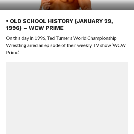
• OLD SCHOOL HISTORY (JANUARY 29,
1996) – WCW PRIME
On this day in 1996, Ted Turner’s World Championship
Wrestling aired an episode of their weekly TV show ‘WCW
Prime’.