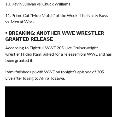
10. Kevin Sullivan vs. Chuck Williams
11. Prime Cut “Moo Match” of the Week: The Nasty Boys
vs. Men at Work
• BREAKING: ANOTHER WWE WRESTLER
GRANTED RELEASE
According to Fightful, WWE 205 Live Cruiserweight
wrestler Hideo Itami asked for a release from WWE and has
been granted it.
Itami finished up with WWE on tonight’s episode of 205
Live after losing to Akira Tozawa.