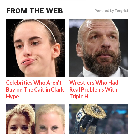
FROM THE WEB
Powered by ZergNet
Celebrities Who Aren't
Wrestlers Who Had
Buying The Caitlin Clark
Real Problems With
Hype
Triple H