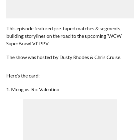
This episode featured pre-taped matches & segments,
building storylines on the road to the upcoming ‘WCW
SuperBrawl VI’ PPV.
The show was hosted by Dusty Rhodes & Chris Cruise.
Here’s the card:
1. Meng vs. Ric Valentino