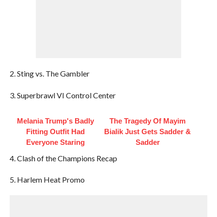
2. Sting vs. The Gambler
3. Superbrawl VI Control Center
Melania Trump's Badly
The Tragedy Of Mayim
Fitting Outfit Had
Bialik Just Gets Sadder &
Everyone Staring
Sadder
4. Clash of the Champions Recap
5. Harlem Heat Promo