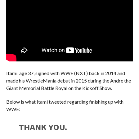
Itami, age 37, signed with WWE (NXT) back in 2014 and
made his WrestleMania debut in 2015 during the Andre the
Giant Memorial Battle Royal on the Kickoff Show.
Below is what Itami tweeted regarding finishing up with
WWE:
THANK YOU.