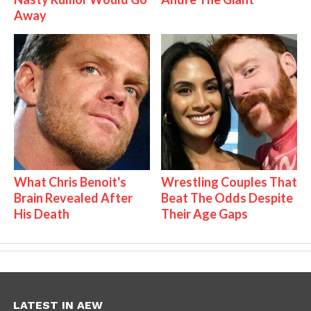
Away
What Chris Benoit's
Wrestling Couples That
Brain Revealed After
Beat The Odds Despite
His Death
Their Age Gaps
LATEST IN AEW