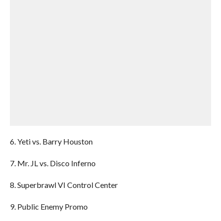
6. Yeti vs. Barry Houston
7. Mr. JL vs. Disco Inferno
8. Superbrawl VI Control Center
9. Public Enemy Promo