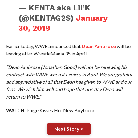
— KENTA aka Lil’K
(@KENTAG2S)
January
30, 2019
Earlier today, WWE announced that
Dean Ambrose
will be
leaving after WrestleMania 35 in April:
“Dean Ambrose (Jonathan Good) will not be renewing his
contract with WWE when it expires in April. We are grateful
and appreciative of all that Dean has given to WWE and our
fans. We wish him well and hope that one day Dean will
return to WWE.”
WATCH:
Paige Kisses Her New Boyfriend:
Next Story >