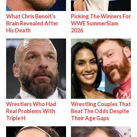
What Chris Benoit's
Picking The Winners For
Brain Revealed After
WWE SummerSlam
His Death
2026
Wrestlers Who Had
Wrestling Couples That
Real Problems With
Beat The Odds Despite
Triple H
Their Age Gaps