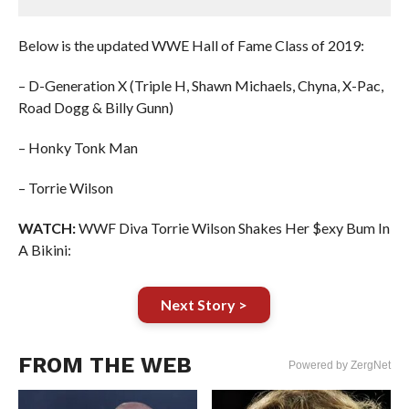
Below is the updated WWE Hall of Fame Class of 2019:
– D-Generation X (Triple H, Shawn Michaels, Chyna, X-Pac,
Road Dogg & Billy Gunn)
– Honky Tonk Man
– Torrie Wilson
WATCH:
WWF Diva Torrie Wilson Shakes Her $exy Bum In
A Bikini:
Next Story >
FROM THE WEB
Powered by ZergNet