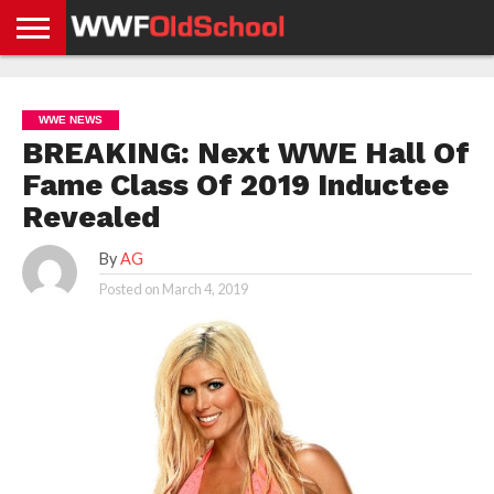
HOME
WWE
AEW
TNA
UFC &
OLD
GET
CONTACT
PRIVACY
NEWS
NEWS
NEWS
BOXING
SCHOOL
APP
US
POLICY &
WWE NEWS
NEWS
STORIES
GDPR
COMPLIANCE
BREAKING: Next WWE Hall Of
Fame Class Of 2019 Inductee
Revealed
By
AG
Posted on
March 4, 2019