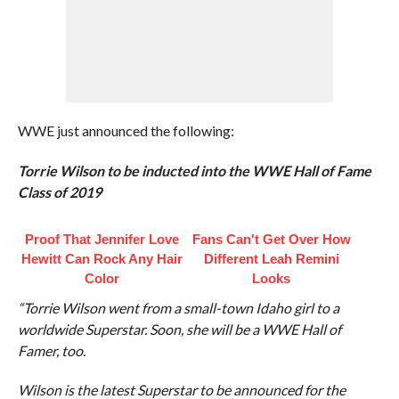
WWE just announced the following:
Torrie Wilson to be inducted into the WWE Hall of Fame
Class of 2019
Proof That Jennifer Love
Fans Can't Get Over How
Hewitt Can Rock Any Hair
Different Leah Remini
Color
Looks
“Torrie Wilson went from a small-town Idaho girl to a
worldwide Superstar. Soon, she will be a WWE Hall of
Famer, too.
Wilson is the latest Superstar to be announced for the