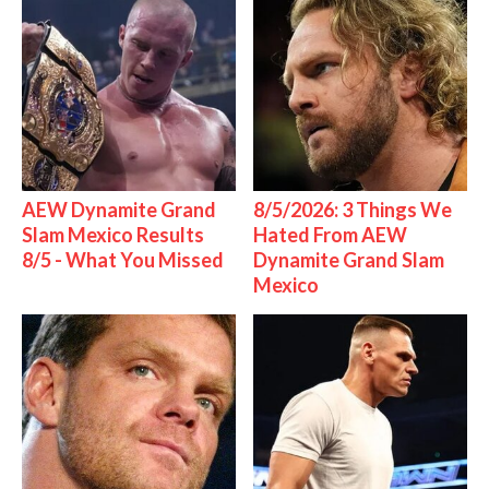
AEW Dynamite Grand
8/5/2026: 3 Things We
Slam Mexico Results
Hated From AEW
8/5 - What You Missed
Dynamite Grand Slam
Mexico