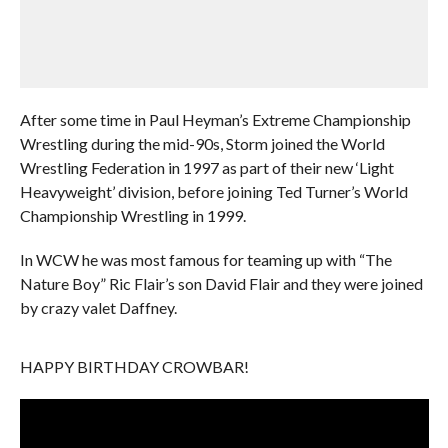
After some time in Paul Heyman’s Extreme Championship
Wrestling during the mid-90s, Storm joined the World
Wrestling Federation in 1997 as part of their new ‘Light
Heavyweight’ division, before joining Ted Turner’s World
Championship Wrestling in 1999.
In WCW he was most famous for teaming up with “The
Nature Boy” Ric Flair’s son David Flair and they were joined
by crazy valet Daffney.
HAPPY BIRTHDAY CROWBAR!