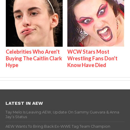
Celebrities Who Aren't
WCW Stars Most
Buying The Caitlin Clark
Wrestling Fans Don't
Hype
Know Have Died
LATEST IN AEW
Tay Melo Is Leaving AEW, Update On Sammy Guevara & Anna
Jay’s Status
AEW Wants To Bring Back Ex-WWE Tag Team Champion