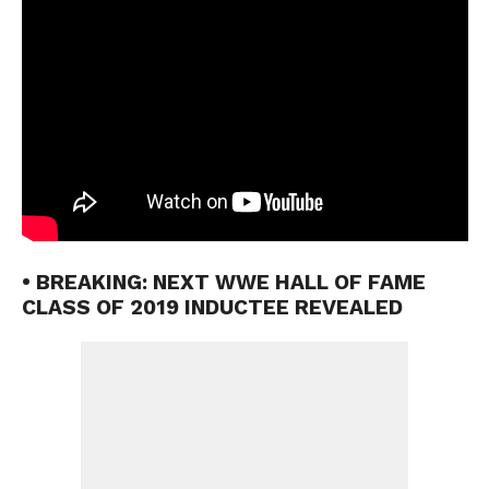
• BREAKING: NEXT WWE HALL OF FAME
CLASS OF 2019 INDUCTEE REVEALED