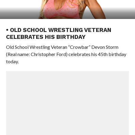
• OLD SCHOOL WRESTLING VETERAN
CELEBRATES HIS BIRTHDAY
Old School Wrestling Veteran “Crowbar” Devon Storm
(Real name: Christopher Ford) celebrates his 45th birthday
today.