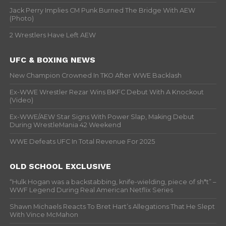
Jack Perry Implies CM Punk Burned The Bridge With AEW
(Photo)
2 Wrestlers Have Left AEW
UFC & BOXING NEWS
New Champion Crowned In TKO After WWE Backlash
Ex-WWE Wrestler Rezar Wins BKFC Debut With A Knockout
(Video)
Ex-WWE/AEW Star Signs With Power Slap, Making Debut
During WrestleMania 42 Weekend
WWE Defeats UFC In Total Revenue For 2025
OLD SCHOOL EXCLUSIVE
“Hulk Hogan was a backstabbing, knife-wielding, piece of sh*t” –
WWF Legend During Real American Netflix Series
Shawn Michaels Reacts To Bret Hart’s Allegations That He Slept
With Vince McMahon