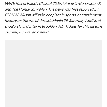
WWE Hall of Fame’s Class of 2019, joining D-Generation X
and The Honky Tonk Man. The news was first reported by
ESPNW. Wilson will take her place in sports-entertainment
history on the eve of WrestleMania 35, Saturday, April 6, at
the Barclays Center in Brooklyn, N.Y. Tickets for this historic
evening are available now.”