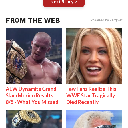
Next Story >
FROM THE WEB
Powered by ZergNet
AEW Dynamite Grand
Few Fans Realize This
Slam Mexico Results
WWE Star Tragically
8/5 - What You Missed
Died Recently