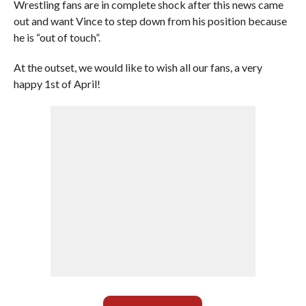
Wrestling fans are in complete shock after this news came
out and want Vince to step down from his position because
he is “out of touch”.
At the outset, we would like to wish all our fans, a very
happy 1st of April!