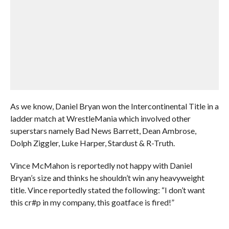
As we know, Daniel Bryan won the Intercontinental Title in a
ladder match at WrestleMania which involved other
superstars namely Bad News Barrett, Dean Ambrose,
Dolph Ziggler, Luke Harper, Stardust & R-Truth.
Vince McMahon is reportedly not happy with Daniel
Bryan’s size and thinks he shouldn’t win any heavyweight
title. Vince reportedly stated the following: “I don’t want
this cr#p in my company, this goatface is fired!”