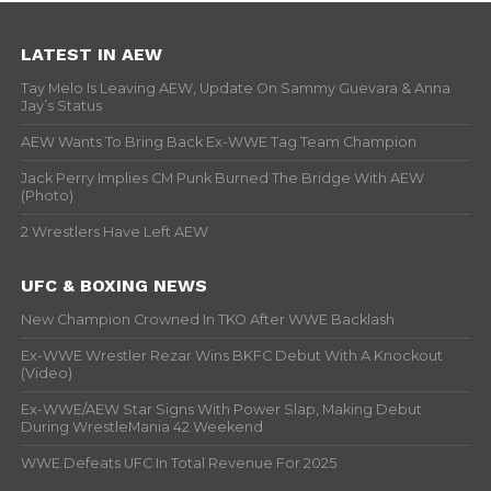
LATEST IN AEW
Tay Melo Is Leaving AEW, Update On Sammy Guevara & Anna
Jay’s Status
AEW Wants To Bring Back Ex-WWE Tag Team Champion
Jack Perry Implies CM Punk Burned The Bridge With AEW
(Photo)
2 Wrestlers Have Left AEW
UFC & BOXING NEWS
New Champion Crowned In TKO After WWE Backlash
Ex-WWE Wrestler Rezar Wins BKFC Debut With A Knockout
(Video)
Ex-WWE/AEW Star Signs With Power Slap, Making Debut
During WrestleMania 42 Weekend
WWE Defeats UFC In Total Revenue For 2025