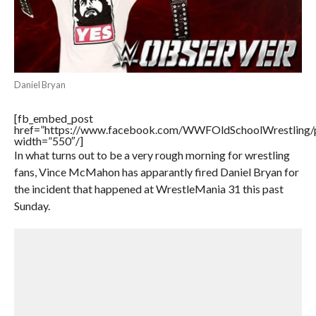
Daniel Bryan
[fb_embed_post
href=”https://www.facebook.com/WWFOldSchoolWrestling
width=”550″/]
In what turns out to be a very rough morning for wrestling
fans, Vince McMahon has apparantly fired Daniel Bryan for
the incident that happened at WrestleMania 31 this past
Sunday.