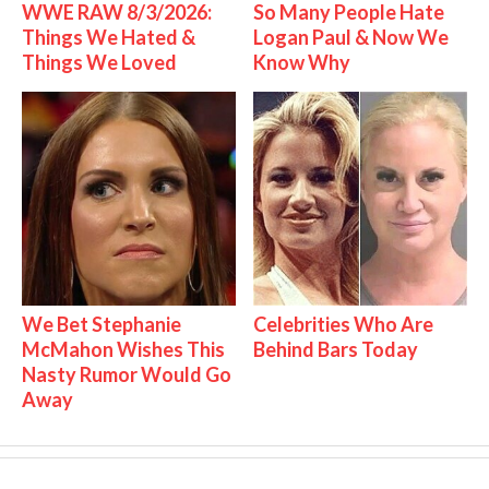
WWE RAW 8/3/2026:
So Many People Hate
Things We Hated &
Logan Paul & Now We
Things We Loved
Know Why
We Bet Stephanie
Celebrities Who Are
McMahon Wishes This
Behind Bars Today
Nasty Rumor Would Go
Away