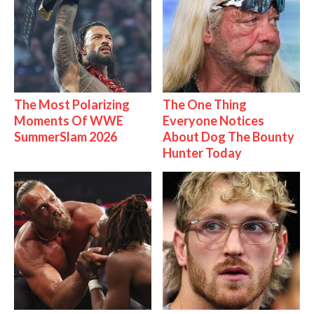
The Most Polarizing
The One Thing
Moments Of WWE
Everyone Notices
SummerSlam 2026
About Dog The Bounty
Hunter Today