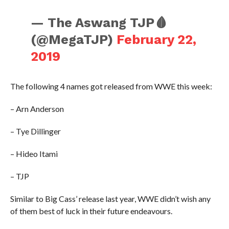
— The Aswang TJP🩸
(@MegaTJP)
February 22,
2019
The following 4 names got released from WWE this week:
– Arn Anderson
– Tye Dillinger
– Hideo Itami
– TJP
Similar to Big Cass’ release last year, WWE didn’t wish any
of them best of luck in their future endeavours.