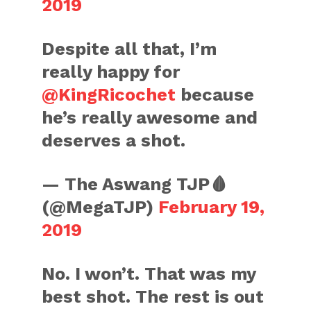
2019
Despite all that, I’m
really happy for
@KingRicochet
because
he’s really awesome and
deserves a shot.
— The Aswang TJP🩸
(@MegaTJP)
February 19,
2019
No. I won’t. That was my
best shot. The rest is out