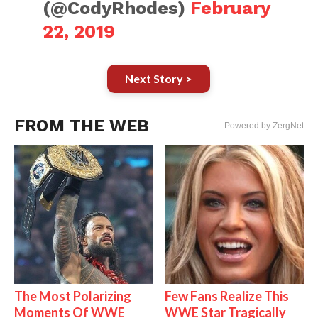
(@CodyRhodes)
February
22, 2019
Next Story >
FROM THE WEB
Powered by ZergNet
The Most Polarizing
Few Fans Realize This
Moments Of WWE
WWE Star Tragically