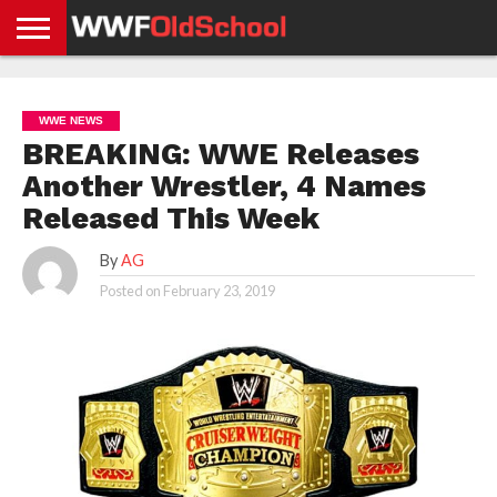
HOME
WWE
AEW
TNA
UFC &
OLD
GET
CONTACT
PRIVACY
NEWS
NEWS
NEWS
BOXING
SCHOOL
APP
US
POLICY &
WWE NEWS
NEWS
STORIES
GDPR
COMPLIANCE
BREAKING: WWE Releases
Another Wrestler, 4 Names
Released This Week
By
AG
Posted on
February 23, 2019