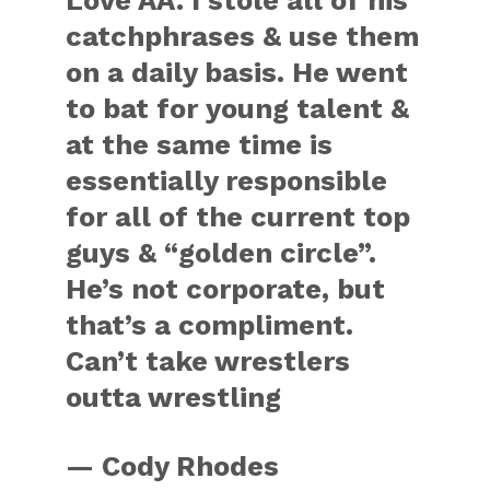
Love AA. I stole all of his
catchphrases & use them
on a daily basis. He went
to bat for young talent &
at the same time is
essentially responsible
for all of the current top
guys & “golden circle”.
He’s not corporate, but
that’s a compliment.
Can’t take wrestlers
outta wrestling
— Cody Rhodes