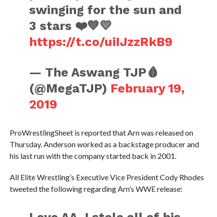
swinging for the sun and
3 stars ❤️💙💛
https://t.co/uiIJzzRkB9
— The Aswang TJP🩸
(@MegaTJP)
February 19,
2019
ProWrestlingSheet is reported that Arn was released on
Thursday. Anderson worked as a backstage producer and
his last run with the company started back in 2001.
All Elite Wrestling’s Executive Vice President Cody Rhodes
tweeted the following regarding Arn’s WWE release: