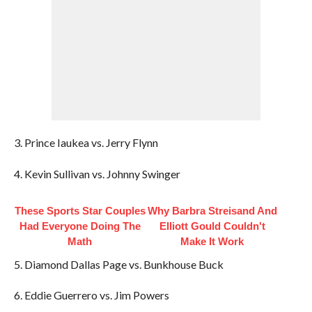
3. Prince Iaukea vs. Jerry Flynn
4. Kevin Sullivan vs. Johnny Swinger
These Sports Star Couples
Why Barbra Streisand And
Had Everyone Doing The
Elliott Gould Couldn't
Math
Make It Work
5. Diamond Dallas Page vs. Bunkhouse Buck
6. Eddie Guerrero vs. Jim Powers