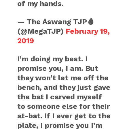
of my hands.
— The Aswang TJP🩸
(@MegaTJP)
February 19,
2019
I’m doing my best. I
promise you, I am. But
they won’t let me off the
bench, and they just gave
the bat I carved myself
to someone else for their
at-bat. If I ever get to the
plate, I promise you I’m