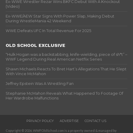
Ex-WWE Wrestler Rezar Wins BKFC Debut With A Knockout
(Video)
Ex-WWE/AEW Star Signs With Power Slap, Making Debut
During WrestleMania 42 Weekend
WWE Defeats UFC In Total Revenue For 2025
OLD SCHOOL EXCLUSIVE
“Hulk Hogan was a backstabbing, knife-wielding, piece of sh*t” –
WWF Legend During Real American Netflix Series
Shawn Michaels Reacts To Bret Hart’s Allegations That He Slept
With Vince McMahon
Jeffrey Epstein Was A Wrestling Fan
Stephanie McMahon Reveals What Happened To Footage Of
Her Wardrobe Malfunctions
PRIVACY POLICY
ADVERTISE
CONTACT US
Copyright © 2026. WWFOldSchool.com is a property owned & managed by