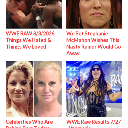
WWE RAW 8/3/2026:
We Bet Stephanie
Things We Hated &
McMahon Wishes This
Things We Loved
Nasty Rumor Would Go
Away
Celebrities Who Are
WWE Raw Results 7/27