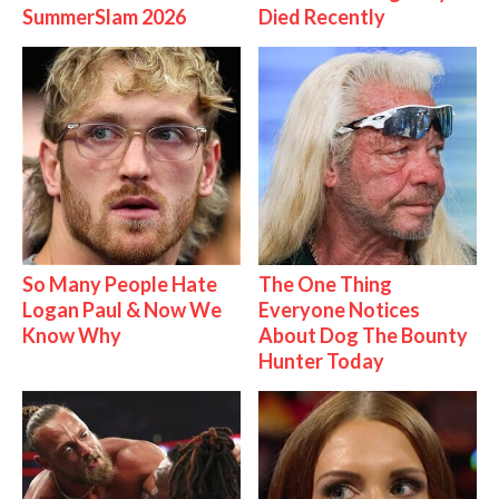
SummerSlam 2026
Died Recently
So Many People Hate
The One Thing
Logan Paul & Now We
Everyone Notices
Know Why
About Dog The Bounty
Hunter Today