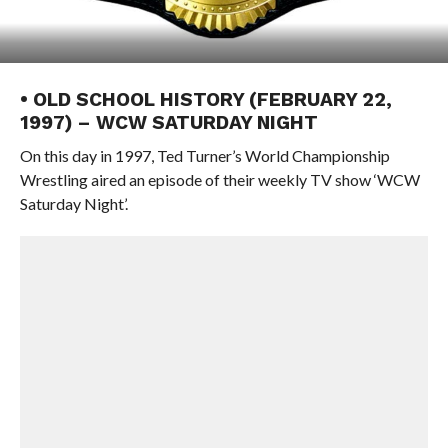
• OLD SCHOOL HISTORY (FEBRUARY 22,
1997) – WCW SATURDAY NIGHT
On this day in 1997, Ted Turner’s World Championship
Wrestling aired an episode of their weekly TV show ‘WCW
Saturday Night’.