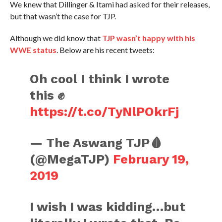
We knew that Dillinger & Itami had asked for their releases,
but that wasn’t the case for TJP.
Although we did know that
TJP wasn’t happy with his
WWE status
. Below are his recent tweets:
Oh cool I think I wrote
this ✊
https://t.co/TyNlPOkrFj
— The Aswang TJP🩸
(@MegaTJP)
February 19,
2019
I wish I was kidding…but