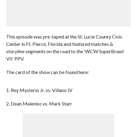
This episode was pre-taped at the St. Lucie County Civic
Center in Ft. Pierce, Florida and featured matches &
storyline segments on the road to the ‘WCW SuperBrawl
VII’ PPV.
The card of the show can be found here:
1. Rey Mysterio Jr. vs. Villano IV
2. Dean Malenko vs. Mark Starr