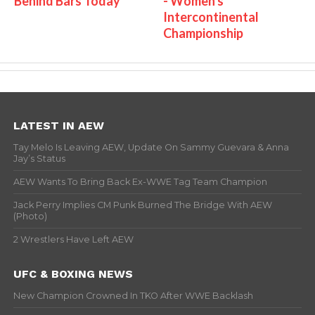
Behind Bars Today
- Women's
Intercontinental
Championship
LATEST IN AEW
Tay Melo Is Leaving AEW, Update On Sammy Guevara & Anna
Jay’s Status
AEW Wants To Bring Back Ex-WWE Tag Team Champion
Jack Perry Implies CM Punk Burned The Bridge With AEW
(Photo)
2 Wrestlers Have Left AEW
UFC & BOXING NEWS
New Champion Crowned In TKO After WWE Backlash