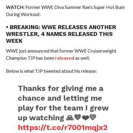
WATCH:
Former WWE Diva Summer Rae’s Super Hot Bum
During Workout:
• BREAKING: WWE RELEASES ANOTHER
WRESTLER, 4 NAMES RELEASED THIS
WEEK
WWE just announced that former WWE Cruiserweight
Champion TJP has been
released
as well.
Below is what TJP tweeted about his release:
Thanks for giving me a
chance and letting me
play for the team I grew
up watching 🙏💙❤️💛
https://t.co/r7001mqjx2