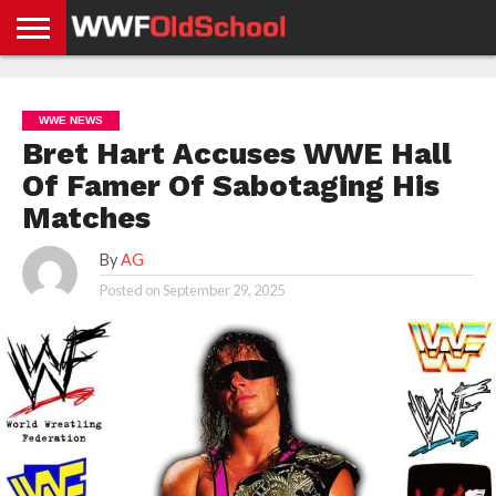
HOME
WWE
AEW
TNA
UFC &
OLD
GET
CONTACT
PRIVACY
NEWS
NEWS
NEWS
BOXING
SCHOOL
APP
US
POLICY &
WWE NEWS
NEWS
STORIES
GDPR
COMPLIANCE
Bret Hart Accuses WWE Hall
Of Famer Of Sabotaging His
Matches
By
AG
Posted on
September 29, 2025