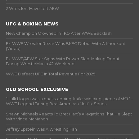
2 Wrestlers Have Left AEW
UFC & BOXING NEWS
New Champion Crowned In TKO After WWE Backlash
Ex-WWE Wrestler Rezar Wins BKFC Debut With A Knockout
(Video)
Ex-WWE/AEW Star Signs With Power Slap, Making Debut
During WrestleMania 42 Weekend
WWE Defeats UFC In Total Revenue For 2025
OLD SCHOOL EXCLUSIVE
“Hulk Hogan was a backstabbing, knife-wielding, piece of sh*t” –
WWF Legend During Real American Netflix Series
Shawn Michaels Reacts To Bret Hart’s Allegations That He Slept
With Vince McMahon
Jeffrey Epstein Was A Wrestling Fan