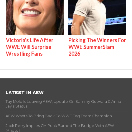
Victoria's Life After
Picking The Winners For
WWE Will Surprise
WWE SummerSlam
Wrestling Fans
2026
LATEST IN AEW
Tay Melo Is Leaving AEW, Update On Sammy Guevara & Anna
Jay’s Status
AEW Wants To Bring Back Ex-WWE Tag Team Champion
Jack Perry Implies CM Punk Burned The Bridge With AEW
(Photo)