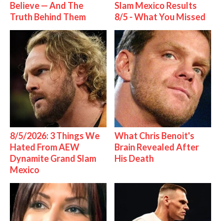
Believe — And The
Slam Mexico Results
Truth Behind Them
8/5 - What You Missed
8/5/2026: 3 Things We
What Chris Benoit's
Hated From AEW
Brain Revealed After
Dynamite Grand Slam
His Death
Mexico