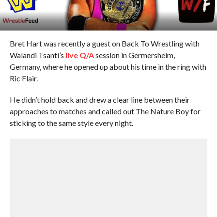
Bret Hart was recently a guest on Back To Wrestling with
Walandi Tsanti’s
live Q/A
session in Germersheim,
Germany, where he opened up about his time in the ring with
Ric Flair.
He didn’t hold back and drew a clear line between their
approaches to matches and called out The Nature Boy for
sticking to the same style every night.