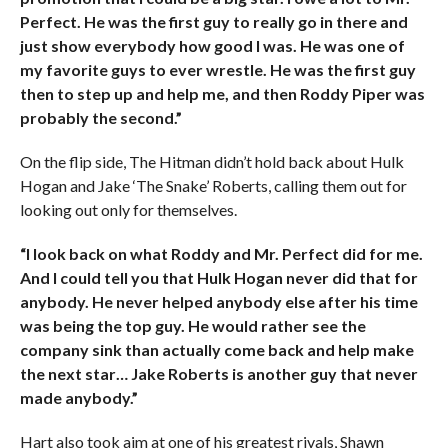
Perfect. He was the first guy to really go in there and
just show everybody how good I was. He was one of
my favorite guys to ever wrestle. He was the first guy
then to step up and help me, and then Roddy Piper was
probably the second.”
On the flip side, The Hitman didn’t hold back about Hulk
Hogan and Jake ‘The Snake’ Roberts, calling them out for
looking out only for themselves.
“I look back on what Roddy and Mr. Perfect did for me.
And I could tell you that Hulk Hogan never did that for
anybody. He never helped anybody else after his time
was being the top guy. He would rather see the
company sink than actually come back and help make
the next star… Jake Roberts is another guy that never
made anybody.”
Hart also took aim at one of his greatest rivals, Shawn