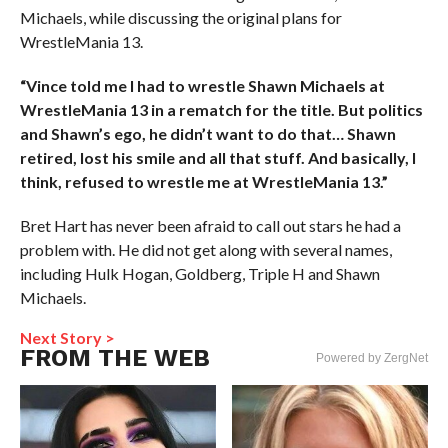
Michaels, while discussing the original plans for
WrestleMania 13.
“Vince told me I had to wrestle Shawn Michaels at
WrestleMania 13 in a rematch for the title. But politics
and Shawn’s ego, he didn’t want to do that… Shawn
retired, lost his smile and all that stuff. And basically, I
think, refused to wrestle me at WrestleMania 13.”
Bret Hart has never been afraid to call out stars he had a
problem with. He did not get along with several names,
including Hulk Hogan, Goldberg, Triple H and Shawn
Michaels.
Next Story >
FROM THE WEB
Powered by ZergNet