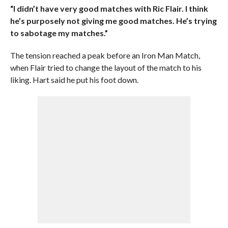
“I didn’t have very good matches with Ric Flair. I think
he’s purposely not giving me good matches. He’s trying
to sabotage my matches.”
The tension reached a peak before an Iron Man Match,
when Flair tried to change the layout of the match to his
liking. Hart said he put his foot down.