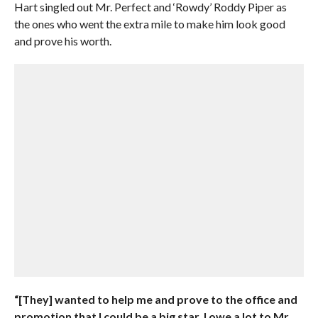
Hart singled out Mr. Perfect and ‘Rowdy’ Roddy Piper as
the ones who went the extra mile to make him look good
and prove his worth.
“[They] wanted to help me and prove to the office and
promotion that I could be a big star. I owe a lot to Mr.