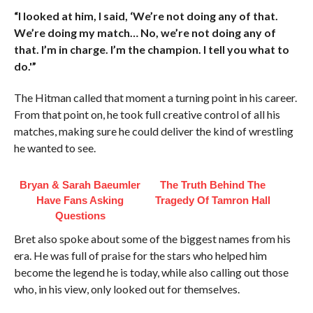
“I looked at him, I said, ‘We’re not doing any of that.
We’re doing my match… No, we’re not doing any of
that. I’m in charge. I’m the champion. I tell you what to
do.'”
The Hitman called that moment a turning point in his career.
From that point on, he took full creative control of all his
matches, making sure he could deliver the kind of wrestling
he wanted to see.
Bryan & Sarah Baeumler
The Truth Behind The
Have Fans Asking
Tragedy Of Tamron Hall
Questions
Bret also spoke about some of the biggest names from his
era. He was full of praise for the stars who helped him
become the legend he is today, while also calling out those
who, in his view, only looked out for themselves.