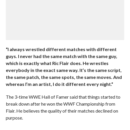
“I always wrestled different matches with different
guys. I never had the same match with the same guy,
which is exactly what Ric Flair does. He wrestles
everybody in the exact same way. It’s the same script,
the same patch, the same spots, the same moves. And
whereas I’m an artist, I do it different every night.”
The 3-time WWE Hall of Famer said that things started to
break down after he won the WWF Championship from
Flair. He believes the quality of their matches declined on
purpose.