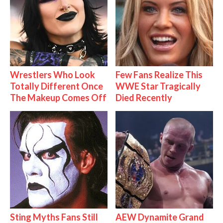
Wrestlers Who Look
Few Fans Realize This
Totally Different Once
WWE Star Tragically
The Makeup Comes Off
Died Recently
Sting Myths Fans Still
AEW Dynamite Grand