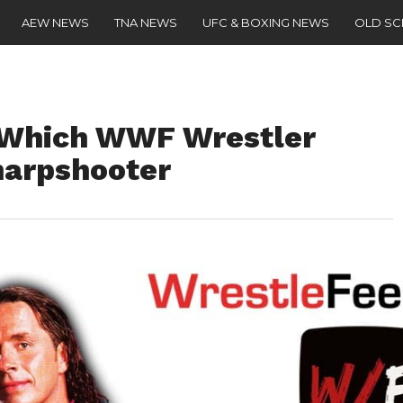
AEW NEWS
TNA NEWS
UFC & BOXING NEWS
OLD S
s Which WWF Wrestler
harpshooter