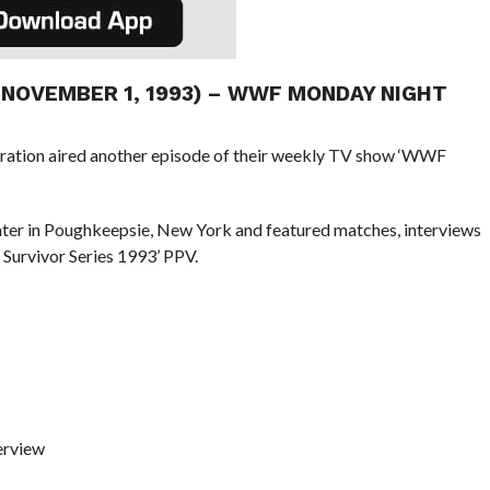
 (NOVEMBER 1, 1993) – WWF MONDAY NIGHT
eration aired another episode of their weekly TV show ‘WWF
ter in Poughkeepsie, New York and featured matches, interviews
Survivor Series 1993’ PPV.
erview