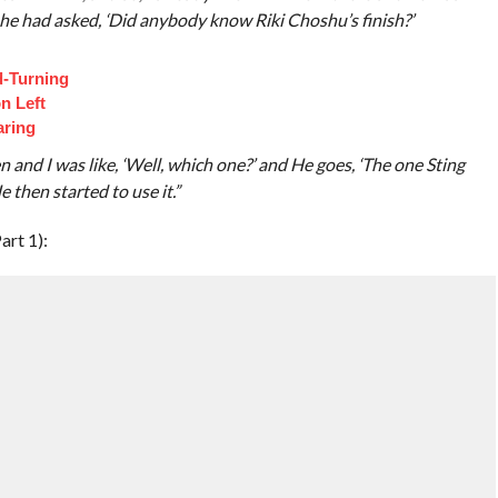
 he had asked, ‘Did anybody know Riki Choshu’s finish?’
d-Turning
n Left
aring
 and I was like, ‘Well, which one?’ and He goes, ‘The one Sting
 then started to use it.”
art 1):