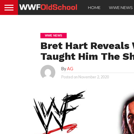
HOME
WWE NEWS
WWE NEWS
Bret Hart Reveal
Taught Him The S
By
AG
Posted on
November 2, 2020