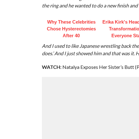
the ring and he wanted to do a new finish and
Why These Celebrities
Erika Kirk's Hea
Chose Hysterectomies
Transformatio
After 40
Everyone St
And I used to like Japanese wrestling back then
does.’ And I just showed him and that was it. He
WATCH:
Natalya Exposes Her Sister’s Butt (P