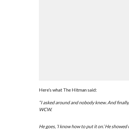
Here’s what The Hitman said:
“I asked around and nobody knew. And finally, 
WCW.
He goes, ‘I know how to put it on.’ He showed