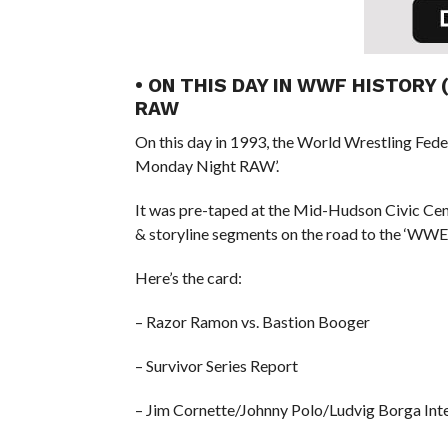
• ON THIS DAY IN WWF HISTORY
RAW
On this day in 1993, the World Wrestling Fed
Monday Night RAW’.
It was pre-taped at the Mid-Hudson Civic Cen
& storyline segments on the road to the ‘WWE 
Here’s the card:
– Razor Ramon vs. Bastion Booger
– Survivor Series Report
– Jim Cornette/Johnny Polo/Ludvig Borga Int