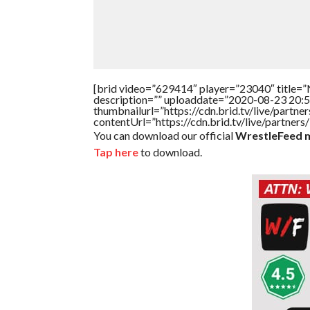
[brid video=”629414″ player=”23040″ title=”N
description=”” uploaddate=”2020-08-23 20:5
thumbnailurl=”https://cdn.brid.tv/live/par
contentUrl=”https://cdn.brid.tv/live/partne
You can download our official
WrestleFeed m
Tap here
to download.