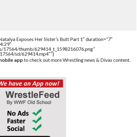
atalya Exposes Her Sister’s Butt Part 1″ duration=”7″
4:29″
tners/17564/thumb/629414_t_1598216076.png”
rs/17564/sd/629414.mp4″”]
obile app
to check out more Wrestling news & Divas content.