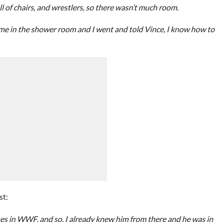
l of chairs, and wrestlers, so there wasn’t much room.
 me in the shower room and I went and told Vince, I know how to
st:
 in WWF, and so, I already knew him from there and he was in