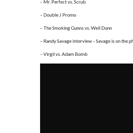
– Mr. Perfect vs. Scrub
– Double J Promo
– The Smoking Gunns vs. Well Dunn
– Randy Savage Interview – Savage is on the p
– Virgil vs. Adam Bomb