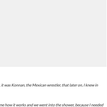
it was Konnan, the Mexican wrestler, that later on, I knew in
 me how it works and we went into the shower, because I needed