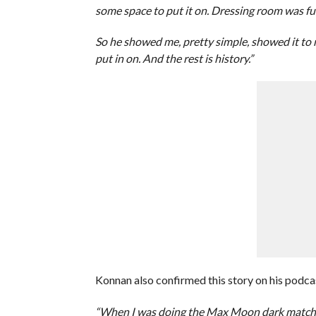
some space to put it on. Dressing room was ful
So he showed me, pretty simple, showed it to
put in on. And the rest is history.”
Konnan also confirmed this story on his podca
“When I was doing the Max Moon dark matches