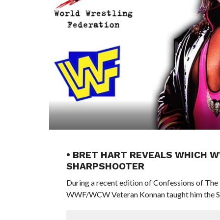
• BRET HART REVEALS WHICH 
SHARPSHOOTER
During a recent edition of Confessions of Th
WWF/WCW Veteran Konnan taught him the Sh