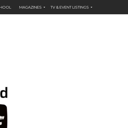
CHOOL
MAGAZINES
TV & EVENT LISTINGS