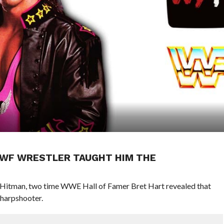
WWF WRESTLER TAUGHT HIM THE
e Hitman, two time WWE Hall of Famer Bret Hart revealed that
arpshooter.