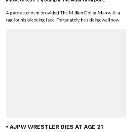
A gate attendant provided The Million Dollar Man with a
rag for his bleeding face. Fortunately, he’s doing well now.
• AJPW WRESTLER DIES AT AGE 21