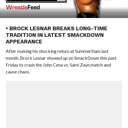
• BROCK LESNAR BREAKS LONG-TIME
TRADITION IN LATEST SMACKDOWN
APPEARANCE
After making his shocking return at SummerSlam last
month, Brock Lesnar showed up on SmackDown this past
Friday to crash the John Cena vs. Sami Zayn match and
cause chaos.