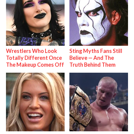
Wrestlers Who Look
Sting Myths Fans Still
Totally Different Once
Believe — And The
The Makeup Comes Off
Truth Behind Them