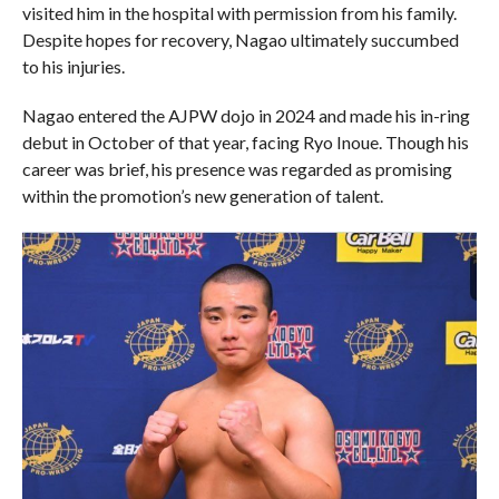
visited him in the hospital with permission from his family.
Despite hopes for recovery, Nagao ultimately succumbed
to his injuries.
Nagao entered the AJPW dojo in 2024 and made his in-ring
debut in October of that year, facing Ryo Inoue. Though his
career was brief, his presence was regarded as promising
within the promotion’s new generation of talent.