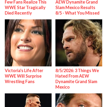
Few Fans Realize This
AEW Dynamite Grand
WWE Star Tragically
Slam Mexico Results
Died Recently
8/5 - What You Missed
Victoria's Life After
8/5/2026: 3 Things We
WWE Will Surprise
Hated From AEW
Wrestling Fans
Dynamite Grand Slam
Mexico