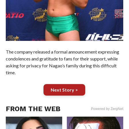
The company released a formal announcement expressing
condolences and gratitude to fans for their support, while
asking for privacy for Nagao’s family during this difficult
time.
Next Story >
FROM THE WEB
Powered by ZergNet