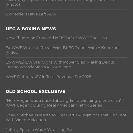
(Photo)
2 Wrestlers Have Left AEW
UFC & BOXING NEWS
New Champion Crowned In TKO After WWE Backlash
Ex-WWE Wrestler Rezar Wins BKFC Debut With A Knockout
(Video)
Ex-WWE/AEW Star Signs With Power Slap, Making Debut
During WrestleMania 42 Weekend
WWE Defeats UFC In Total Revenue For 2025
OLD SCHOOL EXCLUSIVE
“Hulk Hogan was a backstabbing, knife-wielding, piece of sh*t” –
WWF Legend During Real American Netflix Series
Shawn Michaels Reacts To Bret Hart’s Allegations That He Slept
With Vince McMahon
Jeffrey Epstein Was A Wrestling Fan