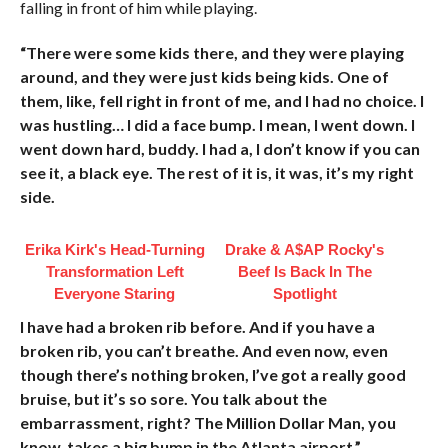
falling in front of him while playing.
“There were some kids there, and they were playing
around, and they were just kids being kids. One of
them, like, fell right in front of me, and I had no choice. I
was hustling… I did a face bump. I mean, I went down. I
went down hard, buddy. I had a, I don’t know if you can
see it, a black eye. The rest of it is, it was, it’s my right
side.
Erika Kirk's Head-Turning
Drake & A$AP Rocky's
Transformation Left
Beef Is Back In The
Everyone Staring
Spotlight
I have had a broken rib before. And if you have a
broken rib, you can’t breathe. And even now, even
though there’s nothing broken, I’ve got a really good
bruise, but it’s so sore. You talk about the
embarrassment, right? The Million Dollar Man, you
know, takes a big bump in the Atlanta airport.”