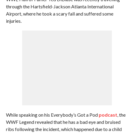
through the Hartsfield-Jackson Atlanta International
Airport, where he took a scary fall and suffered some
injuries.
While speaking on his Everybody’s Got a Pod
podcast
, the
WWF Legend revealed that he has a bad eye and bruised
ribs following the incident, which happened due to a child