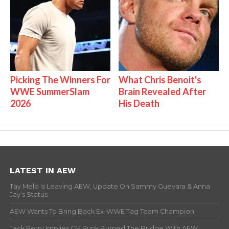
Picking The Winners For
What Chris Benoit's
WWE SummerSlam
Brain Revealed After
2026
His Death
LATEST IN AEW
Tay Melo Is Leaving AEW, Update On Sammy Guevara & Anna
Jay’s Status
AEW Wants To Bring Back Ex-WWE Tag Team Champion
Jack Perry Implies CM Punk Burned The Bridge With AEW