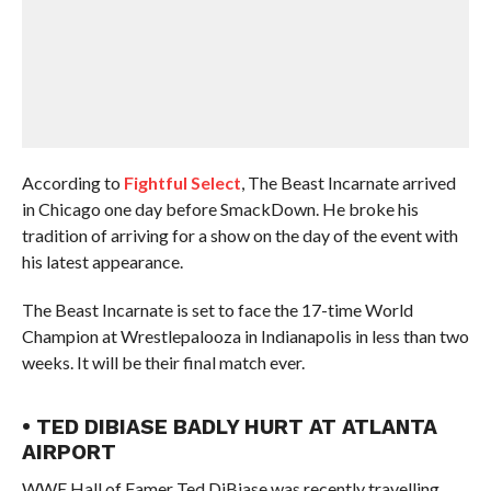
According to
Fightful Select
, The Beast Incarnate arrived
in Chicago one day before SmackDown. He broke his
tradition of arriving for a show on the day of the event with
his latest appearance.
The Beast Incarnate is set to face the 17-time World
Champion at Wrestlepalooza in Indianapolis in less than two
weeks. It will be their final match ever.
• TED DIBIASE BADLY HURT AT ATLANTA
AIRPORT
WWE Hall of Famer Ted DiBiase was recently travelling