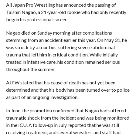
All Japan Pro Wrestling has announced the passing of
Taishin Nagao, a 21-year-old rookie who had only recently
begun his professional career.
Nagao died on Sunday morning after complications
stemming from an accident earlier this year. On May 31, he
was struck by a tour bus, suffering severe abdominal
trauma that left him in critical condition. While initially
treated in intensive care, his condition remained serious
throughout the summer.
AJPW stated that his cause of death has not yet been
determined and that his body has been turned over to police
as part of an ongoing investigation.
In June, the promotion confirmed that Nagao had suffered
traumatic shock from the incident and was being monitored
in the ICU. A follow-up in July reported that he was still
receiving treatment, and several wrestlers and staff had